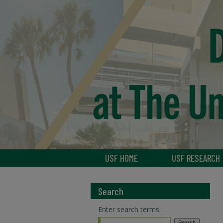
USF HOME
USF RESEARCH
Search
Enter search terms: