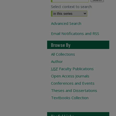
Select context to search:
Advanced Search
Email Notifications and RSS
Browse By
All Collections
Author
USF
Faculty Publications
Open Access Journals
Conferences and Events
Theses and Dissertations
Textbooks Collection