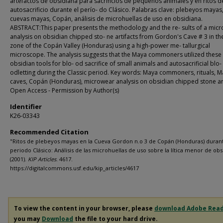
artefactos de obsidiana para sacrificios de pequeños animales y en ritos d
autosacrificio durante el perío- do Clásico. Palabras clave: plebeyos mayas,
cuevas mayas, Copán, análisis de microhuellas de uso en obsidiana.
ABSTRACT:This paper presents the methodology and the re- sults of a mic
analysis on obsidian chipped sto- ne artifacts from Gordon's Cave # 3 in the
zone of the Copán Valley (Honduras) using a high-power me- tallurgical
microscope. The analysis suggests that the Maya commoners utilized these
obsidian tools for blo- od sacrifice of small animals and autosacrificial blo-
odletting during the Classic period. Key words: Maya commoners, rituals, 
caves, Copán (Honduras), microwear analysis on obsidian chipped stone art
Open Access - Permission by Author(s)
Identifier
K26-03343
Recommended Citation
"Ritos de plebeyos mayas en la Cueva Gordon n.o 3 de Copán (Honduras) durant
periodo Clásico: Análisis de las microhuellas de uso sobre la lítica menor de ob
(2001).
KIP Articles
. 4617.
https://digitalcommons.usf.edu/kip_articles/4617
To view the content in your browser, please
download Adobe Rea
you may
Download
the file to your hard drive.