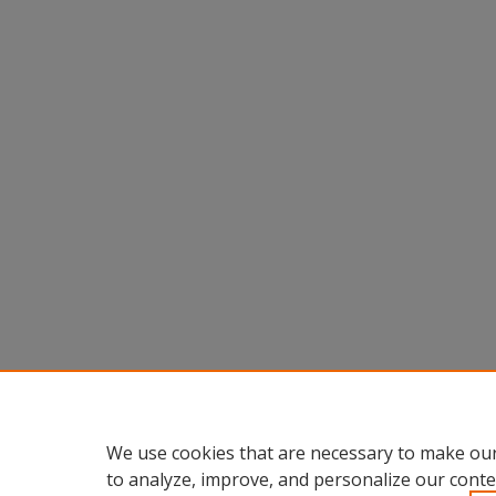
We use cookies that are necessary to make our
to analyze, improve, and personalize our conte