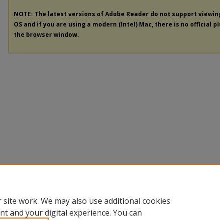
NOTE: The latest versions of Adobe Reader do not support viewi
OS and if you are using a modern (Intel) Mac, there is no official p
the browser window.
 site work. We may also use additional cookies
nt and your digital experience. You can