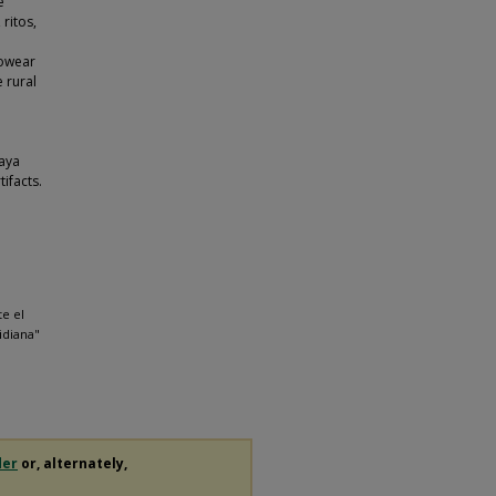
e
 ritos,
rowear
 rural
Maya
ifacts.
e el
sidiana"
der
or, alternately,