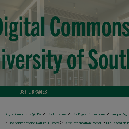
USF LIBRARIES
>
>
>
Digital Commons @ USF
USF Libraries
USF Digital Collections
Tampa Digita
>
>
>
Environment and Natural History
Karst Information Portal
KIP Research P