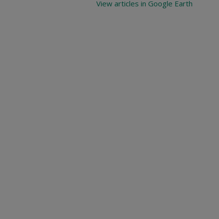
View articles in Google Earth