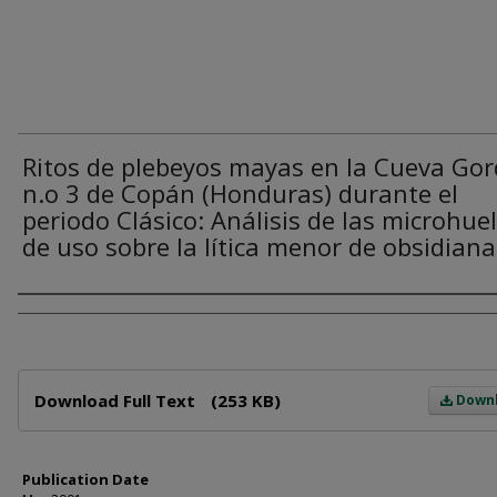
Ritos de plebeyos mayas en la Cueva Go
n.o 3 de Copán (Honduras) durante el
periodo Clásico: Análisis de las microhue
de uso sobre la lítica menor de obsidiana
Author
Files
Download Full Text
(253 KB)
Down
Publication Date