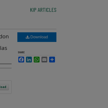
KIP ARTICLES
rdon
Download
llas
SHARE
Facebook
LinkedIn
WhatsApp
Email
Share
load