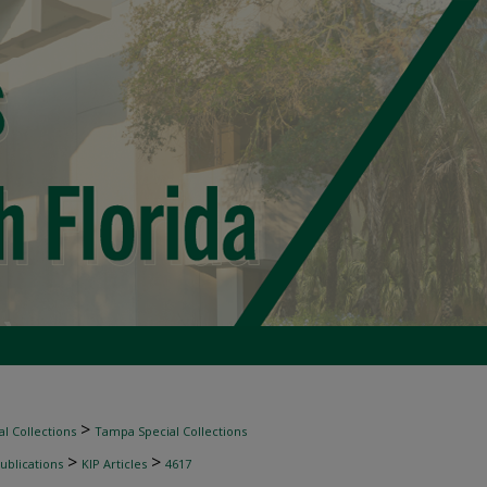
>
l Collections
Tampa Special Collections
>
>
ublications
KIP Articles
4617