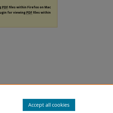
ng
PDF
files within Firefox on Mac
lugin for viewing
PDF
files within
Accept all cookies