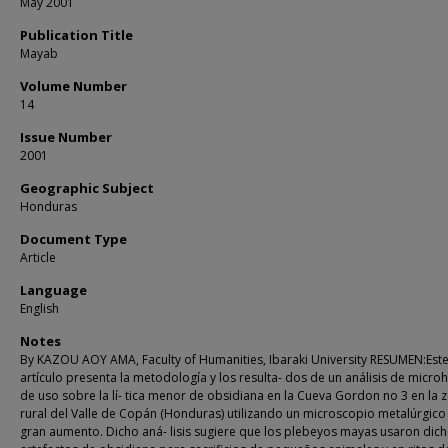
May 2001
Publication Title
Mayab
Volume Number
14
Issue Number
2001
Geographic Subject
Honduras
Document Type
Article
Language
English
Notes
By KAZOU AOY AMA, Faculty of Humanities, Ibaraki University RESUMEN:Est
artículo presenta la metodología y los resulta- dos de un análisis de micro
de uso sobre la lí- tica menor de obsidiana en la Cueva Gordon no 3 en la 
rural del Valle de Copán (Honduras) utilizando un microscopio metalúrgico
gran aumento. Dicho aná- lisis sugiere que los plebeyos mayas usaron dic