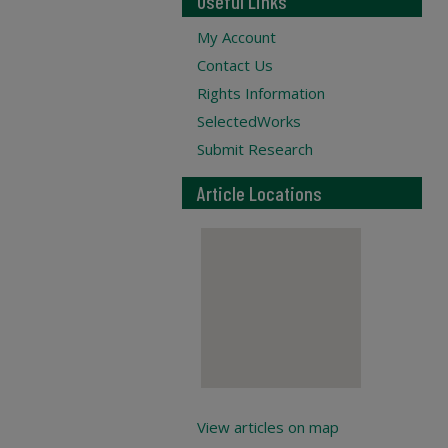
Useful Links
My Account
Contact Us
Rights Information
SelectedWorks
Submit Research
Article Locations
View articles on map