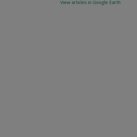
View articles in Google Earth