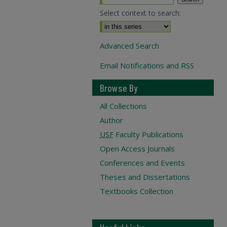
Select context to search:
Advanced Search
Email Notifications and RSS
Browse By
All Collections
Author
USF
Faculty Publications
Open Access Journals
Conferences and Events
Theses and Dissertations
Textbooks Collection