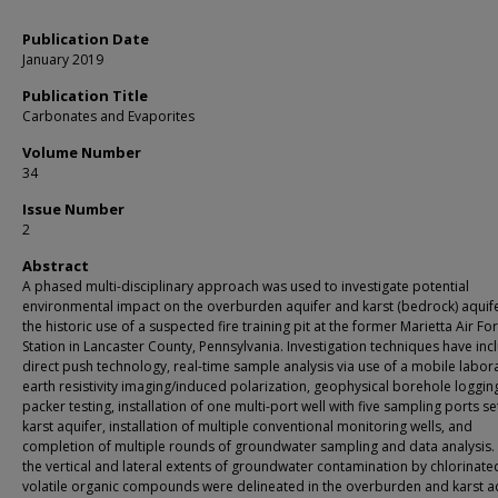
Publication Date
January 2019
Publication Title
Carbonates and Evaporites
Volume Number
34
Issue Number
2
Abstract
A phased multi-disciplinary approach was used to investigate potential
environmental impact on the overburden aquifer and karst (bedrock) aquif
the historic use of a suspected fire training pit at the former Marietta Air Fo
Station in Lancaster County, Pennsylvania. Investigation techniques have in
direct push technology, real-time sample analysis via use of a mobile labor
earth resistivity imaging/induced polarization, geophysical borehole loggin
packer testing, installation of one multi-port well with five sampling ports set
karst aquifer, installation of multiple conventional monitoring wells, and
completion of multiple rounds of groundwater sampling and data analysis.
the vertical and lateral extents of groundwater contamination by chlorinate
volatile organic compounds were delineated in the overburden and karst aq