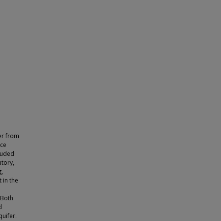
er from
rce
cluded
atory,
g,
 in the
 Both
d
uifer.