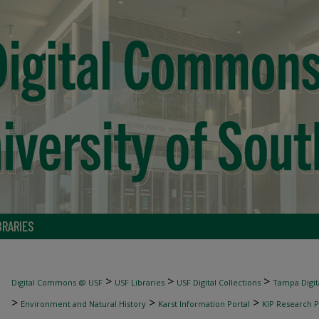
BRARIES
>
>
>
Digital Commons @ USF
USF Libraries
USF Digital Collections
Tampa Digita
>
>
>
Environment and Natural History
Karst Information Portal
KIP Research P