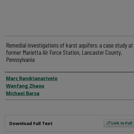
Remedial investigations of karst aquifers: a case study at
former Marietta Air Force Station, Lancaster County,
Pennsylvania
Author
Marc Randrianarivelo
Wanfang Zhaou
Michael Barsa
Files
Download Full Text
Link to Full