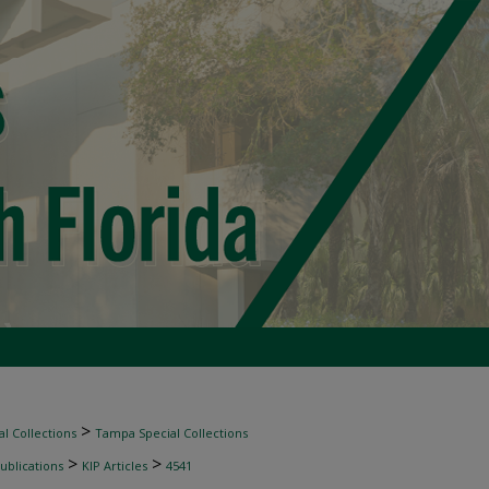
>
l Collections
Tampa Special Collections
>
>
ublications
KIP Articles
4541