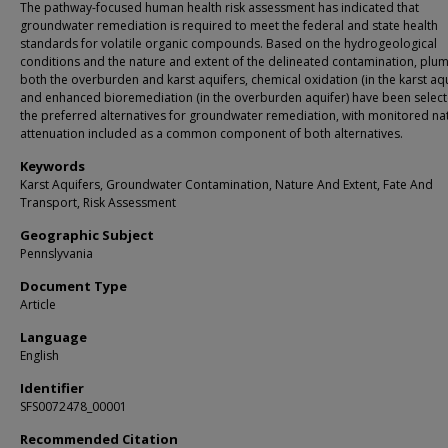
The pathway-focused human health risk assessment has indicated that
groundwater remediation is required to meet the federal and state health
standards for volatile organic compounds. Based on the hydrogeological
conditions and the nature and extent of the delineated contamination, plum
both the overburden and karst aquifers, chemical oxidation (in the karst aqu
and enhanced bioremediation (in the overburden aquifer) have been selec
the preferred alternatives for groundwater remediation, with monitored na
attenuation included as a common component of both alternatives.
Keywords
Karst Aquifers, Groundwater Contamination, Nature And Extent, Fate And
Transport, Risk Assessment
Geographic Subject
Pennslyvania
Document Type
Article
Language
English
Identifier
SFS0072478_00001
Recommended Citation