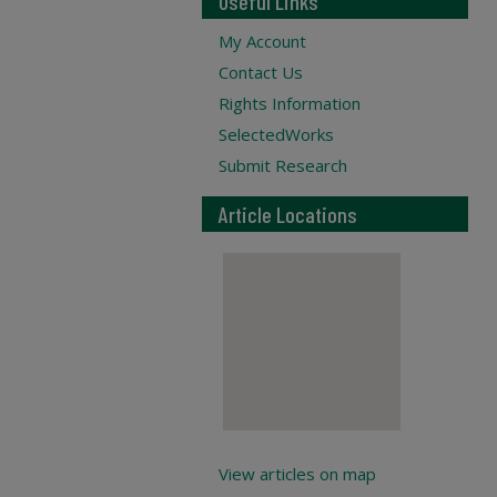
Useful Links
My Account
Contact Us
Rights Information
SelectedWorks
Submit Research
Article Locations
View articles on map