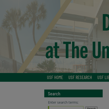
USF HOME
USF RESEARCH
USF LI
Search
Enter search terms: