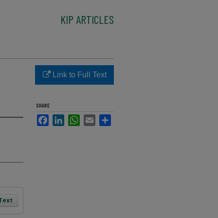
KIP ARTICLES
Link to Full Text
SHARE
Facebook
LinkedIn
WhatsApp
Email
Share
 Text