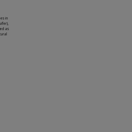
es in
ifer),
ted as
tural