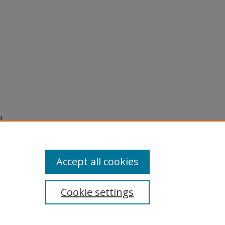
d
e bear
Accept all cookies
Cookie settings