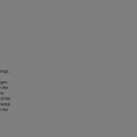
ings,
.
ages
n the
the
f δ15N
mental
n the