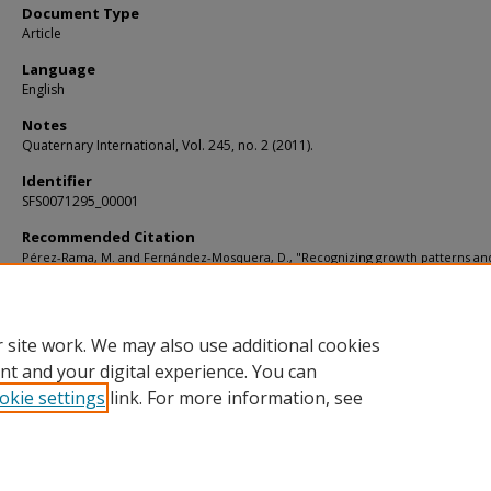
Document Type
Article
Language
English
Notes
Quaternary International, Vol. 245, no. 2 (2011).
Identifier
SFS0071295_00001
Recommended Citation
Pérez-Rama, M. and Fernández-Mosquera, D., "Recognizing growth patterns an
maternal strategies in extinct species using stable isotopes: The case of the cav
Ursus spelaeusROSENMÜLLER" (2011).
KIP Articles
. 4485.
https://digitalcommons.usf.edu/kip_articles/4485
 site work. We may also use additional cookies
nt and your digital experience. You can
okie settings
link. For more information, see
Home
|
About
|
Help
|
My Account
|
Accessibility Statement
Privacy
Copyright