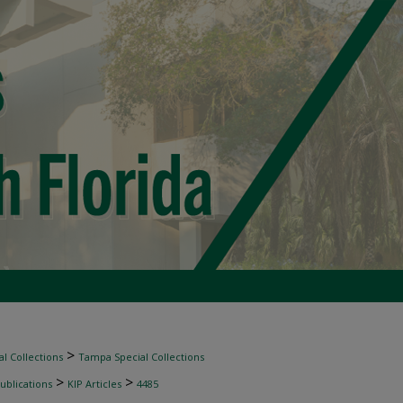
>
l Collections
Tampa Special Collections
>
>
ublications
KIP Articles
4485