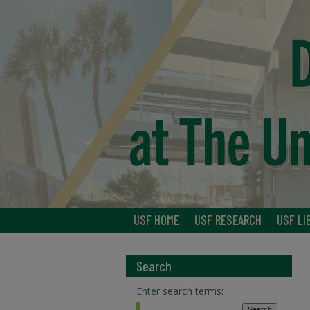
USF HOME
USF RESEARCH
USF LI
Search
Enter search terms: