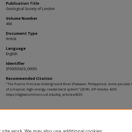
Publication Title
Geological Society of London
Volume Number
466
Document Type
Article
Language
English
Identifier
SFS0055629_00001
Recommended Citation
"The Puerto Princesa Underground River (Palawan, Philippines): some peculiar 
of a tropical, high-energy coastal karst system" (2018).
KIP Articles
. 4235.
https://digitalcommons.usf.edu/kip_articles/4235
 site work. We may also use additional cookies