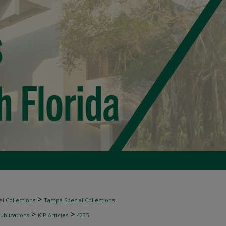
>
l Collections
Tampa Special Collections
>
>
ublications
KIP Articles
4235