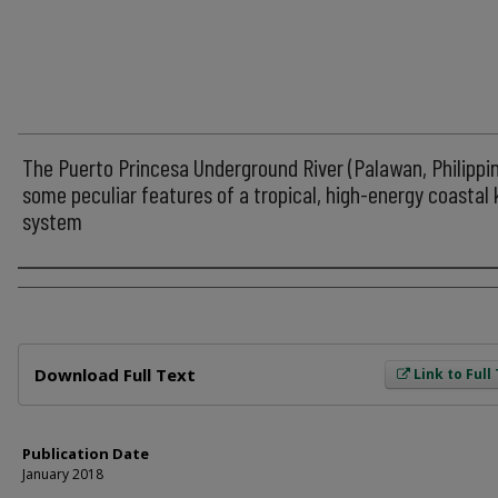
The Puerto Princesa Underground River (Palawan, Philippin
some peculiar features of a tropical, high-energy coastal 
system
Author
Files
Download Full Text
Link to Full
Publication Date
January 2018