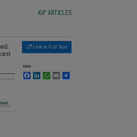
KIP ARTICLES
es):
Link to Full Text
karst
SHARE
Facebook
LinkedIn
WhatsApp
Email
Share
 Text