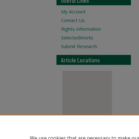
Useful Links
My Account
Contact Us
Rights Information
SelectedWorks
Submit Research
Article Locations
View articles on map
We use cookies that are necessary to make our