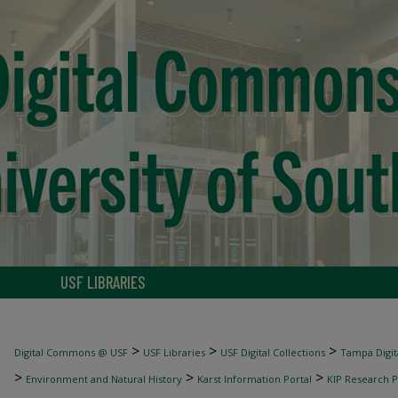
USF LIBRARIES
>
>
>
Digital Commons @ USF
USF Libraries
USF Digital Collections
Tampa Digita
>
>
>
Environment and Natural History
Karst Information Portal
KIP Research P