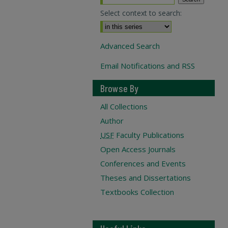
Select context to search:
Advanced Search
Email Notifications and RSS
Browse By
All Collections
Author
USF
Faculty Publications
Open Access Journals
Conferences and Events
Theses and Dissertations
Textbooks Collection