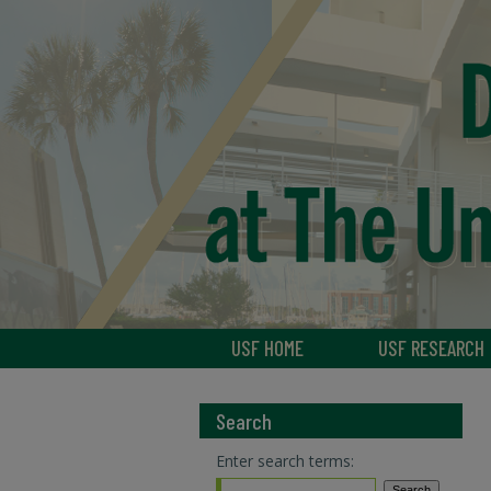
USF HOME
USF RESEARCH
Search
Enter search terms: