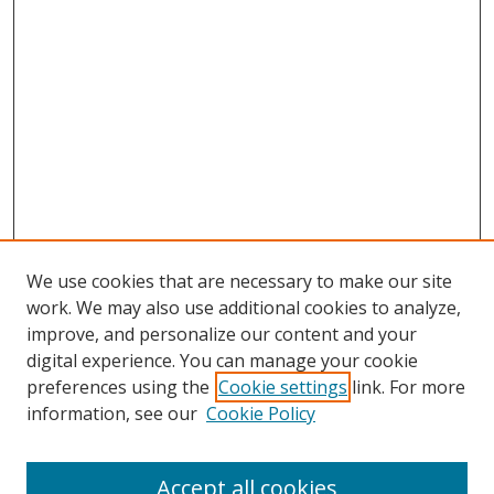
We use cookies that are necessary to make our site
work. We may also use additional cookies to analyze,
improve, and personalize our content and your
digital experience. You can manage your cookie
preferences using the
Cookie settings
link. For more
Search
information, see our
Cookie Policy
Enter search terms:
Accept all cookies