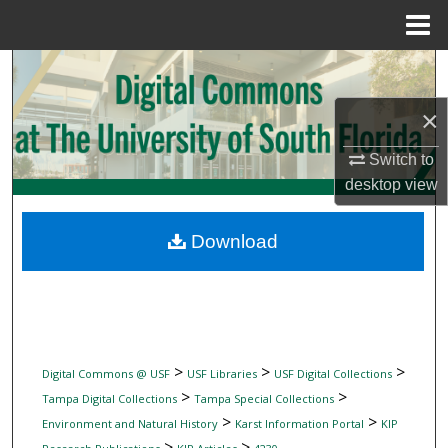
Menu
Home
Search
×
Browse Collections
Switch to
My Account
desktop
view
About
Download
Digital Commons Network™
>
>
>
Digital Commons @ USF
USF Libraries
USF Digital Collections
>
>
Tampa Digital Collections
Tampa Special Collections
>
>
Environment and Natural History
Karst Information Portal
KIP
>
>