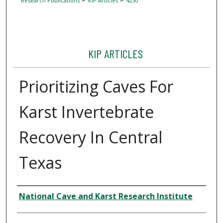
Research Publications
KIP Articles
4230
KIP ARTICLES
Prioritizing Caves For
Karst Invertebrate
Recovery In Central
Texas
Author
National Cave and Karst Research Institute