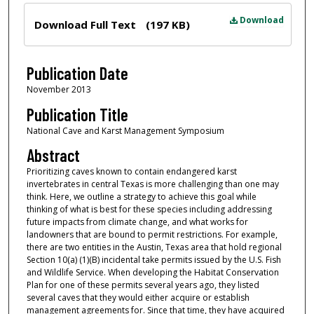
Files
Download
Download Full Text
(197 KB)
Publication Date
November 2013
Publication Title
National Cave and Karst Management Symposium
Abstract
Prioritizing caves known to contain endangered karst
invertebrates in central Texas is more challenging than one may
think. Here, we outline a strategy to achieve this goal while
thinking of what is best for these species including addressing
future impacts from climate change, and what works for
landowners that are bound to permit restrictions. For example,
there are two entities in the Austin, Texas area that hold regional
Section 10(a) (1)(B) incidental take permits issued by the U.S. Fish
and Wildlife Service. When developing the Habitat Conservation
Plan for one of these permits several years ago, they listed
several caves that they would either acquire or establish
management agreements for. Since that time, they have acquired