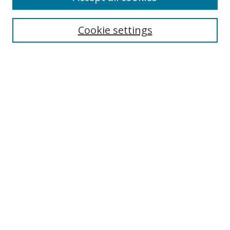
Cookie settings
Select context to search:
Advanced Search
Email Notifications and RSS
Browse By
All Collections
Author
USF
Faculty Publications
Open Access Journals
Conferences and Events
Theses and Dissertations
Textbooks Collection