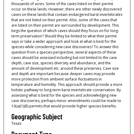
thousands of acres. Some of the caves listed on their permit
occur on these lands. However, there are other newly discovered
caves on these lands that contain endangered karst invertebrates
that are not listed on their permit. Also, some of the caves that
are listed on their permit are surrounded by development. This
begs the question of which caves should they focus on for long-
term preservation? Should they be limited to what their permit
says or take a wider approach and look at what is best for the
species while considering new cave discoveries? To answer this
question from a species perspective, several aspects of these
caves should be assessed including but not limited to the cave
depth, cave size, species diversity and abundance, and the
amount of development etc. around these preserves. Cave size
and depth are important because deeper caves may provide
more protection from ambient surface fluctuations in
temperature and humidity. This approach should provide a more
holistic pathway to long-term karst invertebrate conservation. By
assessing what is best for the species and acknowledging new
cave discoveries, perhaps minor amendments could be made to
10(a)(1)(B) permits that would provide higher species benefits.
Geographic Subject
Texas