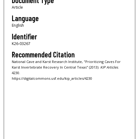
Document Type
Article
Language
English
Identifier
K26-03267
Recommended Citation
National Cave and Karst Research Institute, "Prioritizing Caves For
Karst Invertebrate Recovery In Central Texas" (2013).
KIP Articles
.
4230.
https://digitalcommons.usf.edu/kip_articles/4230