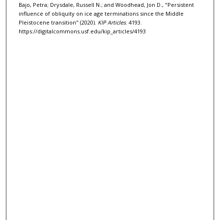
Bajo, Petra; Drysdale, Russell N.; and Woodhead, Jon D., "Persistent
influence of obliquity on ice age terminations since the Middle
Pleistocene transition" (2020).
KIP Articles
. 4193.
https://digitalcommons.usf.edu/kip_articles/4193