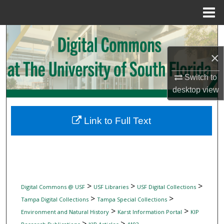
Menu
Home
Search
×
Browse Collections
Switch to
My Account
desktop
view
About
Link to Full Text
Digital Commons Network™
>
>
>
Digital Commons @ USF
USF Libraries
USF Digital Collections
>
>
Tampa Digital Collections
Tampa Special Collections
>
>
Environment and Natural History
Karst Information Portal
KIP
>
>