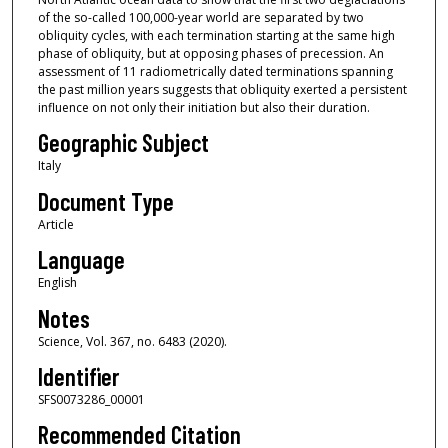
of the so-called 100,000-year world are separated by two
obliquity cycles, with each termination starting at the same high
phase of obliquity, but at opposing phases of precession. An
assessment of 11 radiometrically dated terminations spanning
the past million years suggests that obliquity exerted a persistent
influence on not only their initiation but also their duration.
Geographic Subject
Italy
Document Type
Article
Language
English
Notes
Science, Vol. 367, no. 6483 (2020).
Identifier
SFS0073286_00001
Recommended Citation