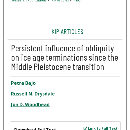
Research Publications
KIP Articles
4193
KIP ARTICLES
Persistent influence of obliquity
on ice age terminations since the
Middle Pleistocene transition
Author
Petra Bajo
Russell N. Drysdale
Jon D. Woodhead
Files
Link to Full Text
Download Full Text