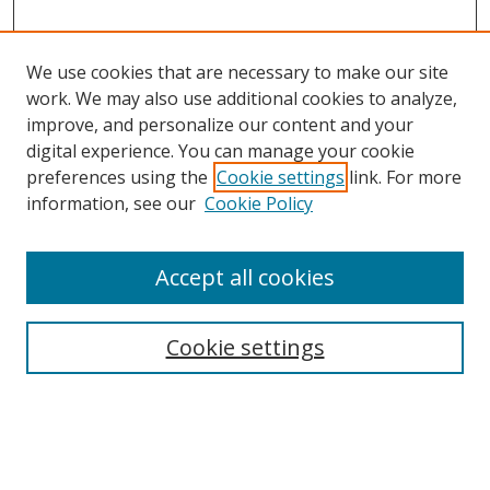
We use cookies that are necessary to make our site
work. We may also use additional cookies to analyze,
improve, and personalize our content and your
digital experience. You can manage your cookie
preferences using the
Cookie settings
link. For more
Search
information, see our
Cookie Policy
Enter search terms:
Accept all cookies
Cookie settings
Select context to search:
Advanced Search
Email Notifications and RSS