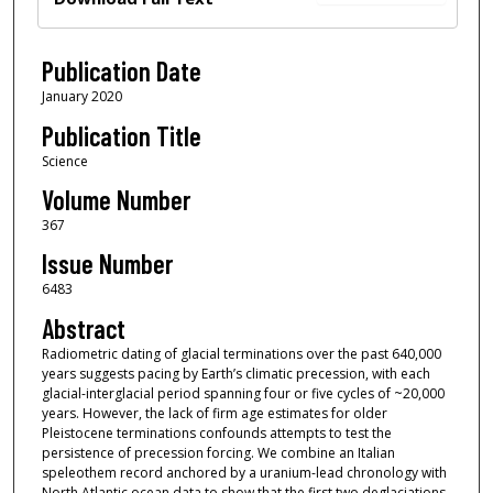
Publication Date
January 2020
Publication Title
Science
Volume Number
367
Issue Number
6483
Abstract
Radiometric dating of glacial terminations over the past 640,000
years suggests pacing by Earth’s climatic precession, with each
glacial-interglacial period spanning four or five cycles of ~20,000
years. However, the lack of firm age estimates for older
Pleistocene terminations confounds attempts to test the
persistence of precession forcing. We combine an Italian
speleothem record anchored by a uranium-lead chronology with
North Atlantic ocean data to show that the first two deglaciations