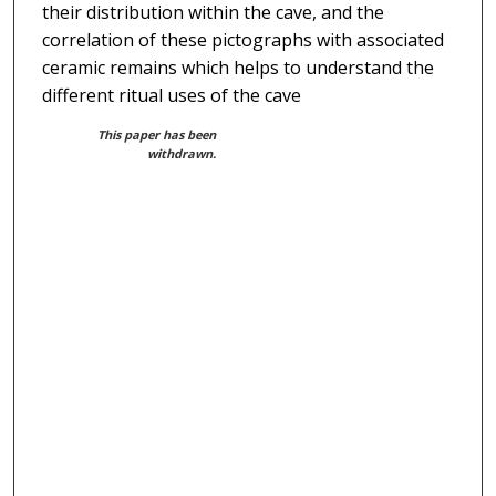
their distribution within the cave, and the
correlation of these pictographs with associated
ceramic remains which helps to understand the
different ritual uses of the cave
This paper has been
withdrawn.