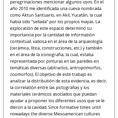
peregrinaciones mencionar algunos usos. En el
año 2010 me identificada una cueva nombrada
como Aktun Santuario, en Akil, Yucatán, la cual
habia sido “sellada” por los propios mayas. La
exploratión de este espacio determinó su
importancia por la cantidad de informatión
contextual, valiosa en el área de la arqueología
(cerámica, lítica, construcciones, etc.) y también
en el área de la iconografïa, la cual, estaba
representada por pinturas en las paredes en
temáticas diversas (abtractos, antropomorfos,
zoomorfos). El objetivo de este trabajo es
analizar la distributión de esta evidencia, es decir,
la correlatión entre las pictografias y los
materiales cerámicos asociados que puedan
ayudar a proponer los diferentes usos que se le
dieron a la cavidad. Since formative times until
nowadays the diverse Mesoamerican cultures