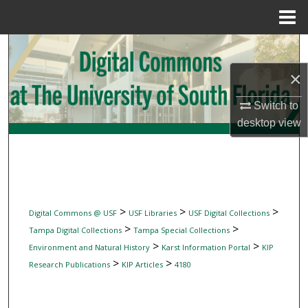
Menu
Home
Search
×
Browse Collections
Switch to
My Account
desktop
view
About
Digital Commons Network™
>
>
>
Digital Commons @ USF
USF Libraries
USF Digital Collections
>
>
Tampa Digital Collections
Tampa Special Collections
>
>
Environment and Natural History
Karst Information Portal
KIP
>
>
Research Publications
KIP Articles
4180