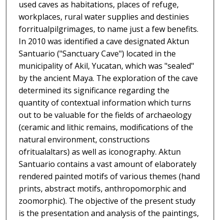
used caves as habitations, places of refuge,
workplaces, rural water supplies and destinies
forritualpilgrimages, to name just a few benefits.
In 2010 was identified a cave designated Aktun
Santuario ("Sanctuary Cave") located in the
municipality of Akil, Yucatan, which was "sealed"
by the ancient Maya. The exploration of the cave
determined its significance regarding the
quantity of contextual information which turns
out to be valuable for the fields of archaeology
(ceramic and lithic remains, modifications of the
natural environment, constructions
ofritualaltars) as well as iconography. Aktun
Santuario contains a vast amount of elaborately
rendered painted motifs of various themes (hand
prints, abstract motifs, anthropomorphic and
zoomorphic). The objective of the present study
is the presentation and analysis of the paintings,