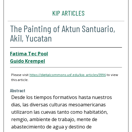
KIP ARTICLES
The Painting of Aktun Santuario,
Akil, Yucatan
Fatima Tec Pool
Guido Krempel
Please visit
https://digitalcommons.usf.edu/kip_articles/3996
to view
this article.
Abstract
Desde los tiempos formativos hasta nuestros
dias, las diversas culturas mesoamericanas
utilizaron las cuevas tanto como habitatión,
remgio, ambiente de trabajo, mente de
abastecimiento de agua y destino de