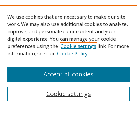
We use cookies that are necessary to make our site
work. We may also use additional cookies to analyze,
improve, and personalize our content and your
digital experience. You can manage your cookie
preferences using the
Cookie settings
link. For more
Search
information, see our
Cookie Policy
Enter search terms:
Accept all cookies
Cookie settings
Select context to search:
Advanced Search
Email Notifications and RSS
Browse By