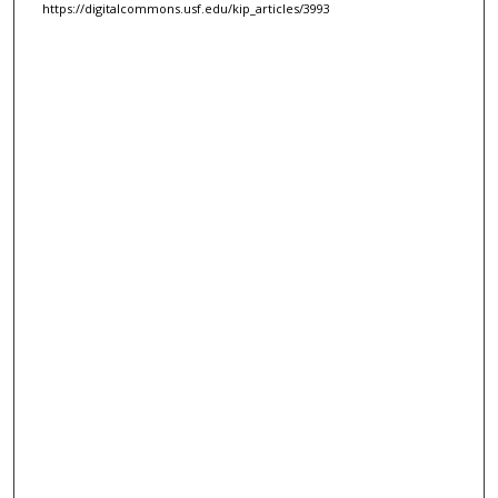
https://digitalcommons.usf.edu/kip_articles/3993