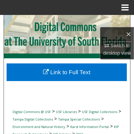
Menu
Home
Search
×
Browse Collections
Switch to
My Account
desktop
view
About
Link to Full Text
Digital Commons Network™
>
>
>
Digital Commons @ USF
USF Libraries
USF Digital Collections
>
>
Tampa Digital Collections
Tampa Special Collections
>
>
Environment and Natural History
Karst Information Portal
KIP
>
>