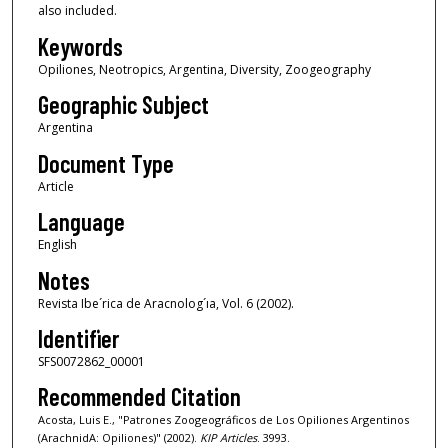
also included.
Keywords
Opiliones, Neotropics, Argentina, Diversity, Zoogeography
Geographic Subject
Argentina
Document Type
Article
Language
English
Notes
Revista Ibe´rica de Aracnolog´ıa, Vol. 6 (2002).
Identifier
SFS0072862_00001
Recommended Citation
Acosta, Luis E., "Patrones Zoogeográficos de Los Opiliones Argentinos
(ArachnidA: Opiliones)" (2002).
KIP Articles
. 3993.