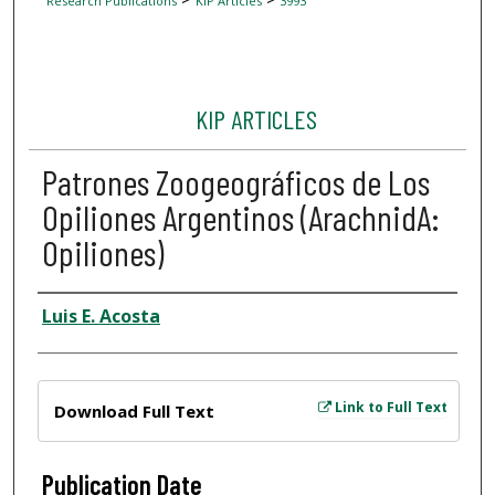
Research Publications
KIP Articles
3993
KIP ARTICLES
Patrones Zoogeográficos de Los
Opiliones Argentinos (ArachnidA:
Opiliones)
Author
Luis E. Acosta
Files
Link to Full Text
Download Full Text
Publication Date