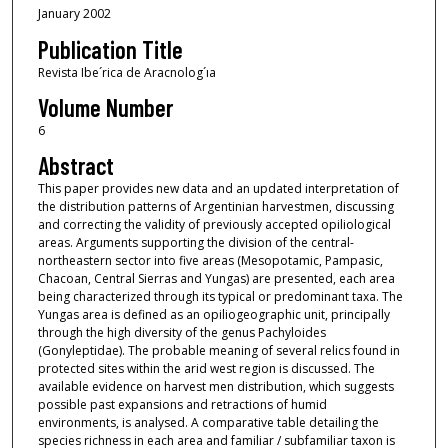
January 2002
Publication Title
Revista Ibe´rica de Aracnolog´ıa
Volume Number
6
Abstract
This paper provides new data and an updated interpretation of
the distribution patterns of Argentinian harvestmen, discussing
and correcting the validity of previously accepted opiliological
areas. Arguments supporting the division of the central-
northeastern sector into five areas (Mesopotamic, Pampasic,
Chacoan, Central Sierras and Yungas) are presented, each area
being characterized through its typical or predominant taxa. The
Yungas area is defined as an opiliogeographic unit, principally
through the high diversity of the genus Pachyloides
(Gonyleptidae). The probable meaning of several relics found in
protected sites within the arid west region is discussed. The
available evidence on harvest men distribution, which suggests
possible past expansions and retractions of humid
environments, is analysed. A comparative table detailing the
species richness in each area and familiar / subfamiliar taxon is