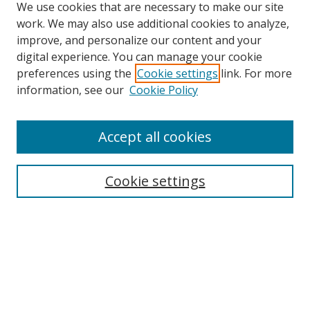
We use cookies that are necessary to make our site
work. We may also use additional cookies to analyze,
improve, and personalize our content and your
digital experience. You can manage your cookie
preferences using the
Cookie settings
link. For more
Search
information, see our
Cookie Policy
Enter search terms:
Accept all cookies
Cookie settings
Select context to search:
Advanced Search
Email Notifications and RSS
Browse By
All Collections