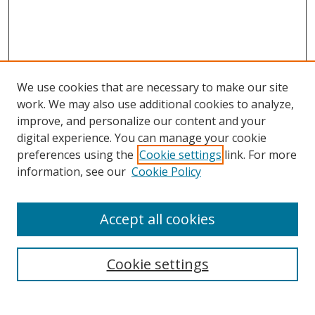
We use cookies that are necessary to make our site
work. We may also use additional cookies to analyze,
improve, and personalize our content and your
digital experience. You can manage your cookie
preferences using the
Cookie settings
link. For more
Search
information, see our
Cookie Policy
Enter search terms:
Accept all cookies
Cookie settings
Select context to search:
Advanced Search