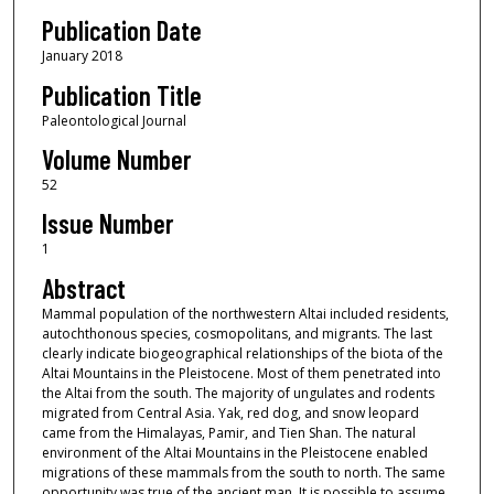
Publication Date
January 2018
Publication Title
Paleontological Journal
Volume Number
52
Issue Number
1
Abstract
Mammal population of the northwestern Altai included residents,
autochthonous species, cosmopolitans, and migrants. The last
clearly indicate biogeographical relationships of the biota of the
Altai Mountains in the Pleistocene. Most of them penetrated into
the Altai from the south. The majority of ungulates and rodents
migrated from Central Asia. Yak, red dog, and snow leopard
came from the Himalayas, Pamir, and Tien Shan. The natural
environment of the Altai Mountains in the Pleistocene enabled
migrations of these mammals from the south to north. The same
opportunity was true of the ancient man. It is possible to assume