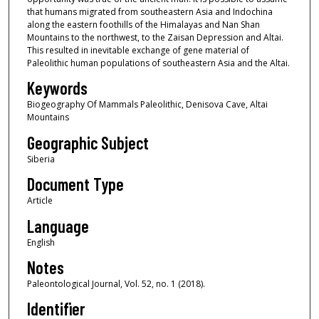
that humans migrated from southeastern Asia and Indochina
along the eastern foothills of the Himalayas and Nan Shan
Mountains to the northwest, to the Zaisan Depression and Altai.
This resulted in inevitable exchange of gene material of
Paleolithic human populations of southeastern Asia and the Altai.
Keywords
Biogeography Of Mammals Paleolithic, Denisova Cave, Altai
Mountains
Geographic Subject
Siberia
Document Type
Article
Language
English
Notes
Paleontological Journal, Vol. 52, no. 1 (2018).
Identifier