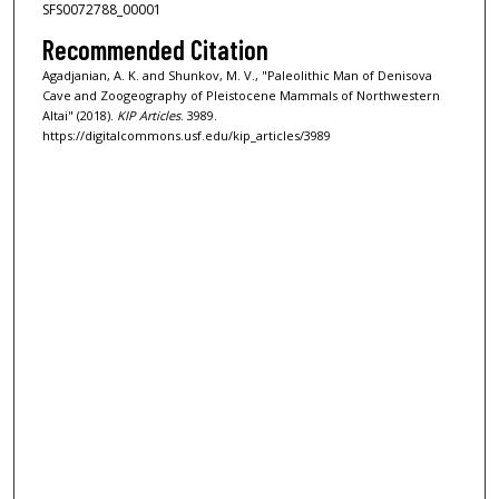
SFS0072788_00001
Recommended Citation
Agadjanian, A. K. and Shunkov, M. V., "Paleolithic Man of Denisova
Cave and Zoogeography of Pleistocene Mammals of Northwestern
Altai" (2018).
KIP Articles
. 3989.
https://digitalcommons.usf.edu/kip_articles/3989