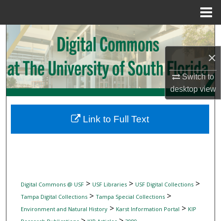
Menu
Home
Search
×
Browse Collections
Switch to
My Account
desktop
view
About
Link to Full Text
Digital Commons Network™
>
>
>
Digital Commons @ USF
USF Libraries
USF Digital Collections
>
>
Tampa Digital Collections
Tampa Special Collections
>
>
Environment and Natural History
Karst Information Portal
KIP
>
>