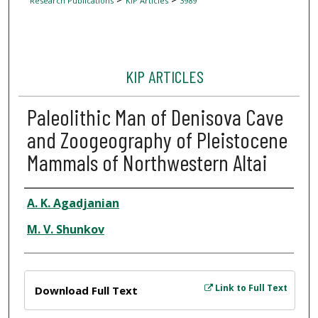
Research Publications
KIP Articles
3989
KIP ARTICLES
Paleolithic Man of Denisova Cave
and Zoogeography of Pleistocene
Mammals of Northwestern Altai
Author
A. K. Agadjanian
M. V. Shunkov
Files
Link to Full Text
Download Full Text