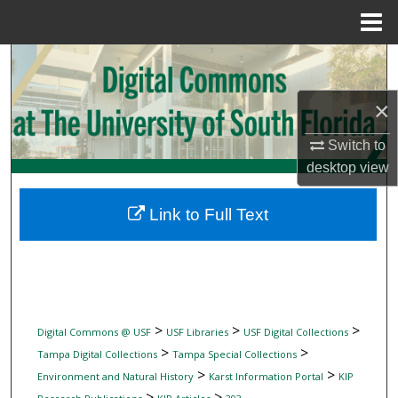
Menu
Home
Search
×
Browse Collections
Switch to
My Account
desktop
view
About
Link to Full Text
Digital Commons Network™
>
>
>
Digital Commons @ USF
USF Libraries
USF Digital Collections
>
>
Tampa Digital Collections
Tampa Special Collections
>
>
Environment and Natural History
Karst Information Portal
KIP
>
>