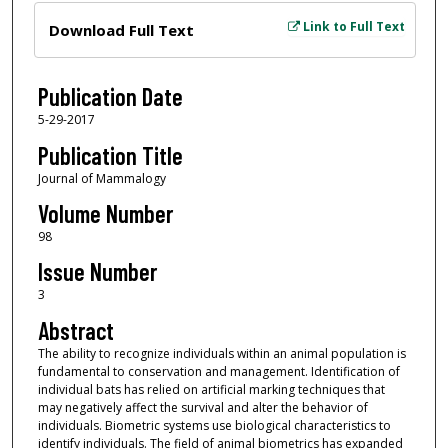
Files
Link to Full Text
Download Full Text
Publication Date
5-29-2017
Publication Title
Journal of Mammalogy
Volume Number
98
Issue Number
3
Abstract
The ability to recognize individuals within an animal population is
fundamental to conservation and management. Identification of
individual bats has relied on artificial marking techniques that
may negatively affect the survival and alter the behavior of
individuals. Biometric systems use biological characteristics to
identify individuals. The field of animal biometrics has expanded