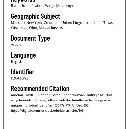
Bats -- Identification, Wings (Anatomy)
Geographic Subject
Missouri, New York, Columbia, United Kingdom, Indiana, Texas,
Wisconsin, Ohio, Massachusetts
Document Type
Article
Language
English
Identifier
K26-05392
Recommended Citation
Amelon, Sybill K.; Hooper, Sarah E.; and Womack, Kathryn M., "Bat
wing biometrics: using collagen–elastin bundles in bat wings as a
unique individual identifier" (2017).
KIP Articles
. 393.
https://digitalcommons.usf.edu/kip_articles/393