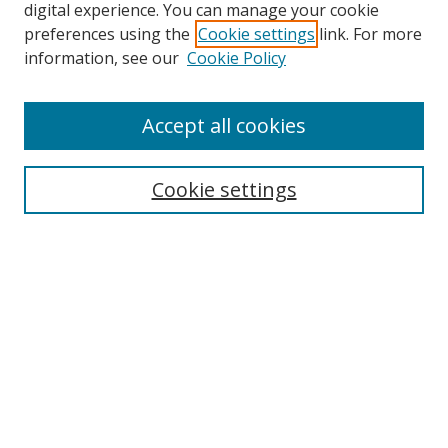
digital experience. You can manage your cookie
preferences using the
Cookie settings
link. For more
Search
information, see our
Cookie Policy
Enter search terms:
Accept all cookies
Cookie settings
Select context to search:
Advanced Search
Email Notifications and RSS
Browse By
All Collections
Author
USF
Faculty Publications
Open Access Journals