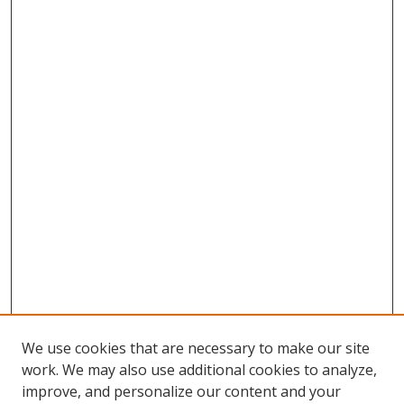
We use cookies that are necessary to make our site
work. We may also use additional cookies to analyze,
improve, and personalize our content and your