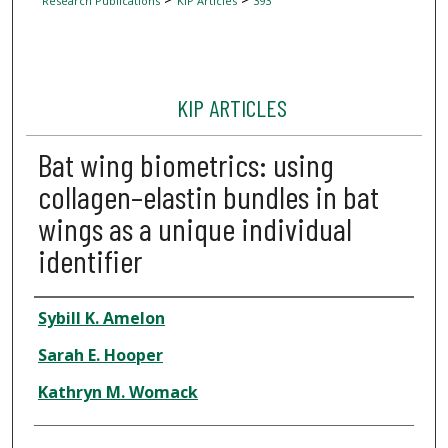
Research Publications
KIP Articles
393
KIP ARTICLES
Bat wing biometrics: using
collagen–elastin bundles in bat
wings as a unique individual
identifier
Author
Sybill K. Amelon
Sarah E. Hooper
Kathryn M. Womack