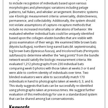
to include recognition of individuals based upon various
morphologies and phenotypic variations including pelage
patterns, tail flukes, and whisker arrangement. Biometric systems
use 4 biologic measurement criteria: universality, distinctiveness,
permanence, and collectability. Additionally, the system should
not violate assumptions of capture–recapture methods that
include no increased mortality or alterations of behavior. We
evaluated whether individual bats could be uniquely identified
based upon the collagen–elastin bundles that are visible with
gross examination of their wings. We examined little brown bats
(Myotis lucifugus), northern long-eared bats (M. septentrionalis),
big brown bats (Eptesicus fuscus), and tricolored bats (Perimyotis
subflavus) to determine whether the “wing prints” from the bundle
network would satisfy the biologic measurement criteria. We
evaluated 1,212 photographs from 230 individual bats
comparing week 0 photos with those taken at weeks 3 or 6 and
were able to confirm identity of individuals over time. Two
blinded evaluators were able to successfully match 170
individuals in hand to photographs taken at weeks 0, 3, and 6.
This study suggests that bats can be successfully re-identified
using photographs taken at previous times. We suggest further
evaluation of this methodology for use in a standardized system
that can be shared among bat conservationists.
Keywords