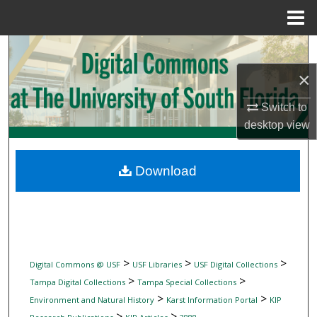
Menu
Home
Search
×
Browse Collections
Switch to
My Account
desktop
view
About
Download
Digital Commons Network™
>
>
>
Digital Commons @ USF
USF Libraries
USF Digital Collections
>
>
Tampa Digital Collections
Tampa Special Collections
>
>
Environment and Natural History
Karst Information Portal
KIP
>
>