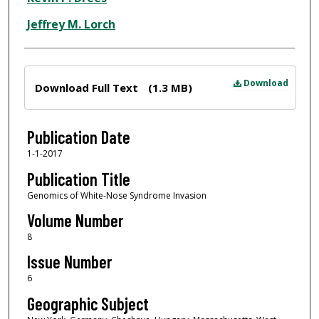
Jeffrey M. Lorch
Files
Download
Download Full Text
(1.3 MB)
Publication Date
1-1-2017
Publication Title
Genomics of White-Nose Syndrome Invasion
Volume Number
8
Issue Number
6
Geographic Subject