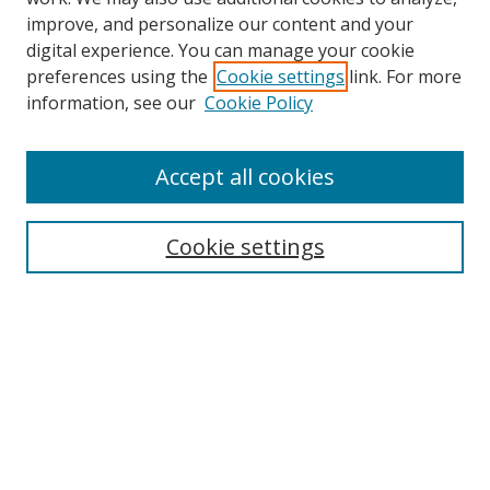
improve, and personalize our content and your
digital experience. You can manage your cookie
preferences using the
Cookie settings
link. For more
Search
information, see our
Cookie Policy
Enter search terms:
Accept all cookies
Cookie settings
Select context to search:
Advanced Search
Email Notifications and RSS
Browse By
All Collections
Author