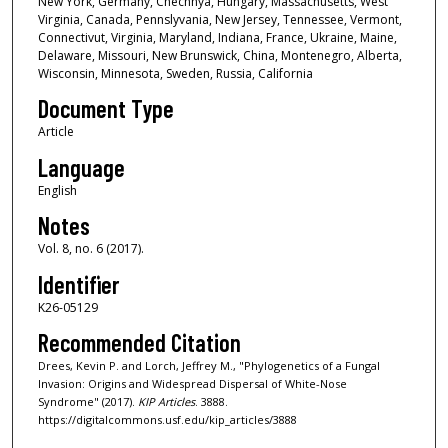
New York, Germany, Chechnya, Hungary, Massachusetts, West
Virginia, Canada, Pennslyvania, New Jersey, Tennessee, Vermont,
Connectivut, Virginia, Maryland, Indiana, France, Ukraine, Maine,
Delaware, Missouri, New Brunswick, China, Montenegro, Alberta,
Wisconsin, Minnesota, Sweden, Russia, California
Document Type
Article
Language
English
Notes
Vol. 8, no. 6 (2017).
Identifier
K26-05129
Recommended Citation
Drees, Kevin P. and Lorch, Jeffrey M., "Phylogenetics of a Fungal
Invasion: Origins and Widespread Dispersal of White-Nose
Syndrome" (2017).
KIP Articles
. 3888.
https://digitalcommons.usf.edu/kip_articles/3888