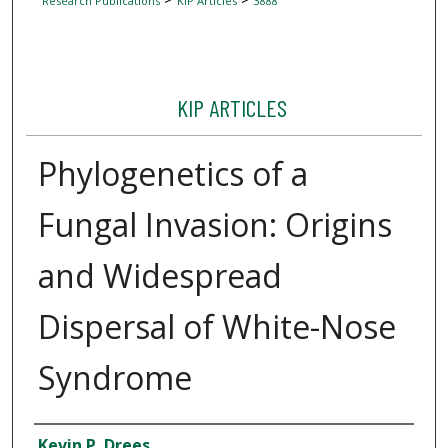
Research Publications
KIP Articles
3888
KIP ARTICLES
Phylogenetics of a
Fungal Invasion: Origins
and Widespread
Dispersal of White-Nose
Syndrome
Author
Kevin P. Drees