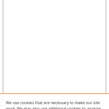
We use cookies that are necessary to make our site
work. We may also use additional cookies to analyze,