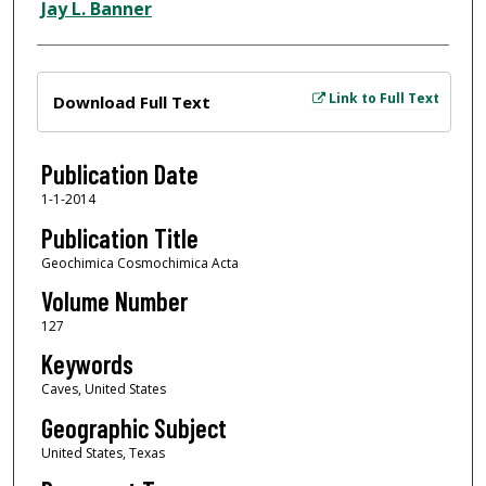
Jay L. Banner
Files
Link to Full Text
Download Full Text
Publication Date
1-1-2014
Publication Title
Geochimica Cosmochimica Acta
Volume Number
127
Keywords
Caves, United States
Geographic Subject
United States, Texas