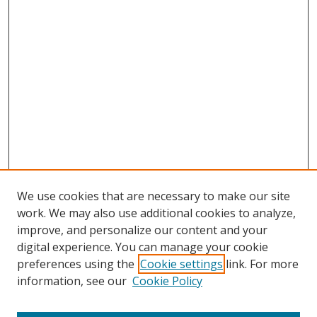
We use cookies that are necessary to make our site
work. We may also use additional cookies to analyze,
improve, and personalize our content and your
digital experience. You can manage your cookie
preferences using the
Cookie settings
link. For more
Search
information, see our
Cookie Policy
Enter search terms: