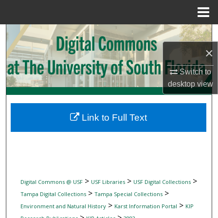
Menu
Home
Search
×
Browse Collections
Switch to
My Account
desktop
view
About
Link to Full Text
Digital Commons Network™
>
>
>
Digital Commons @ USF
USF Libraries
USF Digital Collections
>
>
Tampa Digital Collections
Tampa Special Collections
>
>
Environment and Natural History
Karst Information Portal
KIP
>
>