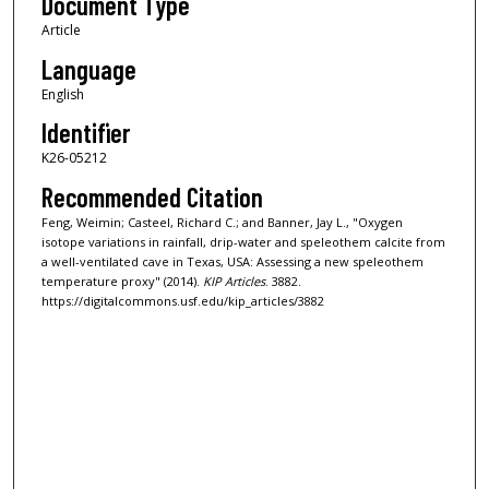
Document Type
Article
Language
English
Identifier
K26-05212
Recommended Citation
Feng, Weimin; Casteel, Richard C.; and Banner, Jay L., "Oxygen
isotope variations in rainfall, drip-water and speleothem calcite from
a well-ventilated cave in Texas, USA: Assessing a new speleothem
temperature proxy" (2014).
KIP Articles
. 3882.
https://digitalcommons.usf.edu/kip_articles/3882