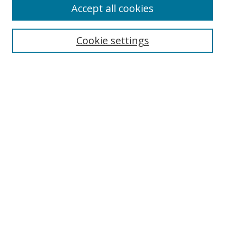
Accept all cookies
Cookie settings
Select context to search:
Advanced Search
Email Notifications and RSS
Browse By
All Collections
Author
USF
Faculty Publications
Open Access Journals
Conferences and Events
Theses and Dissertations
Textbooks Collection