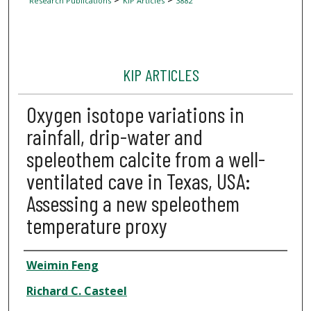
Research Publications
KIP Articles
3882
KIP ARTICLES
Oxygen isotope variations in
rainfall, drip-water and
speleothem calcite from a well-
ventilated cave in Texas, USA:
Assessing a new speleothem
temperature proxy
Author
Weimin Feng
Richard C. Casteel