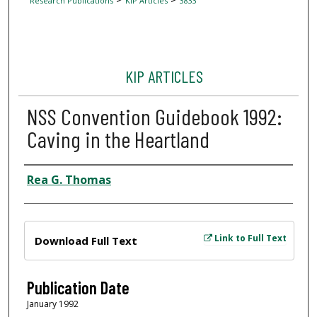
Research Publications
KIP Articles
3833
KIP ARTICLES
NSS Convention Guidebook 1992:
Caving in the Heartland
Author
Rea G. Thomas
Files
Link to Full Text
Download Full Text
Publication Date
January 1992