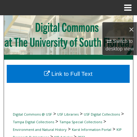
Menu
Home
Search
×
Browse Collections
Switch to
desktop
view
My Account
About
Link to Full Text
Digital Commons Network™
>
>
>
Digital Commons @ USF
USF Libraries
USF Digital Collections
>
>
Tampa Digital Collections
Tampa Special Collections
>
>
Environment and Natural History
Karst Information Portal
KIP
>
>