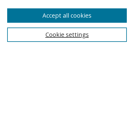
Enter search terms:
Accept all cookies
Cookie settings
Select context to search:
Advanced Search
Email Notifications and RSS
Browse By
All Collections
Author
USF
Faculty Publications
Open Access Journals
Conferences and Events
Theses and Dissertations