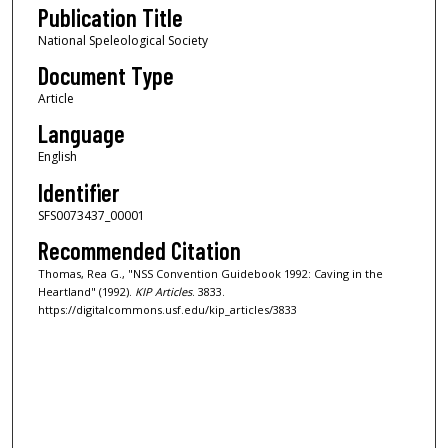
Publication Title
National Speleological Society
Document Type
Article
Language
English
Identifier
SFS0073437_00001
Recommended Citation
Thomas, Rea G., "NSS Convention Guidebook 1992: Caving in the
Heartland" (1992).
KIP Articles
. 3833.
https://digitalcommons.usf.edu/kip_articles/3833