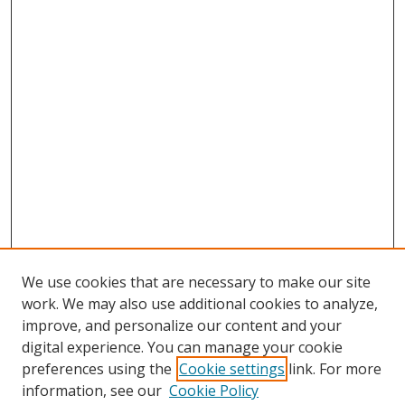
We use cookies that are necessary to make our site
work. We may also use additional cookies to analyze,
improve, and personalize our content and your
digital experience. You can manage your cookie
preferences using the
Cookie settings
link. For more
Search
information, see our
Cookie Policy