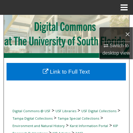
Menu
Home
Search
×
Browse Collections
Switch to
My Account
desktop
view
About
Link to Full Text
Digital Commons Network™
>
>
>
Digital Commons @ USF
USF Libraries
USF Digital Collections
>
>
Tampa Digital Collections
Tampa Special Collections
>
>
Environment and Natural History
Karst Information Portal
KIP
>
>