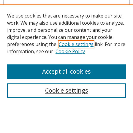
We use cookies that are necessary to make our site
work. We may also use additional cookies to analyze,
improve, and personalize our content and your
digital experience. You can manage your cookie
preferences using the
Cookie settings
link. For more
Search
information, see our
Cookie Policy
Enter search terms:
Accept all cookies
Cookie settings
Select context to search:
Advanced Search
Email Notifications and RSS
Browse By