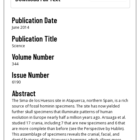
Publication Date
June 2014
Publication Title
Science
Volume Number
344
Issue Number
6190
Abstract
The Sima de los Huesos site in Atapuerca, northern Spain, is a rich
source of fossil hominin specimens. The site has now yielded
further skull specimens that illuminate patterns of human
evolution in Europe nearly half a million years ago. Arsuaga et al.
studied 17 crania, including 7 that are new specimens and 6 that
are more complete than before (see the Perspective by Hublin).
This assemblage of specimens reveals the cranial, facial, and
dental features of the Atapuerca hominins, which allows more