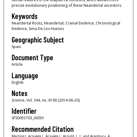
precise evolutionary positioning of these Neandertal ancestors.
Keywords
Neandertal Roots, Neandertal, Cranial Evidence, Chronological
Evidence, Sima De Los Huesos
Geographic Subject
Spain
Document Type
Article
Language
English
Notes
Science, Vol. 344, no. 6190 (2014-06-20).
Identifier
SFS0055703_00001
Recommended Citation
Martinez, Arsuaga L. Arsuaga J.; Arnold, L. J.; and Aranburu, A.,