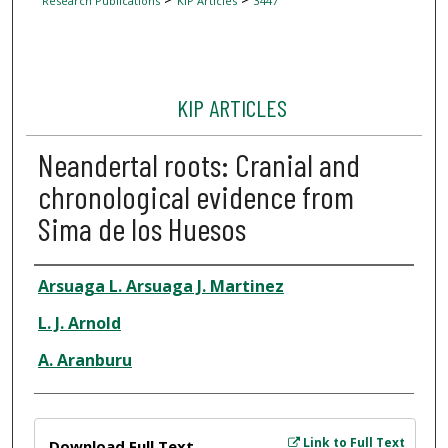
Research Publications
KIP Articles
3447
KIP ARTICLES
Neandertal roots: Cranial and
chronological evidence from
Sima de los Huesos
Author
Arsuaga L. Arsuaga J. Martinez
L. J. Arnold
A. Aranburu
Files
Link to Full Text
Download Full Text