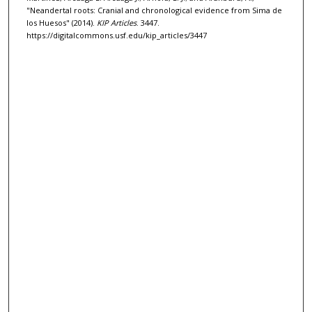
"Neandertal roots: Cranial and chronological evidence from Sima de
los Huesos" (2014).
KIP Articles
. 3447.
https://digitalcommons.usf.edu/kip_articles/3447