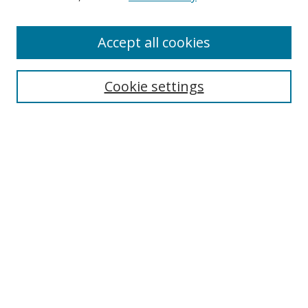
Enter search terms:
Accept all cookies
Cookie settings
Select context to search:
Advanced Search
Email Notifications and RSS
Browse By
All Collections
Author
USF
Faculty Publications
Open Access Journals
Conferences and Events
Theses and Dissertations