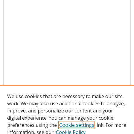
We use cookies that are necessary to make our site
work. We may also use additional cookies to analyze,
improve, and personalize our content and your
digital experience. You can manage your cookie
preferences using the
Cookie settings
link. For more
Search
information, see our
Cookie Policy