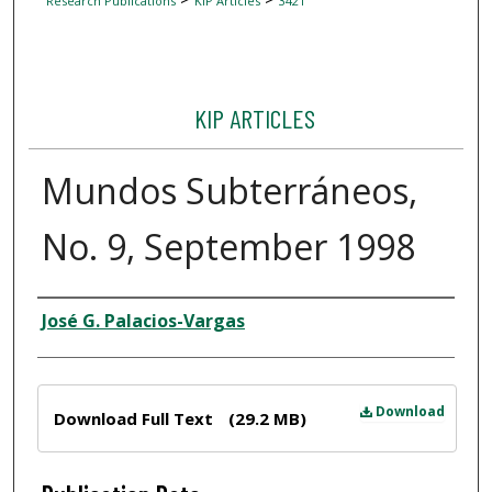
Research Publications
KIP Articles
3421
KIP ARTICLES
Mundos Subterráneos,
No. 9, September 1998
Author
José G. Palacios-Vargas
Files
Download
Download Full Text
(29.2 MB)