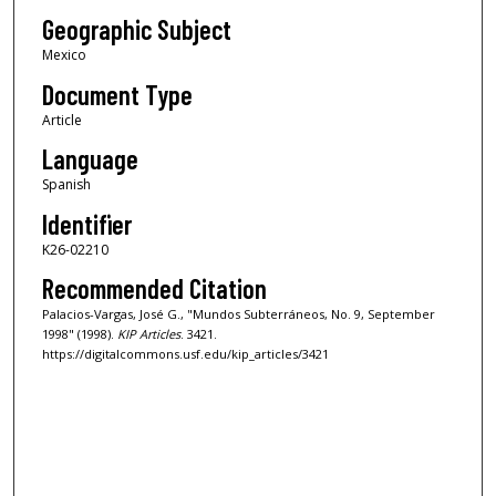
Geographic Subject
Mexico
Document Type
Article
Language
Spanish
Identifier
K26-02210
Recommended Citation
Palacios-Vargas, José G., "Mundos Subterráneos, No. 9, September
1998" (1998).
KIP Articles
. 3421.
https://digitalcommons.usf.edu/kip_articles/3421