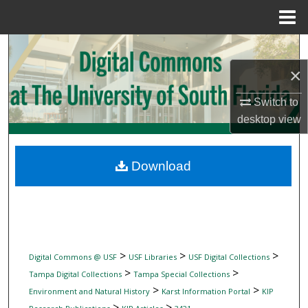
Menu
Home
Search
×
Browse Collections
Switch to
My Account
desktop
view
About
Download
Digital Commons Network™
>
>
>
Digital Commons @ USF
USF Libraries
USF Digital Collections
>
>
Tampa Digital Collections
Tampa Special Collections
>
>
Environment and Natural History
Karst Information Portal
KIP
>
>