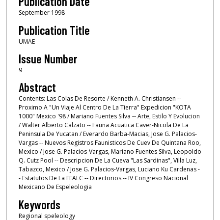
Publication Date
September 1998
Publication Title
UMAE
Issue Number
9
Abstract
Contents: Las Colas De Resorte / Kenneth A. Christiansen --
Proximo A "Un Viaje Al Centro De La Tierra" Expedicion "KOTA
1000" Mexico '98 / Mariano Fuentes Silva -- Arte, Estilo Y Evolucion
/ Walter Alberto Calzato -- Fauna Acuatica Caver-Nicola De La
Peninsula De Yucatan / Everardo Barba-Macias, Jose G. Palacios-
Vargas -- Nuevos Registros Faunisticos De Cuev De Quintana Roo,
Mexico / Jose G. Palacios-Vargas, Mariano Fuentes Silva, Leopoldo
Q. Cutz Pool -- Descripcion De La Cueva "Las Sardinas", Villa Luz,
Tabazco, Mexico / Jose G. Palacios-Vargas, Luciano Ku Cardenas -
- Estatutos De La FEALC -- Directorios -- IV Congreso Nacional
Mexicano De Espeleologia
Keywords
Regional speleology