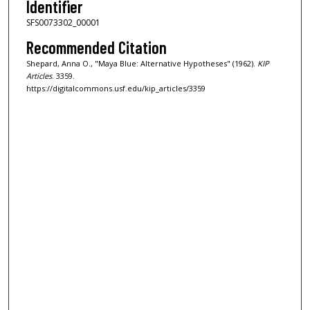
Identifier
SFS0073302_00001
Recommended Citation
Shepard, Anna O., "Maya Blue: Alternative Hypotheses" (1962).
KIP
Articles
. 3359.
https://digitalcommons.usf.edu/kip_articles/3359