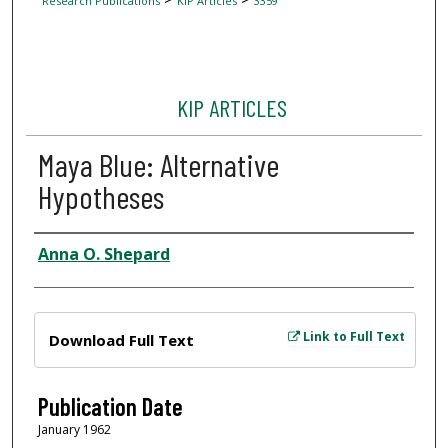
Research Publications
KIP Articles
3359
KIP ARTICLES
Maya Blue: Alternative
Hypotheses
Author
Anna O. Shepard
Files
Link to Full Text
Download Full Text
Publication Date
January 1962