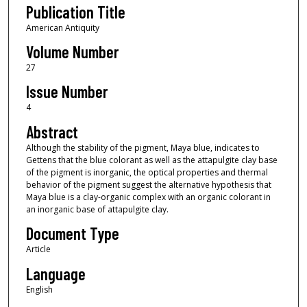
Publication Title
American Antiquity
Volume Number
27
Issue Number
4
Abstract
Although the stability of the pigment, Maya blue, indicates to
Gettens that the blue colorant as well as the attapulgite clay base
of the pigment is inorganic, the optical properties and thermal
behavior of the pigment suggest the alternative hypothesis that
Maya blue is a clay-organic complex with an organic colorant in
an inorganic base of attapulgite clay.
Document Type
Article
Language
English