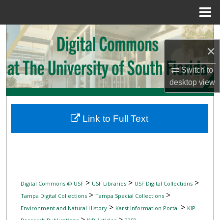
Menu
Home
Search
×
Browse Collections
Switch to
desktop
view
My Account
About
Link to Full Text
Digital Commons Network™
>
>
>
Digital Commons @ USF
USF Libraries
USF Digital Collections
>
>
Tampa Digital Collections
Tampa Special Collections
>
>
Environment and Natural History
Karst Information Portal
KIP
>
>