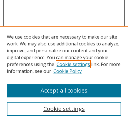
We use cookies that are necessary to make our site
work. We may also use additional cookies to analyze,
improve, and personalize our content and your
digital experience. You can manage your cookie
preferences using the
Cookie settings
link. For more
Search
information, see our
Cookie Policy
Enter search terms:
Accept all cookies
Cookie settings
Select context to search:
Advanced Search