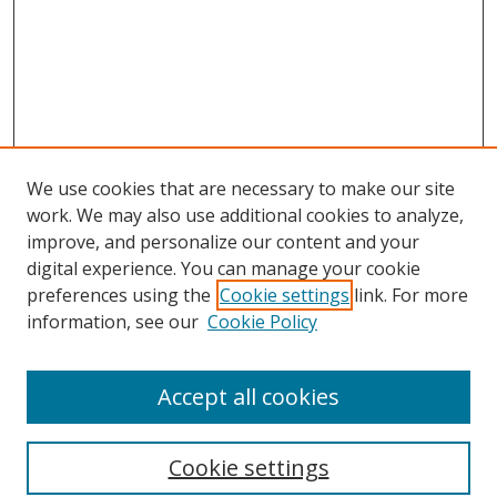
We use cookies that are necessary to make our site
work. We may also use additional cookies to analyze,
improve, and personalize our content and your
digital experience. You can manage your cookie
preferences using the
Cookie settings
link. For more
Search
information, see our
Cookie Policy
Enter search terms:
Accept all cookies
Cookie settings
Select context to search: