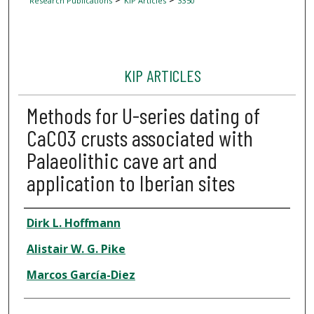
Research Publications
KIP Articles
3350
KIP ARTICLES
Methods for U-series dating of
CaCO3 crusts associated with
Palaeolithic cave art and
application to Iberian sites
Author
Dirk L. Hoffmann
Alistair W. G. Pike
Marcos García-Diez