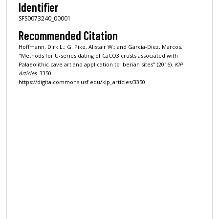
Identifier
SFS0073240_00001
Recommended Citation
Hoffmann, Dirk L.; G. Pike, Alistair W.; and García-Diez, Marcos,
"Methods for U-series dating of CaCO3 crusts associated with
Palaeolithic cave art and application to Iberian sites" (2016).
KIP
Articles
. 3350.
https://digitalcommons.usf.edu/kip_articles/3350