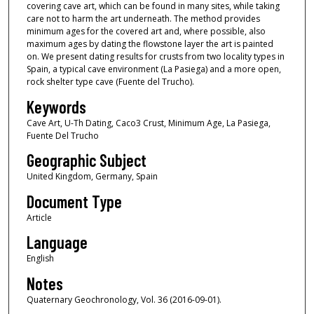
covering cave art, which can be found in many sites, while taking
care not to harm the art underneath. The method provides
minimum ages for the covered art and, where possible, also
maximum ages by dating the flowstone layer the art is painted
on. We present dating results for crusts from two locality types in
Spain, a typical cave environment (La Pasiega) and a more open,
rock shelter type cave (Fuente del Trucho).
Keywords
Cave Art, U-Th Dating, Caco3 Crust, Minimum Age, La Pasiega,
Fuente Del Trucho
Geographic Subject
United Kingdom, Germany, Spain
Document Type
Article
Language
English
Notes
Quaternary Geochronology, Vol. 36 (2016-09-01).