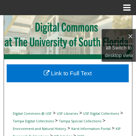
Menu
Home
Search
×
Browse Collections
Switch to
My Account
desktop
view
About
Link to Full Text
Digital Commons Network™
>
>
>
Digital Commons @ USF
USF Libraries
USF Digital Collections
>
>
Tampa Digital Collections
Tampa Special Collections
>
>
Environment and Natural History
Karst Information Portal
KIP
>
>