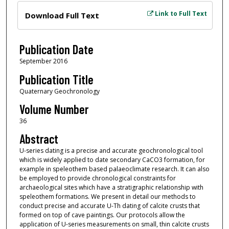
Files
Link to Full Text
Download Full Text
Publication Date
September 2016
Publication Title
Quaternary Geochronology
Volume Number
36
Abstract
U-series dating is a precise and accurate geochronological tool
which is widely applied to date secondary CaCO3 formation, for
example in speleothem based palaeoclimate research. It can also
be employed to provide chronological constraints for
archaeological sites which have a stratigraphic relationship with
speleothem formations. We present in detail our methods to
conduct precise and accurate U-Th dating of calcite crusts that
formed on top of cave paintings. Our protocols allow the
application of U-series measurements on small, thin calcite crusts