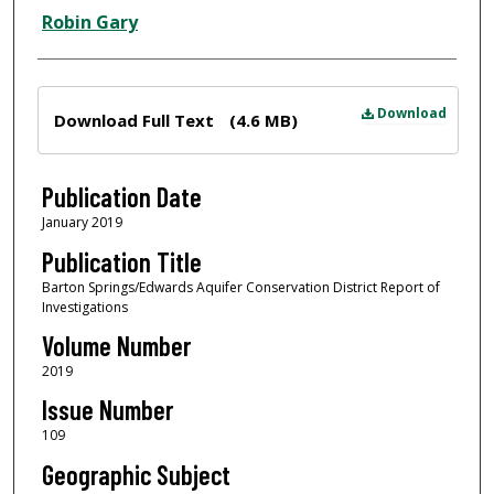
Robin Gary
Files
Download
Download Full Text
(4.6 MB)
Publication Date
January 2019
Publication Title
Barton Springs/Edwards Aquifer Conservation District Report of
Investigations
Volume Number
2019
Issue Number
109
Geographic Subject