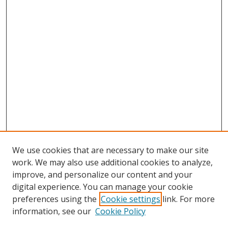
We use cookies that are necessary to make our site
work. We may also use additional cookies to analyze,
improve, and personalize our content and your
digital experience. You can manage your cookie
preferences using the
Cookie settings
link. For more
Search
information, see our
Cookie Policy
Enter search terms: