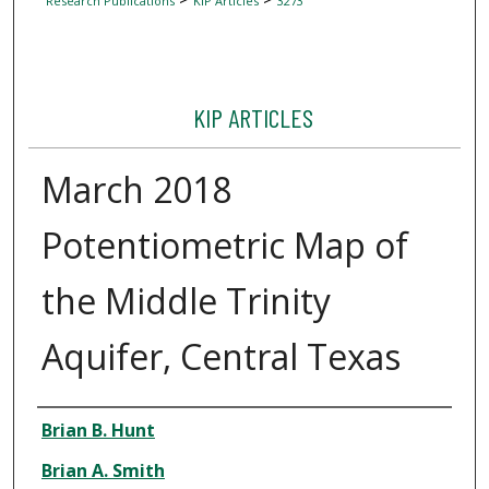
Research Publications
KIP Articles
3273
KIP ARTICLES
March 2018
Potentiometric Map of
the Middle Trinity
Aquifer, Central Texas
Author
Brian B. Hunt
Brian A. Smith