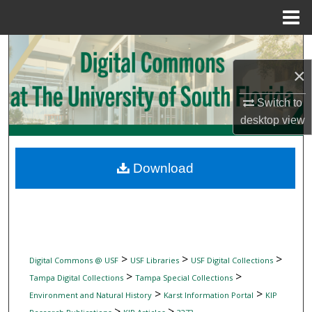
Menu
Home
Search
×
Browse Collections
Switch to
My Account
desktop
view
About
Download
Digital Commons Network™
>
>
>
Digital Commons @ USF
USF Libraries
USF Digital Collections
>
>
Tampa Digital Collections
Tampa Special Collections
>
>
Environment and Natural History
Karst Information Portal
KIP
>
>