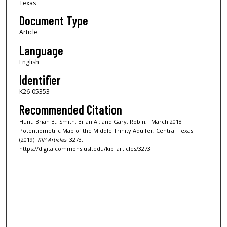
Texas
Document Type
Article
Language
English
Identifier
K26-05353
Recommended Citation
Hunt, Brian B.; Smith, Brian A.; and Gary, Robin, "March 2018
Potentiometric Map of the Middle Trinity Aquifer, Central Texas"
(2019).
KIP Articles
. 3273.
https://digitalcommons.usf.edu/kip_articles/3273