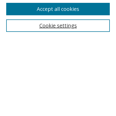
Accept all cookies
Cookie settings
Select context to search:
Advanced Search
Email Notifications and RSS
Browse By
All Collections
Author
USF
Faculty Publications
Open Access Journals
Conferences and Events
Theses and Dissertations
Textbooks Collection