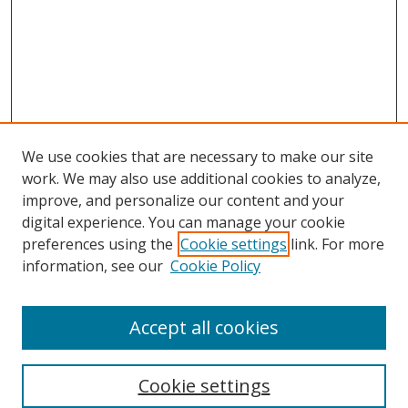
We use cookies that are necessary to make our site
work. We may also use additional cookies to analyze,
improve, and personalize our content and your
digital experience. You can manage your cookie
preferences using the
Cookie settings
link. For more
Search
information, see our
Cookie Policy
Enter search terms:
Accept all cookies
Cookie settings
Select context to search: