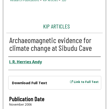
Research Publications
KIP Articles
320
KIP ARTICLES
Archaeomagnetic evidence for
climate change at Sibudu Cave
Author
I. R. Herries Andy
Files
Link to Full Text
Download Full Text
Publication Date
November 2006