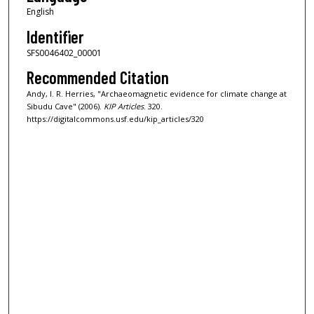
English
Identifier
SFS0046402_00001
Recommended Citation
Andy, I. R. Herries, "Archaeomagnetic evidence for climate change at
Sibudu Cave" (2006).
KIP Articles
. 320.
https://digitalcommons.usf.edu/kip_articles/320