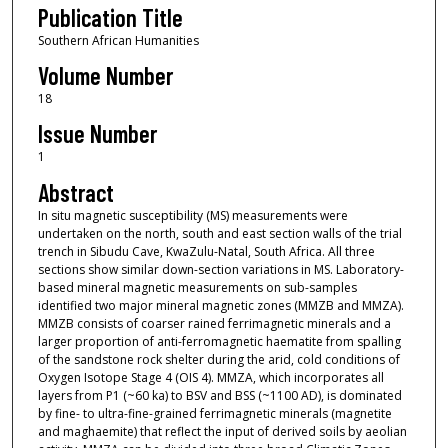
Publication Title
Southern African Humanities
Volume Number
18
Issue Number
1
Abstract
In situ magnetic susceptibility (MS) measurements were
undertaken on the north, south and east section walls of the trial
trench in Sibudu Cave, KwaZulu-Natal, South Africa. All three
sections show similar down-section variations in MS. Laboratory-
based mineral magnetic measurements on sub-samples
identified two major mineral magnetic zones (MMZB and MMZA).
MMZB consists of coarser rained ferrimagnetic minerals and a
larger proportion of anti-ferromagnetic haematite from spalling
of the sandstone rock shelter during the arid, cold conditions of
Oxygen Isotope Stage 4 (OIS 4). MMZA, which incorporates all
layers from P1 (~60 ka) to BSV and BSS (~1100 AD), is dominated
by fine- to ultra-fine-grained ferrimagnetic minerals (magnetite
and maghaemite) that reflect the input of derived soils by aeolian