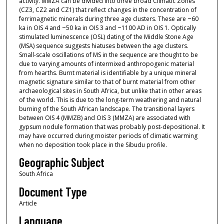
activity. MMZA can be divided into three broad Climatic Zones
(CZ3, CZ2 and CZ1) that reflect changes in the concentration of
ferrimagnetic minerals during three age clusters. These are ~60
ka in OIS 4 and ~50 ka in OIS 3 and ~1100 AD in OIS 1. Optically
stimulated luminescence (OSL) dating of the Middle Stone Age
(MSA) sequence suggests hiatuses between the age clusters.
Small-scale oscillations of MS in the sequence are thought to be
due to varying amounts of intermixed anthropogenic material
from hearths. Burnt material is identifiable by a unique mineral
magnetic signature similar to that of burnt material from other
archaeological sites in South Africa, but unlike that in other areas
of the world. This is due to the long-term weathering and natural
burning of the South African landscape. The transitional layers
between OIS 4 (MMZB) and OIS 3 (MMZA) are associated with
gypsum nodule formation that was probably post-depositional. It
may have occurred during moister periods of climatic warming
when no deposition took place in the Sibudu profile.
Geographic Subject
South Africa
Document Type
Article
Language