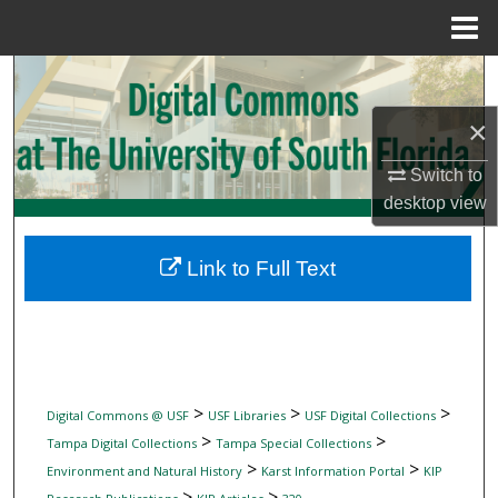
Menu
Home
Search
×
Browse Collections
Switch to
My Account
desktop
view
About
Link to Full Text
Digital Commons Network™
>
>
>
Digital Commons @ USF
USF Libraries
USF Digital Collections
>
>
Tampa Digital Collections
Tampa Special Collections
>
>
Environment and Natural History
Karst Information Portal
KIP
>
>