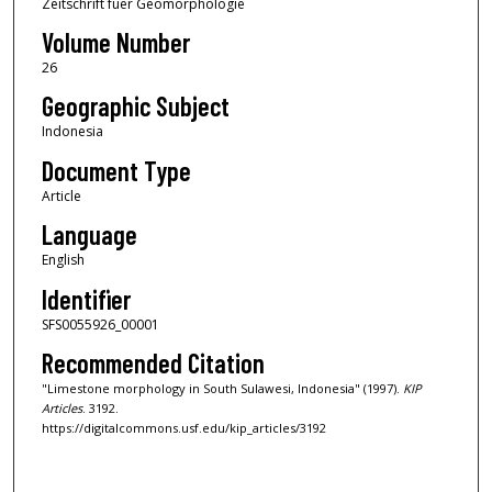
Zeitschrift fuer Geomorphologie
Volume Number
26
Geographic Subject
Indonesia
Document Type
Article
Language
English
Identifier
SFS0055926_00001
Recommended Citation
"Limestone morphology in South Sulawesi, Indonesia" (1997).
KIP
Articles
. 3192.
https://digitalcommons.usf.edu/kip_articles/3192