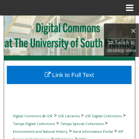
Menu
Home
Search
×
Browse Collections
Switch to
desktop
view
My Account
About
Link to Full Text
Digital Commons Network™
>
>
>
Digital Commons @ USF
USF Libraries
USF Digital Collections
>
>
Tampa Digital Collections
Tampa Special Collections
>
>
Environment and Natural History
Karst Information Portal
KIP
>
>