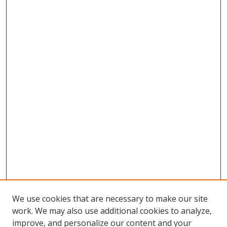
We use cookies that are necessary to make our site
work. We may also use additional cookies to analyze,
improve, and personalize our content and your