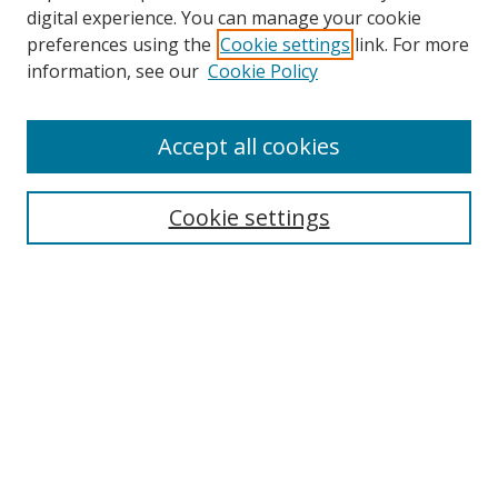
digital experience. You can manage your cookie
preferences using the
Cookie settings
link. For more
Search
information, see our
Cookie Policy
Enter search terms:
Accept all cookies
Cookie settings
Select context to search:
Advanced Search
Email Notifications and RSS
Browse By
All Collections
Author
USF
Faculty Publications