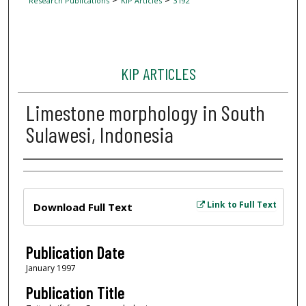
Research Publications
KIP Articles
3192
KIP ARTICLES
Limestone morphology in South
Sulawesi, Indonesia
Author
Files
Link to Full Text
Download Full Text
Publication Date
January 1997
Publication Title