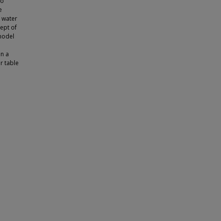
to
e
e water
ept of
 model
in a
r table