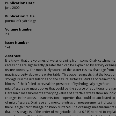
Publication Date
June 2000
Publication Title
Journal of Hydrology
Volume Number
233
Issue Number
1-4
Abstract
It is known that the volumes of water draining from some Chalk catchments 
recessions are significantly greater than can be explained by gravity drain
fissure porosity. The most likely source of this water is slow drainage from 
matric porosity above the water table. This paper suggests that the location
storage is in the irregularities on the fissure surfaces. Studies of resin-imp
blocks of chalk failed to reveal the presence of hydrologically significant
microfissures or macropores that could be the source of additional draina
Ultrasonic measurements at varying values of effective stress show no indic
changes in the acoustic transmission properties that could be attributed to
of microfissures. Drainage and mercury-intrusion measurements indicate t
there is significant storage on block surfaces. The drainage measurements 
that the storage is of the order of magnitude (about 0.3%) needed to explai