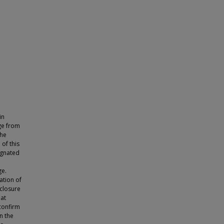
in
age from
the
 of this
regnated
ge.
ation of
 closure
hat
confirm
n the