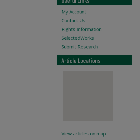
Useful Links
My Account
Contact Us
Rights Information
SelectedWorks
Submit Research
Article Locations
View articles on map