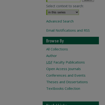
Select context to search:
Advanced Search
Email Notifications and RSS
Browse By
All Collections
Author
USF
Faculty Publications
Open Access Journals
Conferences and Events
Theses and Dissertations
Textbooks Collection