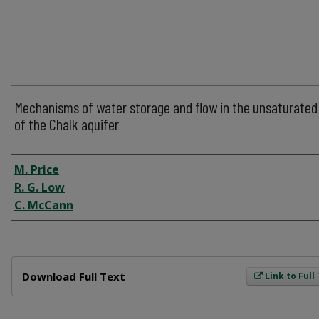
Mechanisms of water storage and flow in the unsaturated
of the Chalk aquifer
Author
M. Price
R. G. Low
C. McCann
Files
Download Full Text
Link to Full