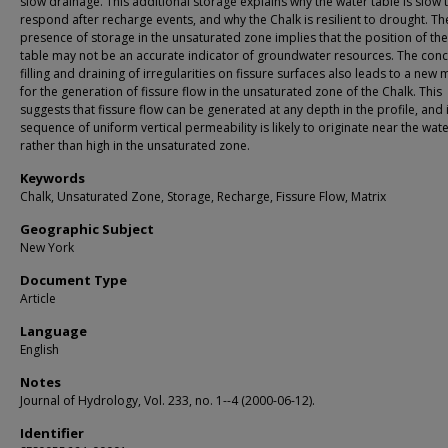
slow drainage. This additional storage explains why the water table is slow 
respond after recharge events, and why the Chalk is resilient to drought. Th
presence of storage in the unsaturated zone implies that the position of th
table may not be an accurate indicator of groundwater resources. The conc
filling and draining of irregularities on fissure surfaces also leads to a new
for the generation of fissure flow in the unsaturated zone of the Chalk. This
suggests that fissure flow can be generated at any depth in the profile, and 
sequence of uniform vertical permeability is likely to originate near the wate
rather than high in the unsaturated zone.
Keywords
Chalk, Unsaturated Zone, Storage, Recharge, Fissure Flow, Matrix
Geographic Subject
New York
Document Type
Article
Language
English
Notes
Journal of Hydrology, Vol. 233, no. 1--4 (2000-06-12).
Identifier