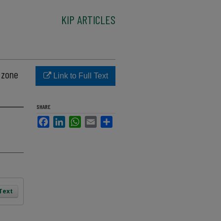
KIP ARTICLES
 zone
Link to Full Text
SHARE
Facebook
LinkedIn
WhatsApp
Email
Share
 Text