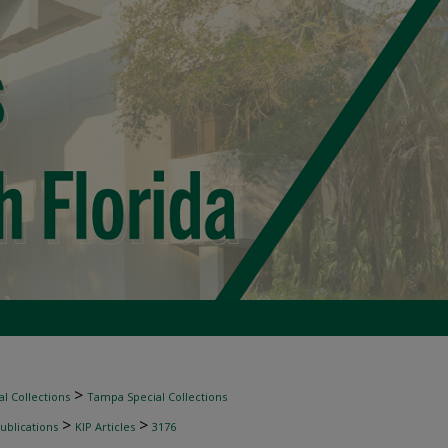
>
l Collections
Tampa Special Collections
>
>
ublications
KIP Articles
3176