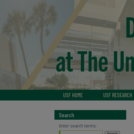
USF HOME
USF RESEARCH
Search
Enter search terms: