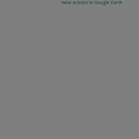
View articles in Google Earth