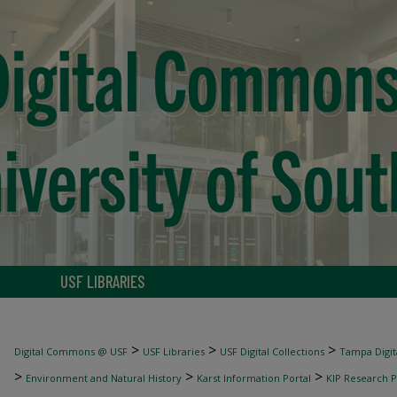
USF LIBRARIES
>
>
>
Digital Commons @ USF
USF Libraries
USF Digital Collections
Tampa Digita
>
>
>
Environment and Natural History
Karst Information Portal
KIP Research P