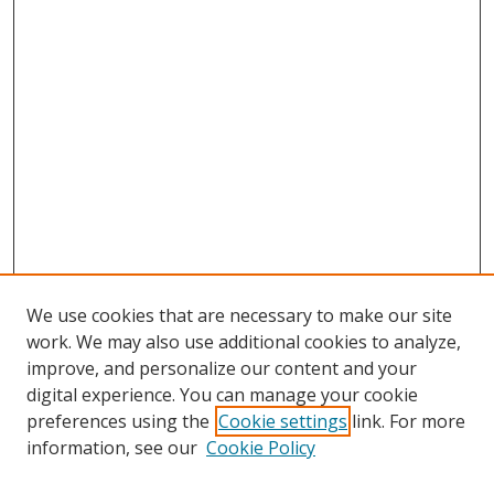
We use cookies that are necessary to make our site
work. We may also use additional cookies to analyze,
improve, and personalize our content and your
digital experience. You can manage your cookie
preferences using the
Cookie settings
link. For more
Search
information, see our
Cookie Policy
Enter search terms: