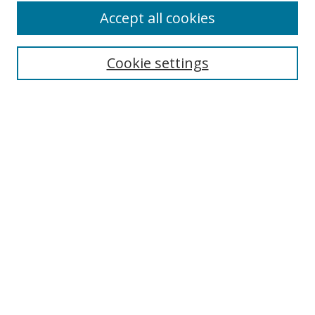
Accept all cookies
Cookie settings
Select context to search:
Advanced Search
Email Notifications and RSS
Browse By
All Collections
Author
USF
Faculty Publications
Open Access Journals
Conferences and Events
Theses and Dissertations
Textbooks Collection