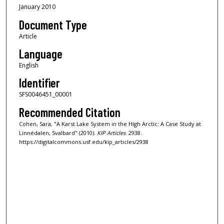
January 2010
Document Type
Article
Language
English
Identifier
SFS0046451_00001
Recommended Citation
Cohen, Sara, "A Karst Lake System in the High Arctic: A Case Study at
Linnédalen, Svalbard" (2010).
KIP Articles
. 2938.
https://digitalcommons.usf.edu/kip_articles/2938