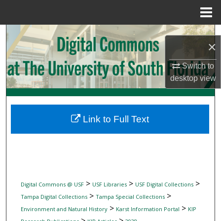
Menu
Home
Search
×
Browse Collections
Switch to
desktop
view
My Account
About
Link to Full Text
Digital Commons Network™
>
>
>
Digital Commons @ USF
USF Libraries
USF Digital Collections
>
>
Tampa Digital Collections
Tampa Special Collections
>
>
Environment and Natural History
Karst Information Portal
KIP
>
>