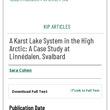
Research Publications
KIP Articles
2938
KIP ARTICLES
A Karst Lake System in the High
Arctic: A Case Study at
Linnédalen, Svalbard
Author
Sara Cohen
Files
Link to Full Text
Download Full Text
Publication Date