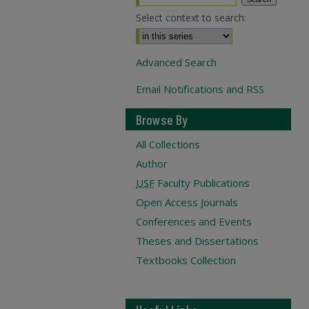
Select context to search:
Advanced Search
Email Notifications and RSS
Browse By
All Collections
Author
USF
Faculty Publications
Open Access Journals
Conferences and Events
Theses and Dissertations
Textbooks Collection