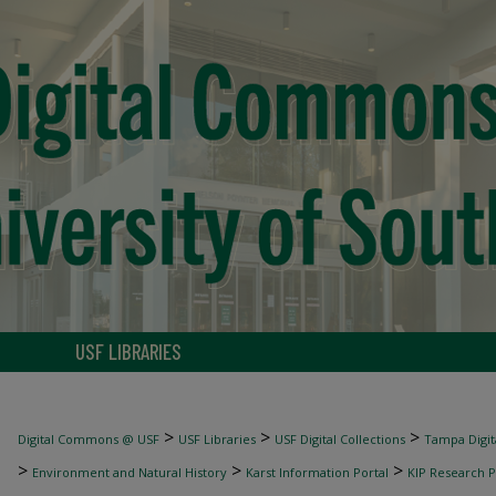
USF LIBRARIES
>
>
>
Digital Commons @ USF
USF Libraries
USF Digital Collections
Tampa Digita
>
>
>
Environment and Natural History
Karst Information Portal
KIP Research P