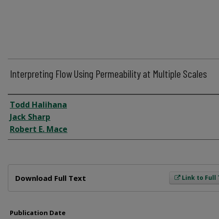
Interpreting Flow Using Permeability at Multiple Scales
Author
Todd Halihana
Jack Sharp
Robert E. Mace
Files
Download Full Text
Link to Full
Publication Date