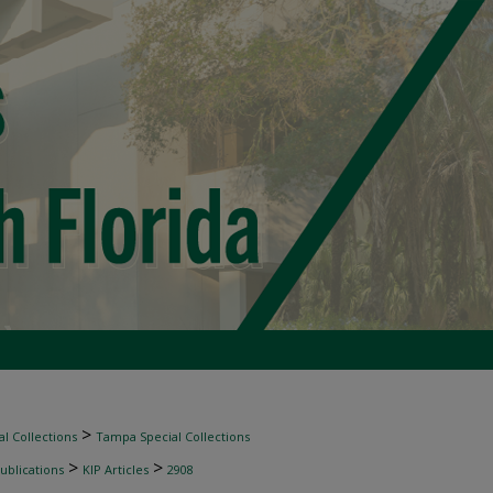
>
l Collections
Tampa Special Collections
>
>
ublications
KIP Articles
2908