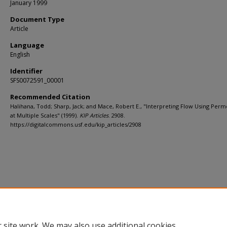
January 1999
Document Type
Article
Language
English
Identifier
SFS0072591_00001
Recommended Citation
Halihana, Todd; Sharp, Jack; and Mace, Robert E., "Interpreting Flow Using Perme
at Multiple Scales" (1999).
KIP Articles
. 2908.
https://digitalcommons.usf.edu/kip_articles/2908
 site work. We may also use additional cookies