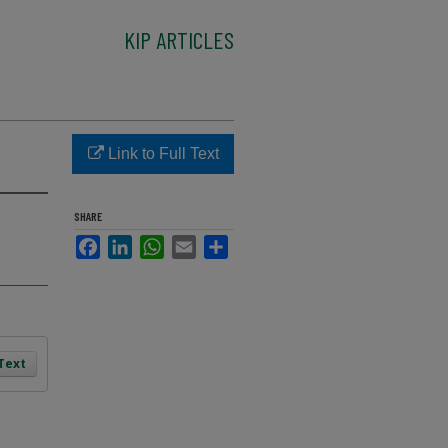
KIP ARTICLES
Link to Full Text
SHARE
Facebook
LinkedIn
WhatsApp
Email
Share
 Text