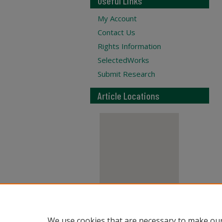
Useful Links
My Account
Contact Us
Rights Information
SelectedWorks
Submit Research
Article Locations
View articles on map
We use cookies that are necessary to make our