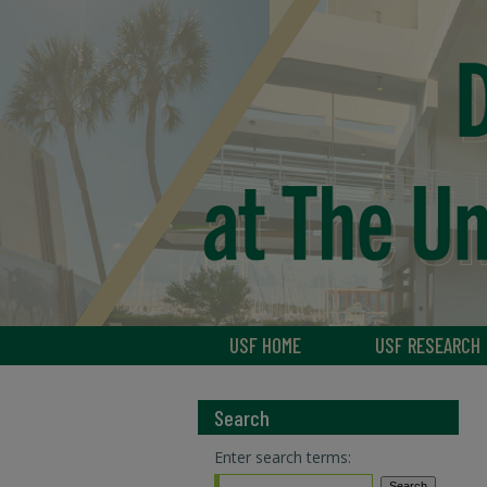
USF HOME
USF RESEARCH
Search
Enter search terms: