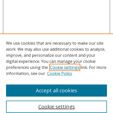
We use cookies that are necessary to make our site
work. We may also use additional cookies to analyze,
improve, and personalize our content and your
digital experience. You can manage your cookie
preferences using the
Cookie settings
link. For more
Search
information, see our
Cookie Policy
Enter search terms:
Accept all cookies
Cookie settings
Select context to search: