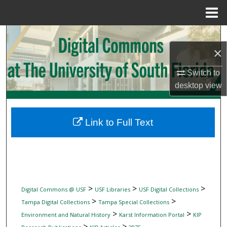
Menu
Home
Search
×
Browse Collections
Switch to
My Account
desktop
view
About
Link to Full Text
Digital Commons Network™
>
>
>
Digital Commons @ USF
USF Libraries
USF Digital Collections
>
>
Tampa Digital Collections
Tampa Special Collections
>
>
Environment and Natural History
Karst Information Portal
KIP
>
>