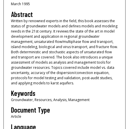
March 1995
Abstract
Written by renowned experts in the field, this book assesses the
status of groundwater models and defines models and modeling
needs in the 21st century. It reviews the state of the art in model
development and application in regional groundwater
management, unsaturated flow/multiphase flow and transport,
island modeling, biological and virus transport, and fracture flow.
Both deterministic and stochastic aspects of unsaturated flow
and transport are covered. The book also introduces a unique
assessment of models as analysis and management tools for
groundwater resources. Topics covered include model vs. data
uncertainty, accuracy of the dispersion/convection equation,
protocols for model testing and validation, post-audit studies,
and applying models to karst aquifers.
Keywords
Groundwater, Resources, Analysis, Management
Document Type
Article
Language