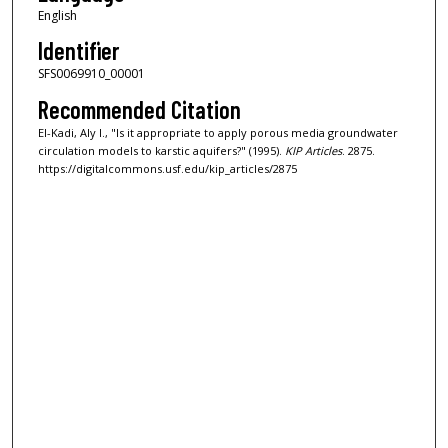
English
Identifier
SFS0069910_00001
Recommended Citation
El-Kadi, Aly I., "Is it appropriate to apply porous media groundwater
circulation models to karstic aquifers?" (1995).
KIP Articles
. 2875.
https://digitalcommons.usf.edu/kip_articles/2875