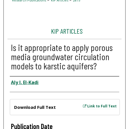
Research Publications
KIP Articles
2875
KIP ARTICLES
Is it appropriate to apply porous
media groundwater circulation
models to karstic aquifers?
Author
Aly I. El-Kadi
Files
Link to Full Text
Download Full Text
Publication Date