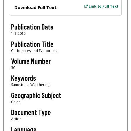
Files
Link to Full Text
Download Full Text
Publication Date
1-1-2015
Publication Title
Carbonates and Evaporites
Volume Number
30
Keywords
Sandstone, Weathering
Geographic Subject
China
Document Type
Article
Language