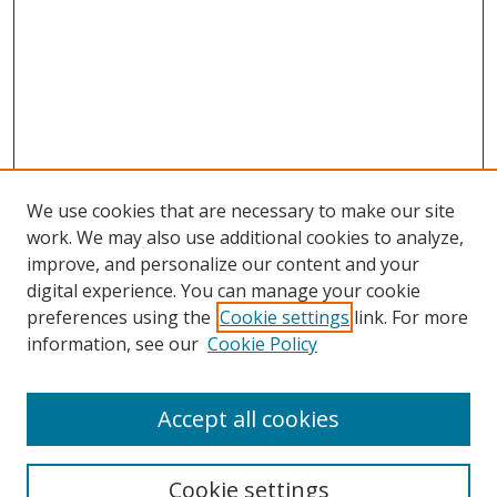
We use cookies that are necessary to make our site
work. We may also use additional cookies to analyze,
improve, and personalize our content and your
digital experience. You can manage your cookie
preferences using the
Cookie settings
link. For more
Search
information, see our
Cookie Policy
Enter search terms:
Accept all cookies
Cookie settings
Select context to search: