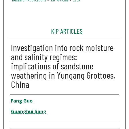
Research Publications
KIP Articles
2859
KIP ARTICLES
Investigation into rock moisture
and salinity regimes:
implications of sandstone
weathering in Yungang Grottoes,
China
Author
Fang Guo
Guanghui Jiang