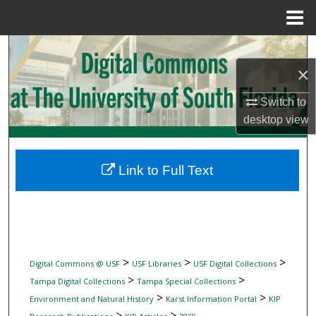
Menu
Home
Search
×
Browse Collections
Switch to
My Account
desktop
view
About
Link to Full Text
Digital Commons Network™
>
>
>
Digital Commons @ USF
USF Libraries
USF Digital Collections
>
>
Tampa Digital Collections
Tampa Special Collections
>
>
Environment and Natural History
Karst Information Portal
KIP
>
>