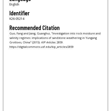
English
Identifier
K26-05214
Recommended Citation
Guo, Fang and Jiang, Guanghui, "Investigation into rock moisture and
salinity regimes: implications of sandstone weathering in Yungang
Grottoes, China" (2015).
KIP Articles
. 2859.
https://digitalcommons.usf.edu/kip_articles/2859