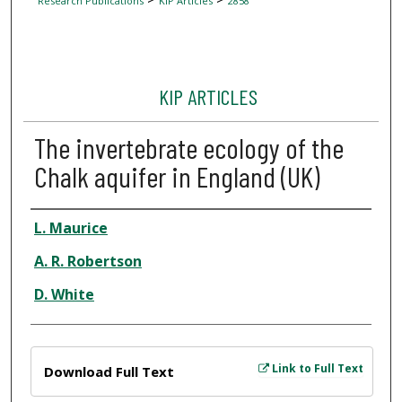
Research Publications
KIP Articles
2858
KIP ARTICLES
The invertebrate ecology of the
Chalk aquifer in England (UK)
Author
L. Maurice
A. R. Robertson
D. White
Files
Link to Full Text
Download Full Text