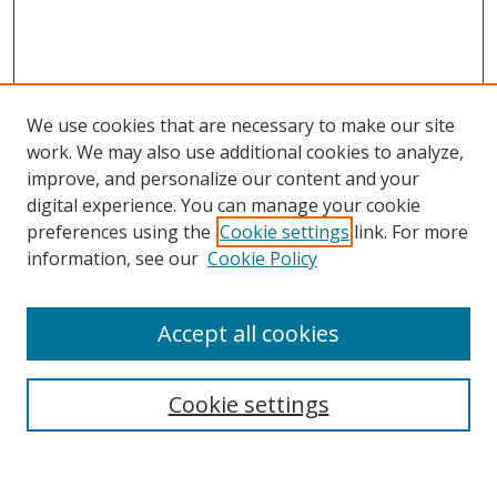
We use cookies that are necessary to make our site
work. We may also use additional cookies to analyze,
improve, and personalize our content and your
digital experience. You can manage your cookie
preferences using the
Cookie settings
link. For more
Search
information, see our
Cookie Policy
Enter search terms:
Accept all cookies
Cookie settings
Select context to search:
Advanced Search