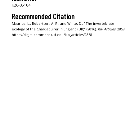
K26-05104
Recommended Citation
Maurice, L.; Robertson, A. R.; and White, D., "The invertebrate
ecology of the Chalk aquifer in England (UK)" (2016).
KIP Articles
. 2858.
https://digitalcommons.usf.edu/kip_articles/2858