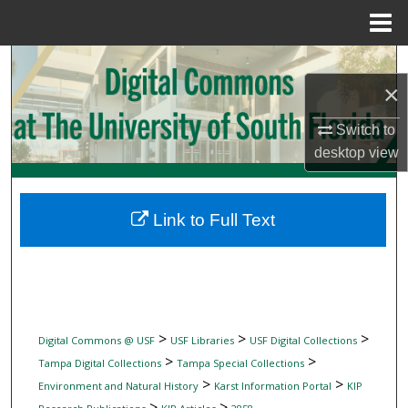
Menu
Home
Search
×
Browse Collections
Switch to
desktop
view
My Account
About
Link to Full Text
Digital Commons Network™
>
>
>
Digital Commons @ USF
USF Libraries
USF Digital Collections
>
>
Tampa Digital Collections
Tampa Special Collections
>
>
Environment and Natural History
Karst Information Portal
KIP
>
>