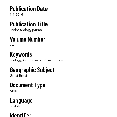
Publication Date
1-1-2016
Publication Title
Hydrogeology Journal
Volume Number
24
Keywords
Ecology, Groundwater, Great Britain
Geographic Subject
Great Britain
Document Type
Article
Language
English
Identifier