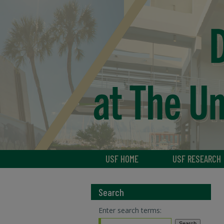
USF HOME
USF RESEARCH
Search
Enter search terms: