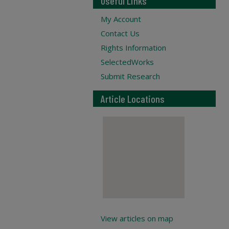
Useful Links
My Account
Contact Us
Rights Information
SelectedWorks
Submit Research
Article Locations
View articles on map