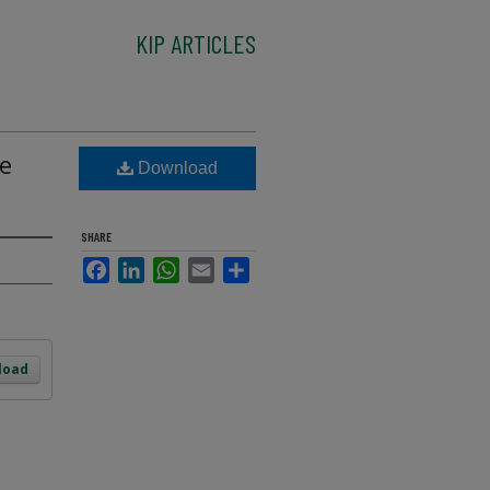
KIP ARTICLES
me
Download
SHARE
Facebook
LinkedIn
WhatsApp
Email
Share
load