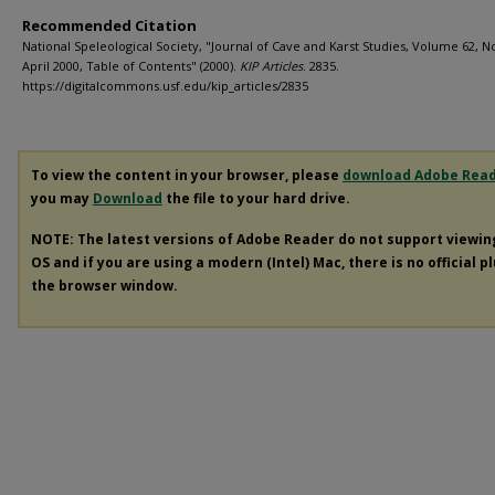
Recommended Citation
National Speleological Society, "Journal of Cave and Karst Studies, Volume 62, No
April 2000, Table of Contents" (2000).
KIP Articles
. 2835.
https://digitalcommons.usf.edu/kip_articles/2835
To view the content in your browser, please
download Adobe Rea
you may
Download
the file to your hard drive.
NOTE: The latest versions of Adobe Reader do not support viewi
OS and if you are using a modern (Intel) Mac, there is no official p
the browser window.