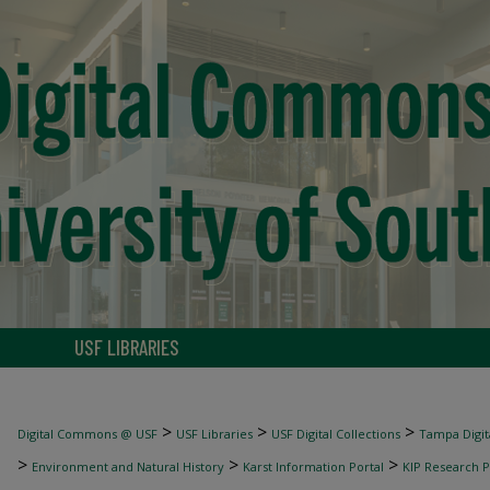
USF LIBRARIES
>
>
>
Digital Commons @ USF
USF Libraries
USF Digital Collections
Tampa Digita
>
>
>
Environment and Natural History
Karst Information Portal
KIP Research P