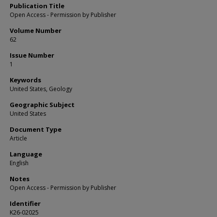
Publication Title
Open Access - Permission by Publisher
Volume Number
62
Issue Number
1
Keywords
United States, Geology
Geographic Subject
United States
Document Type
Article
Language
English
Notes
Open Access - Permission by Publisher
Identifier
K26-02025