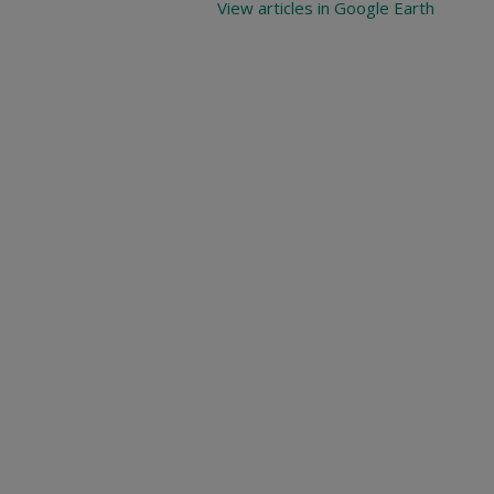
View articles in Google Earth