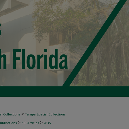
>
l Collections
Tampa Special Collections
>
>
ublications
KIP Articles
2835