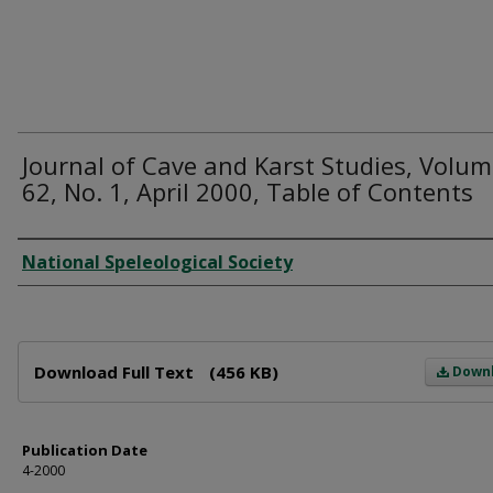
Journal of Cave and Karst Studies, Volu
62, No. 1, April 2000, Table of Contents
Author
National Speleological Society
Files
Download Full Text
(456 KB)
Down
Publication Date
4-2000