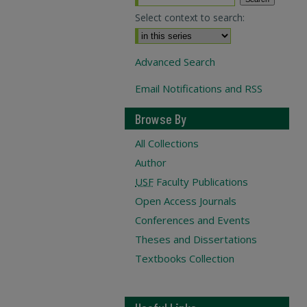
Select context to search:
Advanced Search
Email Notifications and RSS
Browse By
All Collections
Author
USF
Faculty Publications
Open Access Journals
Conferences and Events
Theses and Dissertations
Textbooks Collection