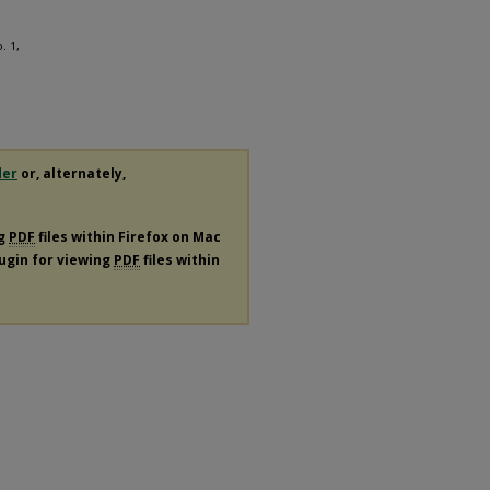
. 1,
der
or, alternately,
ng
PDF
files within Firefox on Mac
lugin for viewing
PDF
files within