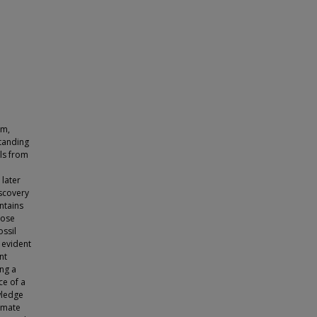
em,
standing
ils from
 later
iscovery
ontains
lose
ossil
 evident
nt
ing a
ce of a
wledge
limate