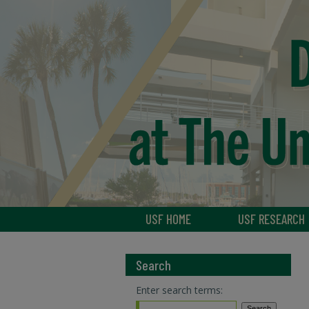
USF HOME
USF RESEARCH
Search
Enter search terms: