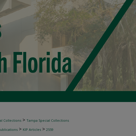
>
l Collections
Tampa Special Collections
>
>
ublications
KIP Articles
2559