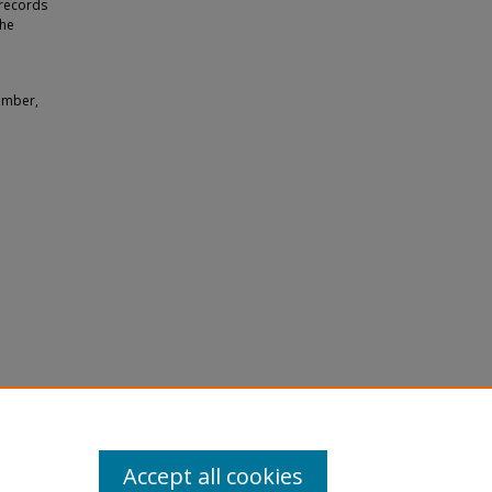
 records
the
amber,
in
Accept all cookies