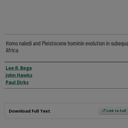
Homo naledi and Pleistocene hominin evolution in subequa
Africa
Author
Lee R. Bege
John Hawks
Paul Dirks
Files
Download Full Text
Link to Full