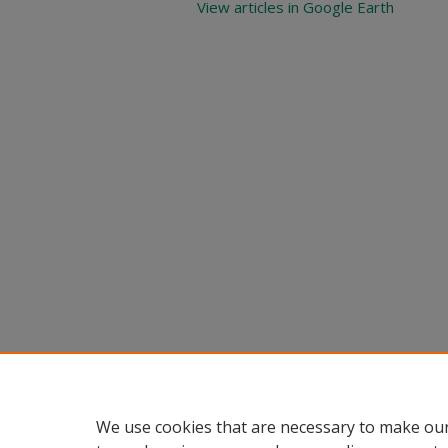
View articles in Google Earth
We use cookies that are necessary to make our