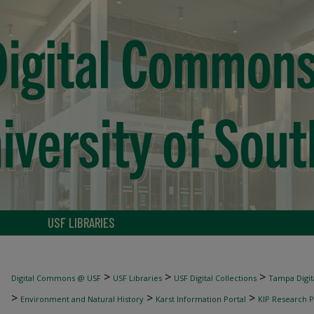
USF LIBRARIES
>
>
>
Digital Commons @ USF
USF Libraries
USF Digital Collections
Tampa Digita
>
>
>
Environment and Natural History
Karst Information Portal
KIP Research P