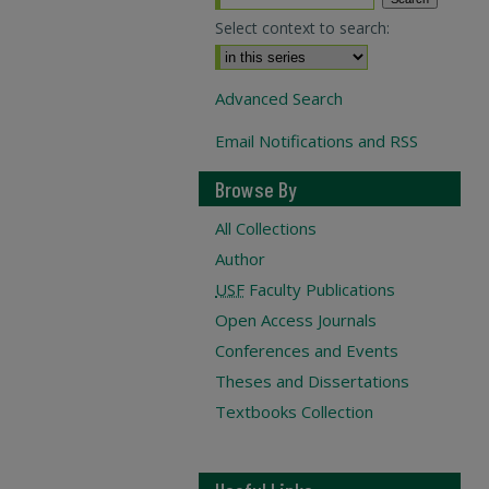
Select context to search:
Advanced Search
Email Notifications and RSS
Browse By
All Collections
Author
USF
Faculty Publications
Open Access Journals
Conferences and Events
Theses and Dissertations
Textbooks Collection