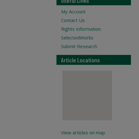
Useful Links
My Account
Contact Us
Rights Information
SelectedWorks
Submit Research
Article Locations
View articles on map