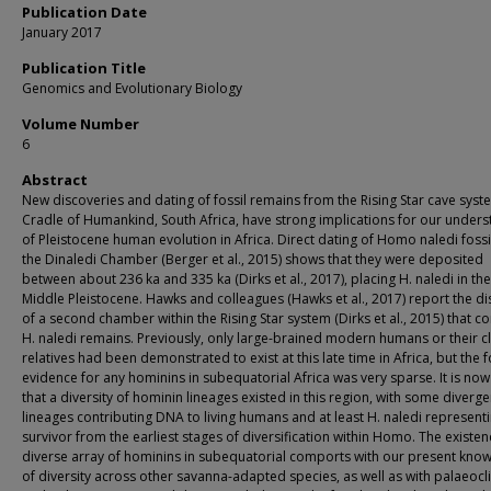
Publication Date
January 2017
Publication Title
Genomics and Evolutionary Biology
Volume Number
6
Abstract
New discoveries and dating of fossil remains from the Rising Star cave syst
Cradle of Humankind, South Africa, have strong implications for our under
of Pleistocene human evolution in Africa. Direct dating of Homo naledi foss
the Dinaledi Chamber (Berger et al., 2015) shows that they were deposited
between about 236 ka and 335 ka (Dirks et al., 2017), placing H. naledi in the
Middle Pleistocene. Hawks and colleagues (Hawks et al., 2017) report the d
of a second chamber within the Rising Star system (Dirks et al., 2015) that c
H. naledi remains. Previously, only large-brained modern humans or their c
relatives had been demonstrated to exist at this late time in Africa, but the f
evidence for any hominins in subequatorial Africa was very sparse. It is now
that a diversity of hominin lineages existed in this region, with some diverge
lineages contributing DNA to living humans and at least H. naledi represent
survivor from the earliest stages of diversification within Homo. The existen
diverse array of hominins in subequatorial comports with our present kno
of diversity across other savanna-adapted species, as well as with palaeoc