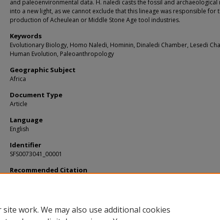
and paleoenvironmental data. H. naledi casts the fossil and archaeological
into a new light, as we cannot exclude that this lineage was responsible for 
production of Acheulean or Middle Stone Age tool industries.
Keywords
Evolutionary Biology, Homo Naledi, Hominin, Dinaledi Chamber, Lesedi Ch
Human Evolution, Paleoanthropology
Geographic Subject
Africa
Document Type
Article
Language
English
Identifier
SFS0073041_00001
Recommended Citation
Bege, Lee R.; Hawks, John; and Dirks, Paul, "Homo naledi and Pleistocene homin
evolution in subequatorial Africa" (2017).
KIP Articles
. 2559.
https://digitalcommons.usf.edu/kip_articles/2559
 site work. We may also use additional cookies