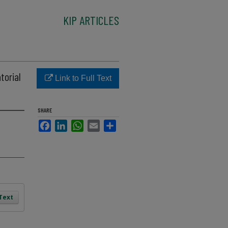
KIP ARTICLES
torial
Link to Full Text
SHARE
Facebook
LinkedIn
WhatsApp
Email
Share
 Text