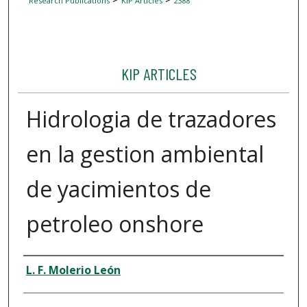
Research Publications
KIP Articles
2388
KIP ARTICLES
Hidrologia de trazadores
en la gestion ambiental
de yacimientos de
petroleo onshore
Author
L. F. Molerio León