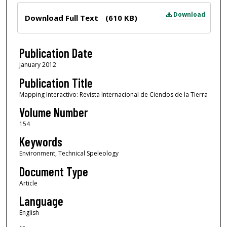
Files
Download
Download Full Text
(610 KB)
Publication Date
January 2012
Publication Title
Mapping Interactivo: Revista Internacional de Ciendos de la Tierra
Volume Number
154
Keywords
Environment, Technical Speleology
Document Type
Article
Language
English