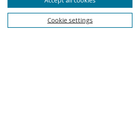
Accept all cookies
Cookie settings
Select context to search:
Advanced Search
Email Notifications and RSS
Browse By
All Collections
Author
USF
Faculty Publications
Open Access Journals
Conferences and Events
Theses and Dissertations
Textbooks Collection