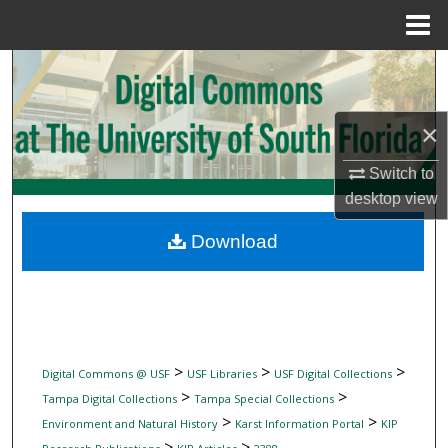
Menu
Home
Search
Browse Collections
×
My Account
Switch to
desktop
view
About
Download
Digital Commons Network™
>
>
>
Digital Commons @ USF
USF Libraries
USF Digital Collections
>
>
Tampa Digital Collections
Tampa Special Collections
>
>
Environment and Natural History
Karst Information Portal
KIP
>
>