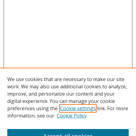
We use cookies that are necessary to make our site
work. We may also use additional cookies to analyze,
improve, and personalize our content and your
digital experience. You can manage your cookie
preferences using the
Cookie settings
link. For more
Search
information, see our
Cookie Policy
Enter search terms: