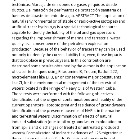
tectónicas. Marcaje de emisiones de gases y líquidos desde
ductos. Delimitación de perímetros de protección sanitaria de
fuentes de abastecimiento de agua. ABSTRACT The application of
natural (environmental or of stable or radio-active isotopes) and
artificial tracer hydrology is a special technological resource
capable to identify the liability of the oil and gas operators
regarding the impoverishment of marine and terrestrial water
quality as a consequence of the petroleum exploration
production. Because of the behavior of tracers they can be used
not only to identify the current liability but, even, those impacts
that took place in previous years. In this contribution are
described some results obtained by the author in the application
of tracer techniques using Rhodamine B, Tritium, Radon 222,
microelements like Li, B, Br or conservative major constituents
like Cl, for the environmental management of the terrestrial
waters located in the Fringe of Heavy Oils of Western Cuba.
Those tests were performed with the following objectives:
Identification of the origin of contaminations and liability of the
current operators (isotopic print and residence of groundwater).
Identification of the presence-absence of NAPLs in the marine
and terrestrial waters. Discrimination of effects of natural
induced salinization (due to oil or groundwater exploitation or
from spills and discharges of treated or untreated produced
waters). Formalization of indirect evidences of H2S migration in
the soil from oil and gas fields. Precision of the direction of