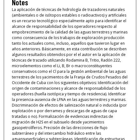
Notes
La aplicación de técnicas de hidrología de trazadores naturales
(ambientales o de isótopos estables o radioactivos) y artificiales
es un recurso tecnológico especialmente apto para identificar el
alcance de responsabilidad de los operadores respecto al
empobrecimiento de la calidad de las aguas terrestres y marinas
como consecuencia de los trabajos de exploración producción
tanto los actuales como, incluso, aquellos que tuvieron lugar en
años anteriores. Básicamente, en esta contribución se describen
algunos resultados obtenidos por el el autor en la aplicación de
técnicas de trazado utilizando Rodamina B, Tritio, Radón 222,
microelementos como el Li, B, Br o macroconstituyentes
conservativos como el Cl para la gestión ambiental de las aguas
terrestres de los yacimientos de la Franja de Crudos Pesados del
Occidente de Cuba con los siguientes objetivos: Identificación del
origen de contaminaciones y alcance de responsabilidad de los
operadores (huella isotópica y tiempo de residencia). Identificar
la presencia-ausencia de LFNA en las aguas terrestres y marinas.
Discriminación de efectos de salinización natural o inducida (por
explotación o por derrames y descargas de aguas de capa
tratadas o no). Formalización de evidencias indirectas de
migración de H2S en el subsuelo desde yacimientos
gasopetrolíferos. Precisión de las direcciones de flujo
subterráneo y del intercambio hidráulico entre las
aguassuperficiales y subterráneas. Identificación de estructuras