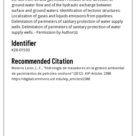
ground water flow and of the hydraulic exchange between
surface and ground waters. Identification of tectonic structures.
Localization of gases and liquids emissions from pipelines.
Delimitation of perimeters of sanitary protection of water supply
wells. Delimitation of perimeters of sanitary protection of water
supply wells. - Permission by Author(s)
Identifier
K26-01530
Recommended Citation
Molerio León, L. F., "Hidrologia de trazadores en la gestion ambiental
de yacimientos de petroleo onshore" (2012).
KIP Articles
. 2388.
https://digitalcommons.usf.edu/kip_articles/2388