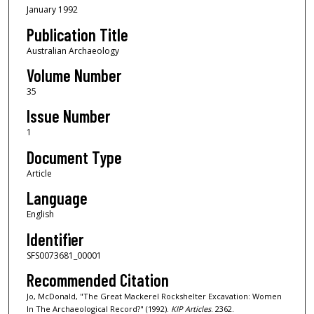
January 1992
Publication Title
Australian Archaeology
Volume Number
35
Issue Number
1
Document Type
Article
Language
English
Identifier
SFS0073681_00001
Recommended Citation
Jo, McDonald, "The Great Mackerel Rockshelter Excavation: Women
In The Archaeological Record?" (1992).
KIP Articles
. 2362.