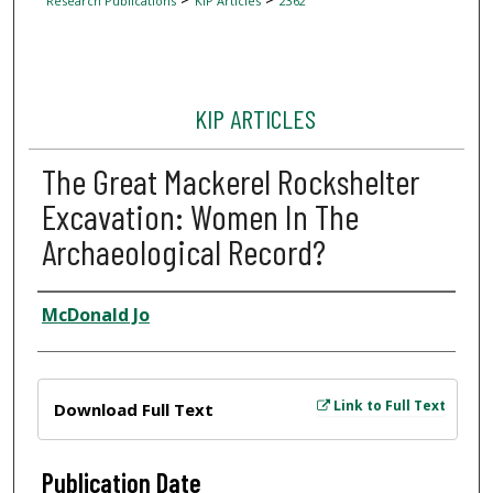
Research Publications
KIP Articles
2362
KIP ARTICLES
The Great Mackerel Rockshelter
Excavation: Women In The
Archaeological Record?
Author
McDonald Jo
Files
Link to Full Text
Download Full Text
Publication Date