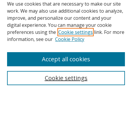
We use cookies that are necessary to make our site
work. We may also use additional cookies to analyze,
improve, and personalize our content and your
digital experience. You can manage your cookie
preferences using the
Cookie settings
link. For more
Search
information, see our
Cookie Policy
Enter search terms:
Accept all cookies
Cookie settings
Select context to search:
Advanced Search
Email Notifications and RSS
Browse By
All Collections