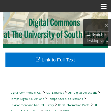
Menu
Home
Search
×
Browse Collections
Switch to
desktop
view
My Account
About
Link to Full Text
Digital Commons Network™
>
>
>
Digital Commons @ USF
USF Libraries
USF Digital Collections
>
>
Tampa Digital Collections
Tampa Special Collections
>
>
Environment and Natural History
Karst Information Portal
KIP
>
>