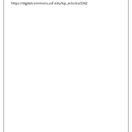
https://digitalcommons.usf.edu/kip_articles/2362