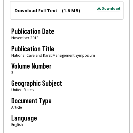
Files
Download
Download Full Text
(1.6 MB)
Publication Date
November 2013
Publication Title
National Cave and Karst Management Symposium
Volume Number
3
Geographic Subject
United States
Document Type
Article
Language
English