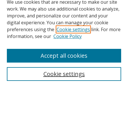
We use cookies that are necessary to make our site
work. We may also use additional cookies to analyze,
improve, and personalize our content and your
digital experience. You can manage your cookie
preferences using the
Cookie settings
link. For more
Search
information, see our
Cookie Policy
Enter search terms:
Accept all cookies
Cookie settings
Select context to search:
Advanced Search
Email Notifications and RSS
Browse By
All Collections