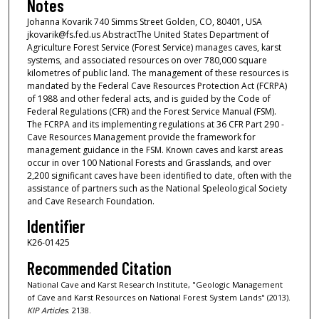
Notes
Johanna Kovarik 740 Simms Street Golden, CO, 80401, USA
jkovarik@fs.fed.us AbstractThe United States Department of
Agriculture Forest Service (Forest Service) manages caves, karst
systems, and associated resources on over 780,000 square
kilometres of public land. The management of these resources is
mandated by the Federal Cave Resources Protection Act (FCRPA)
of 1988 and other federal acts, and is guided by the Code of
Federal Regulations (CFR) and the Forest Service Manual (FSM).
The FCRPA and its implementing regulations at 36 CFR Part 290 -
Cave Resources Management provide the framework for
management guidance in the FSM. Known caves and karst areas
occur in over 100 National Forests and Grasslands, and over
2,200 significant caves have been identified to date, often with the
assistance of partners such as the National Speleological Society
and Cave Research Foundation.
Identifier
K26-01425
Recommended Citation
National Cave and Karst Research Institute, "Geologic Management
of Cave and Karst Resources on National Forest System Lands" (2013).
KIP Articles
. 2138.