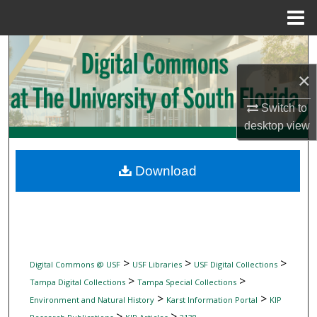
Menu
Home
Search
×
Browse Collections
Switch to
My Account
desktop
view
About
Download
Digital Commons Network™
>
>
>
Digital Commons @ USF
USF Libraries
USF Digital Collections
>
>
Tampa Digital Collections
Tampa Special Collections
>
>
Environment and Natural History
Karst Information Portal
KIP
>
>