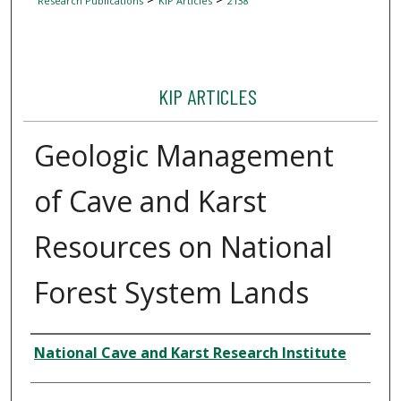
Research Publications
KIP Articles
2138
KIP ARTICLES
Geologic Management
of Cave and Karst
Resources on National
Forest System Lands
Author
National Cave and Karst Research Institute