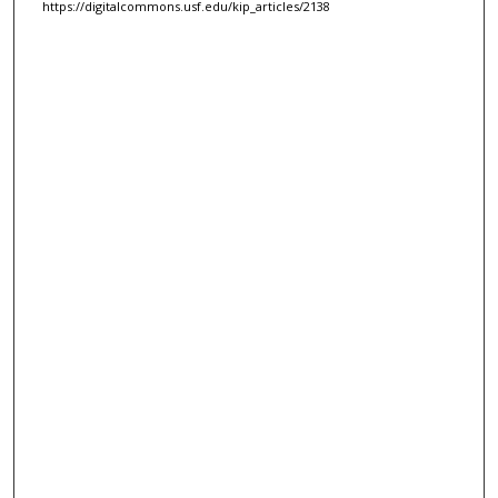
https://digitalcommons.usf.edu/kip_articles/2138