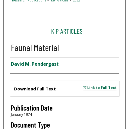
Research Publications
KIP Articles
2032
KIP ARTICLES
Faunal Material
Author
David M. Pendergast
Files
Link to Full Text
Download Full Text
Publication Date
January 1974
Document Type