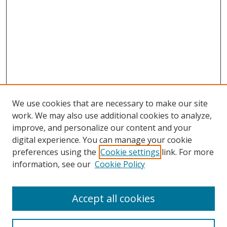
We use cookies that are necessary to make our site
work. We may also use additional cookies to analyze,
improve, and personalize our content and your
digital experience. You can manage your cookie
preferences using the
Cookie settings
link. For more
Search
information, see our
Cookie Policy
Enter search terms:
Accept all cookies