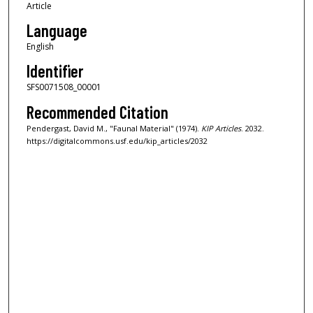
Article
Language
English
Identifier
SFS0071508_00001
Recommended Citation
Pendergast, David M., "Faunal Material" (1974).
KIP Articles
. 2032.
https://digitalcommons.usf.edu/kip_articles/2032