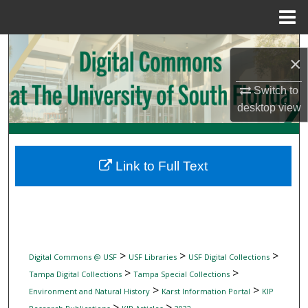
Menu
Home
Search
×
Browse Collections
Switch to
desktop
view
My Account
About
Link to Full Text
Digital Commons Network™
>
>
>
Digital Commons @ USF
USF Libraries
USF Digital Collections
>
>
Tampa Digital Collections
Tampa Special Collections
>
>
Environment and Natural History
Karst Information Portal
KIP
>
>