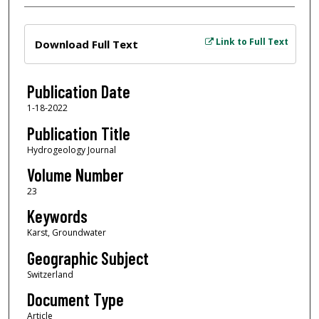
Files
Link to Full Text
Download Full Text
Publication Date
1-18-2022
Publication Title
Hydrogeology Journal
Volume Number
23
Keywords
Karst, Groundwater
Geographic Subject
Switzerland
Document Type
Article