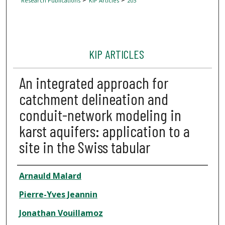
Research Publications
KIP Articles
203
KIP ARTICLES
An integrated approach for
catchment delineation and
conduit-network modeling in
karst aquifers: application to a
site in the Swiss tabular
Author
Arnauld Malard
Pierre-Yves Jeannin
Jonathan Vouillamoz