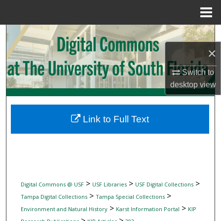
Menu
Home
Search
×
Browse Collections
Switch to
My Account
desktop
view
About
Link to Full Text
Digital Commons Network™
>
>
>
Digital Commons @ USF
USF Libraries
USF Digital Collections
>
>
Tampa Digital Collections
Tampa Special Collections
>
>
Environment and Natural History
Karst Information Portal
KIP
>
>