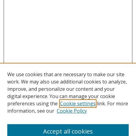
We use cookies that are necessary to make our site
work. We may also use additional cookies to analyze,
improve, and personalize our content and your
digital experience. You can manage your cookie
preferences using the
Cookie settings
link. For more
Search
information, see our
Cookie Policy
Enter search terms:
Accept all cookies