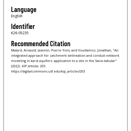
Language
English
Identifier
K26-05235
Recommended Citation
Malard, Arnauld; Jeannin, Pierre-Yves; and Vouillamoz, Jonathan, "An
integrated approach for catchment delineation and conduit-network
modeling in karst aquifers: application to a site in the Swiss tabular"
(2022).
KIP Articles
. 203.
https://digitalcommons.usf.edu/kip_articles/203