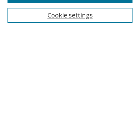
Cookie settings
Select context to search:
Advanced Search
Email Notifications and RSS
Browse By
All Collections
Author
USF
Faculty Publications
Open Access Journals
Conferences and Events
Theses and Dissertations
Textbooks Collection