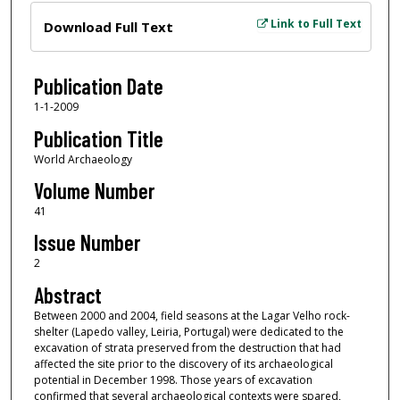
Files
Link to Full Text
Download Full Text
Publication Date
1-1-2009
Publication Title
World Archaeology
Volume Number
41
Issue Number
2
Abstract
Between 2000 and 2004, field seasons at the Lagar Velho rock-
shelter (Lapedo valley, Leiria, Portugal) were dedicated to the
excavation of strata preserved from the destruction that had
affected the site prior to the discovery of its archaeological
potential in December 1998. Those years of excavation
confirmed that several archaeological contexts were spared,