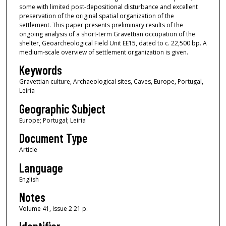
some with limited post-depositional disturbance and excellent
preservation of the original spatial organization of the
settlement. This paper presents preliminary results of the
ongoing analysis of a short-term Gravettian occupation of the
shelter, Geoarcheological Field Unit EE15, dated to c. 22,500 bp. A
medium-scale overview of settlement organization is given.
Keywords
Gravettian culture, Archaeological sites, Caves, Europe, Portugal,
Leiria
Geographic Subject
Europe; Portugal; Leiria
Document Type
Article
Language
English
Notes
Volume 41, Issue 2 21 p.