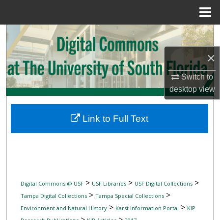
Menu
Home
Search
×
Browse Collections
Switch to
My Account
desktop
view
About
Link to Full Text
Digital Commons Network™
>
>
>
Digital Commons @ USF
USF Libraries
USF Digital Collections
>
>
Tampa Digital Collections
Tampa Special Collections
>
>
Environment and Natural History
Karst Information Portal
KIP
>
>