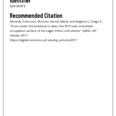
Identifier
K26-05473
Recommended Citation
Almeida, Francisco; Moreno-García, Marta; and Angelucci, Diego E.,
"From under the bulldozer's claws: the EE15 Late Gravettian
occupation surface of the Lagar Velho rock-shelter" (2009).
KIP
Articles
. 2017.
https://digitalcommons.usf.edu/kip_articles/2017