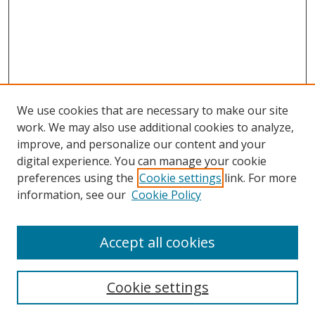
We use cookies that are necessary to make our site
work. We may also use additional cookies to analyze,
improve, and personalize our content and your
digital experience. You can manage your cookie
preferences using the
Cookie settings
link. For more
Search
information, see our
Cookie Policy
Enter search terms:
Accept all cookies
Cookie settings
Select context to search: