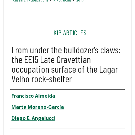
Research Publications
KIP Articles
2017
KIP ARTICLES
From under the bulldozer's claws:
the EE15 Late Gravettian
occupation surface of the Lagar
Velho rock-shelter
Author
Francisco Almeida
Marta Moreno-García
Diego E. Angelucci