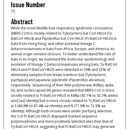
Issue Number
15
Abstract
While the novel Middle East respiratory syndrome coronavirus
(MERS-CoV) is closely related to Tylonycteris bat CoV HKU4 (Ty-
BatCoV HKU4) and Pipistrellus bat CoV HKU5 (Pi-BatCoV HKU5) in
bats from Hong Kong, and other potential lineage C
betacoronaviruses in bats from Africa, Europe, and America, its
animal origin remains obscure. To better understand the role of
bats in its origin, we examined the molecular epidemiology and
evolution of lineage C betacoronaviruses among bats. Ty-BatCoV
HKU4 and Pi-BatCoV HKU5 were detected in 29% and 25% of
alimentary samples from lesser bamboo bat (Tylonycteris
pachypus) and Japanese pipistrelle (Pipistrellus abramus),
respectively. Sequencing of their RNA polymerase (RdRp), spike
(S), and nucleocapsid (N) genes revealed that MERS-CoV is more
closely related to Pi-BatCoV HKU5 in RdRp (92.1% to 92.3% amino
acid [aa] identity) but is more closely related to Ty-BatCoV HKU4
in S (66.8% to 67.4% aa identity) and N (71.9% to 72.3% aa
identity). Although both viruses were under purifying selection,
the S of Pi-BatCoV HKU5 displayed marked sequence
polymorphisms and more positively selected sites than that of
Ty-BatCoV HKU4, suggesting that Pi-BatCoV HKU5 may generate