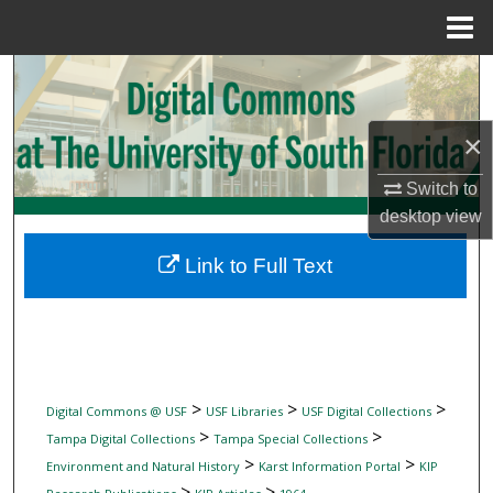
Menu
Home
Search
Browse Collections
×
My Account
Switch to
desktop
view
About
Link to Full Text
Digital Commons Network™
>
>
>
Digital Commons @ USF
USF Libraries
USF Digital Collections
>
>
Tampa Digital Collections
Tampa Special Collections
>
>
Environment and Natural History
Karst Information Portal
KIP
>
>