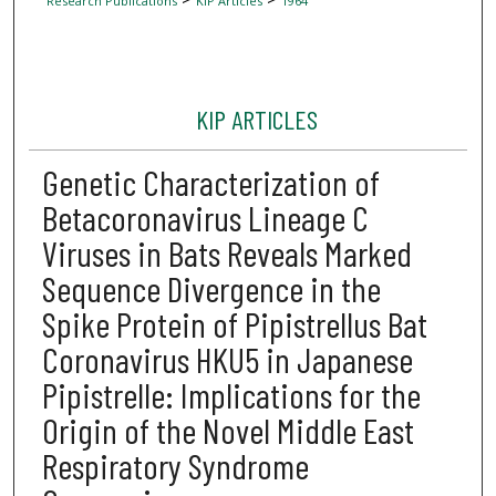
Research Publications
KIP Articles
1964
KIP ARTICLES
Genetic Characterization of
Betacoronavirus Lineage C
Viruses in Bats Reveals Marked
Sequence Divergence in the
Spike Protein of Pipistrellus Bat
Coronavirus HKU5 in Japanese
Pipistrelle: Implications for the
Origin of the Novel Middle East
Respiratory Syndrome