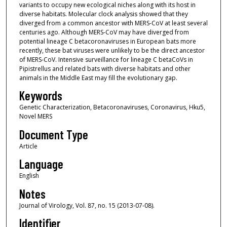
variants to occupy new ecological niches along with its host in
diverse habitats. Molecular clock analysis showed that they
diverged from a common ancestor with MERS-CoV at least several
centuries ago. Although MERS-CoV may have diverged from
potential lineage C betacoronaviruses in European bats more
recently, these bat viruses were unlikely to be the direct ancestor
of MERS-CoV. Intensive surveillance for lineage C betaCoVs in
Pipistrellus and related bats with diverse habitats and other
animals in the Middle East may fill the evolutionary gap.
Keywords
Genetic Characterization, Betacoronaviruses, Coronavirus, Hku5,
Novel MERS
Document Type
Article
Language
English
Notes
Journal of Virology, Vol. 87, no. 15 (2013-07-08).
Identifier