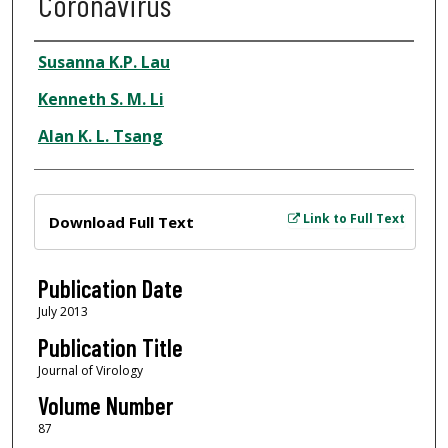
Coronavirus
Author
Susanna K.P. Lau
Kenneth S. M. Li
Alan K. L. Tsang
Files
Link to Full Text
Download Full Text
Publication Date
July 2013
Publication Title
Journal of Virology
Volume Number
87