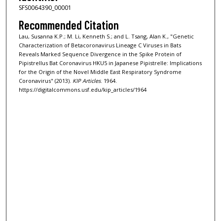
SFS0064390_00001
Recommended Citation
Lau, Susanna K.P.; M. Li, Kenneth S.; and L. Tsang, Alan K., "Genetic
Characterization of Betacoronavirus Lineage C Viruses in Bats
Reveals Marked Sequence Divergence in the Spike Protein of
Pipistrellus Bat Coronavirus HKU5 in Japanese Pipistrelle: Implications
for the Origin of the Novel Middle East Respiratory Syndrome
Coronavirus" (2013).
KIP Articles
. 1964.
https://digitalcommons.usf.edu/kip_articles/1964