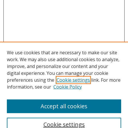
We use cookies that are necessary to make our site
work. We may also use additional cookies to analyze,
improve, and personalize our content and your
digital experience. You can manage your cookie
preferences using the
Cookie settings
link. For more
Search
information, see our
Cookie Policy
Enter search terms:
Accept all cookies
Cookie settings
Select context to search: