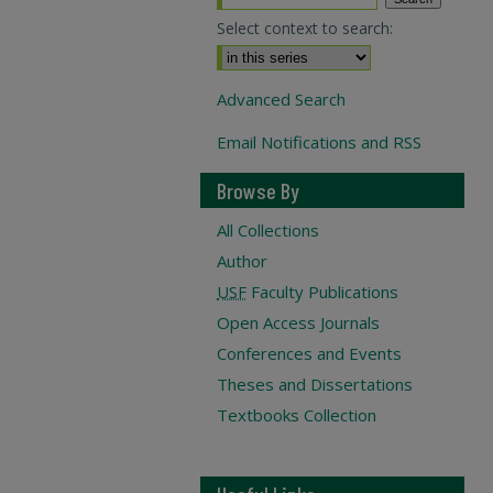
Select context to search:
Advanced Search
Email Notifications and RSS
Browse By
All Collections
Author
USF
Faculty Publications
Open Access Journals
Conferences and Events
Theses and Dissertations
Textbooks Collection