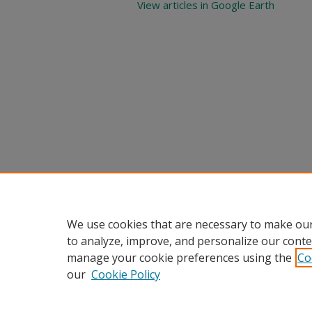
View articles in Google Earth
We use cookies that are necessary to make our
to analyze, improve, and personalize our conte
manage your cookie preferences using the
Co
our
Cookie Policy