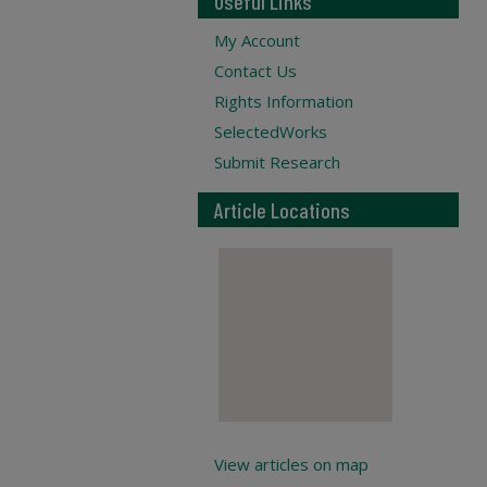
Useful Links
My Account
Contact Us
Rights Information
SelectedWorks
Submit Research
Article Locations
View articles on map