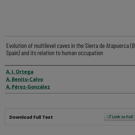
Evolution of multilevel caves in the Sierra de Atapuerca (
Spain) and its relation to human occupation
Author
A. I. Ortega
A. Benito-Calvo
A. Pérez-González
Files
Download Full Text
Link to Full