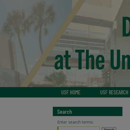
USF HOME
USF RESEARCH
Search
Enter search terms: