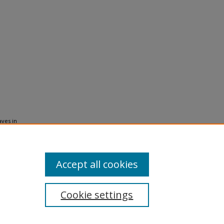
aves in
013).
KIP
Accept all cookies
Cookie settings