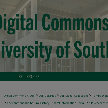
USF LIBRARIES
>
>
>
Digital Commons @ USF
USF Libraries
USF Digital Collections
Tampa Digita
>
>
>
Environment and Natural History
Karst Information Portal
KIP Research P