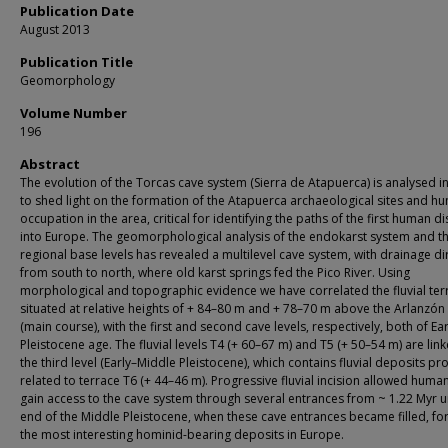
Publication Date
August 2013
Publication Title
Geomorphology
Volume Number
196
Abstract
The evolution of the Torcas cave system (Sierra de Atapuerca) is analysed i
to shed light on the formation of the Atapuerca archaeological sites and h
occupation in the area, critical for identifying the paths of the first human d
into Europe. The geomorphological analysis of the endokarst system and t
regional base levels has revealed a multilevel cave system, with drainage di
from south to north, where old karst springs fed the Pico River. Using
morphological and topographic evidence we have correlated the fluvial ter
situated at relative heights of + 84–80 m and + 78–70 m above the Arlanzón 
(main course), with the first and second cave levels, respectively, both of Ear
Pleistocene age. The fluvial levels T4 (+ 60–67 m) and T5 (+ 50–54 m) are lin
the third level (Early–Middle Pleistocene), which contains fluvial deposits p
related to terrace T6 (+ 44–46 m). Progressive fluvial incision allowed huma
gain access to the cave system through several entrances from ~ 1.22 Myr un
end of the Middle Pleistocene, when these cave entrances became filled, f
the most interesting hominid-bearing deposits in Europe.