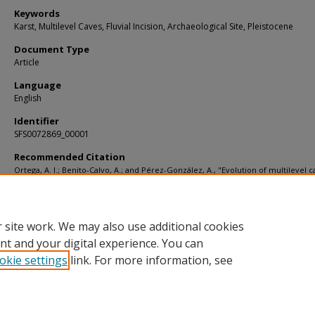
Keywords
Karst, Multilevel Caves, Fluvial Incision, Archaeological Site, Pleistocene
Document Type
Article
Language
English
Identifier
SFS0072869_00001
Recommended Citation
Ortega, A. I.; Benito-Calvo, A.; and Pérez-González, A., "Evolution of multilevel c
the Sierra de Atapuerca (Burgos, Spain) and its relation to human occupation" (2
Articles
. 1869.
https://digitalcommons.usf.edu/kip_articles/1869
 site work. We may also use additional cookies
nt and your digital experience. You can
okie settings
link. For more information, see
Home
|
About
|
Help
|
My Account
|
Accessibility Statement
Privacy
Copyright