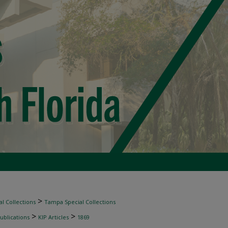
>
l Collections
Tampa Special Collections
>
>
ublications
KIP Articles
1869