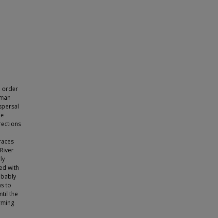
n order
uman
ispersal
he
rections
races
River
ly
ked with
robably
ns to
til the
orming