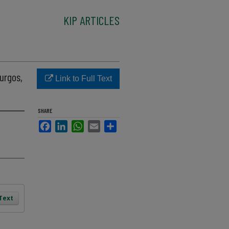
KIP ARTICLES
Burgos,
Link to Full Text
SHARE
Facebook
LinkedIn
WhatsApp
Email
Share
 Text