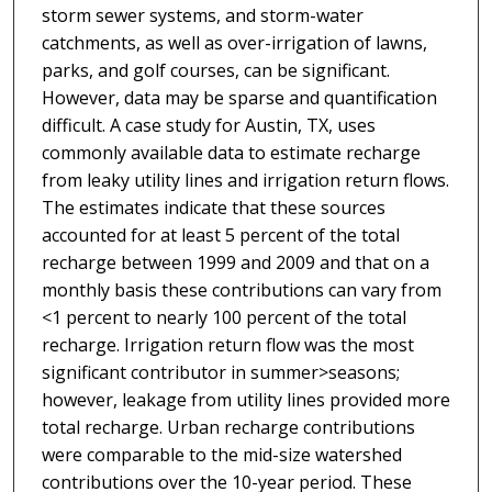
storm sewer systems, and storm-water
catchments, as well as over-irrigation of lawns,
parks, and golf courses, can be significant.
However, data may be sparse and quantification
difficult. A case study for Austin, TX, uses
commonly available data to estimate recharge
from leaky utility lines and irrigation return flows.
The estimates indicate that these sources
accounted for at least 5 percent of the total
recharge between 1999 and 2009 and that on a
monthly basis these contributions can vary from
<1 percent to nearly 100 percent of the total
recharge. Irrigation return flow was the most
significant contributor in summer>seasons;
however, leakage from utility lines provided more
total recharge. Urban recharge contributions
were comparable to the mid-size watershed
contributions over the 10-year period. These