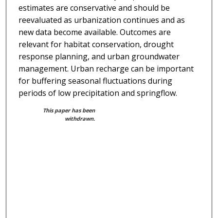
estimates are conservative and should be
reevaluated as urbanization continues and as
new data become available. Outcomes are
relevant for habitat conservation, drought
response planning, and urban groundwater
management. Urban recharge can be important
for buffering seasonal fluctuations during
periods of low precipitation and springflow.
This paper has been
withdrawn.