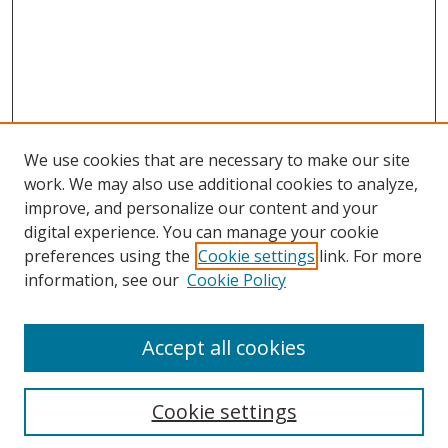
We use cookies that are necessary to make our site
work. We may also use additional cookies to analyze,
improve, and personalize our content and your
digital experience. You can manage your cookie
preferences using the
Cookie settings
link. For more
Search
information, see our
Cookie Policy
Enter search terms:
Accept all cookies
Cookie settings
Select context to search: