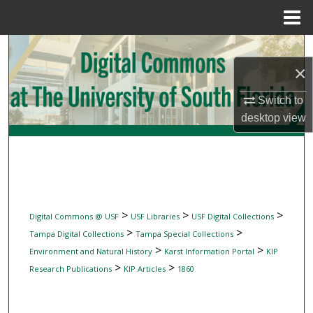
Menu
Home
Search
×
Browse Collections
Switch to
My Account
desktop
view
About
Digital Commons Network™
>
>
>
Digital Commons @ USF
USF Libraries
USF Digital Collections
>
>
Tampa Digital Collections
Tampa Special Collections
>
>
Environment and Natural History
Karst Information Portal
KIP
>
>
Research Publications
KIP Articles
1860