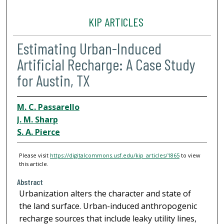
KIP ARTICLES
Estimating Urban-Induced
Artificial Recharge: A Case Study
for Austin, TX
M. C. Passarello
J. M. Sharp
S. A. Pierce
Please visit
https://digitalcommons.usf.edu/kip_articles/1865
to view
this article.
Abstract
Urbanization alters the character and state of
the land surface. Urban-induced anthropogenic
recharge sources that include leaky utility lines,