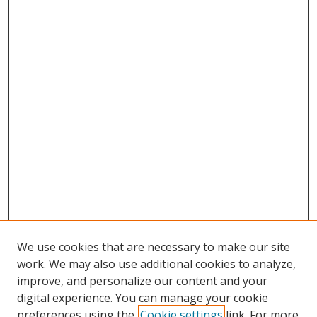
We use cookies that are necessary to make our site
work. We may also use additional cookies to analyze,
improve, and personalize our content and your
digital experience. You can manage your cookie
preferences using the
Cookie settings
link. For more