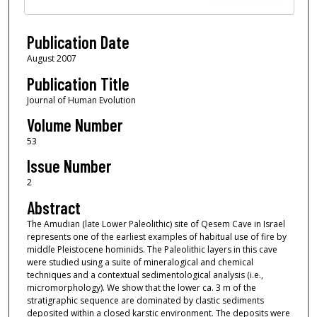
Publication Date
August 2007
Publication Title
Journal of Human Evolution
Volume Number
53
Issue Number
2
Abstract
The Amudian (late Lower Paleolithic) site of Qesem Cave in Israel
represents one of the earliest examples of habitual use of fire by
middle Pleistocene hominids. The Paleolithic layers in this cave
were studied using a suite of mineralogical and chemical
techniques and a contextual sedimentological analysis (i.e.,
micromorphology). We show that the lower ca. 3 m of the
stratigraphic sequence are dominated by clastic sediments
deposited within a closed karstic environment. The deposits were