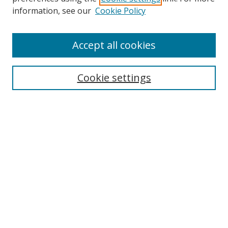
Search
information, see our
Cookie Policy
Enter search terms:
Accept all cookies
Cookie settings
Select context to search:
Advanced Search
Email Notifications and RSS
Browse By
All Collections
Author
USF
Faculty Publications
Open Access Journals
Conferences and Events