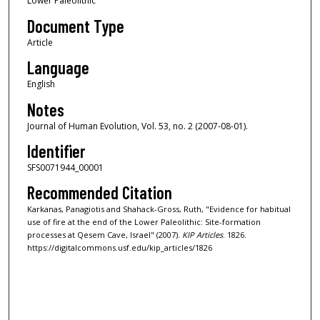
Lower Paleolithic
Document Type
Article
Language
English
Notes
Journal of Human Evolution, Vol. 53, no. 2 (2007-08-01).
Identifier
SFS0071944_00001
Recommended Citation
Karkanas, Panagiotis and Shahack-Gross, Ruth, "Evidence for habitual
use of fire at the end of the Lower Paleolithic: Site-formation
processes at Qesem Cave, Israel" (2007).
KIP Articles
. 1826.
https://digitalcommons.usf.edu/kip_articles/1826