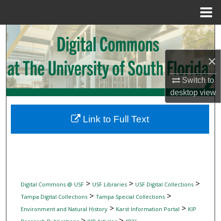
Menu
Home
Search
×
Browse Collections
Switch to
My Account
desktop
view
About
Link to Full Text
Digital Commons Network™
>
>
>
Digital Commons @ USF
USF Libraries
USF Digital Collections
>
>
Tampa Digital Collections
Tampa Special Collections
>
>
Environment and Natural History
Karst Information Portal
KIP
>
>