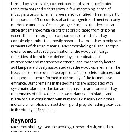
formed by small-scale, concentrated mud slurries (infiltrated
terra rosa soil) and debris flows. A few intervening lenses of
mostly in situ burnt remains were also identified. The main part of
the upper ca. 4.5 m consists of anthropogenic sediment with only
moderate amounts of clastic geogenic inputs. The deposits are
strongly cemented with calcite that precipitated from dripping
water. The anthropogenic component is characterized by
completely combusted, mostly reworked wood ash with only rare
remnants of charred material. Micromorphological and isotopic
evidence indicates recrystallization of the wood ash. Large
quantities of burnt bone, defined by a combination of
microscopic and macroscopic criteria, and moderately heated
soil lumps are closely associated with the wood-ash remains. The
frequent presence of microscopic calcified rootlets indicates that
the upper sequence formed in the vicinity of the former cave
entrance. Burnt remains in the sediments are associated with
systematic blade production and faunas that are dominated by
the remains of fallow deer. Use-wear damage on blades and
blade tools in conjunction with numerous cut marks on bones
indicate an emphasis on butchering and prey-defleshing activities
in the vicinity of fireplaces.
Keywords
Micromorphology, Geoarchaeology, Firewood Ash, Amudian,