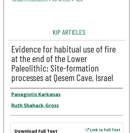
Research Publications
KIP Articles
1826
KIP ARTICLES
Evidence for habitual use of fire
at the end of the Lower
Paleolithic: Site-formation
processes at Qesem Cave, Israel
Author
Panagiotis Karkanas
Ruth Shahack-Gross
Files
Link to Full Text
Download Full Text