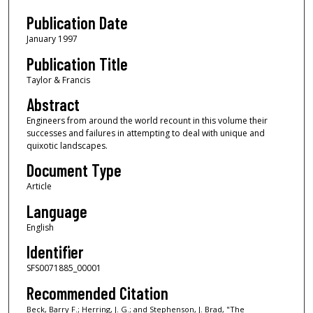
Publication Date
January 1997
Publication Title
Taylor & Francis
Abstract
Engineers from around the world recount in this volume their
successes and failures in attempting to deal with unique and
quixotic landscapes.
Document Type
Article
Language
English
Identifier
SFS0071885_00001
Recommended Citation
Beck, Barry F.; Herring, J. G.; and Stephenson, J. Brad, "The