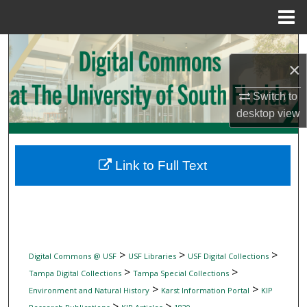
Menu
Home
Search
×
Browse Collections
Switch to
desktop
view
My Account
About
Link to Full Text
Digital Commons Network™
>
>
>
Digital Commons @ USF
USF Libraries
USF Digital Collections
>
>
Tampa Digital Collections
Tampa Special Collections
>
>
Environment and Natural History
Karst Information Portal
KIP
>
>