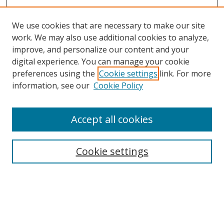
We use cookies that are necessary to make our site
work. We may also use additional cookies to analyze,
improve, and personalize our content and your
digital experience. You can manage your cookie
preferences using the
Cookie settings
link. For more
Search
information, see our
Cookie Policy
Enter search terms:
Accept all cookies
Cookie settings
Select context to search:
Advanced Search
Email Notifications and RSS
Browse By