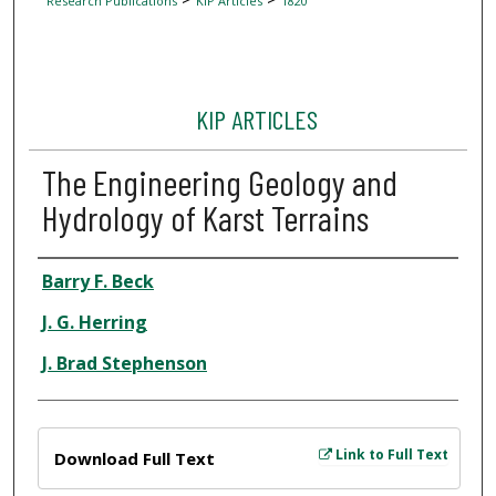
Research Publications
KIP Articles
1820
KIP ARTICLES
The Engineering Geology and
Hydrology of Karst Terrains
Author
Barry F. Beck
J. G. Herring
J. Brad Stephenson
Files
Link to Full Text
Download Full Text