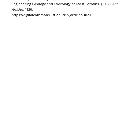
Engineering Geology and Hydrology of Karst Terrains" (1997).
KIP
Articles
. 1820.
https://digitalcommons.usf.edu/kip_articles/1820