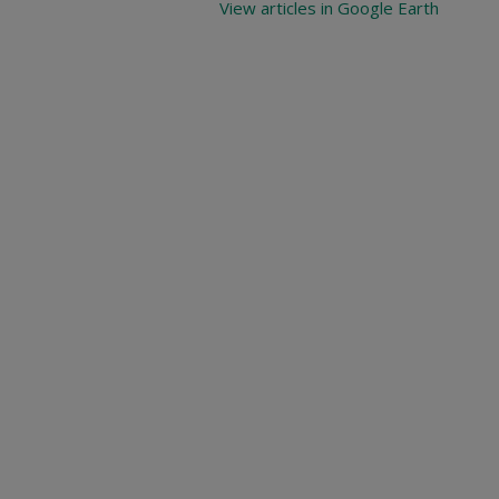
View articles in Google Earth