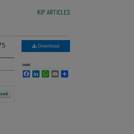
KIP ARTICLES
75
Download
SHARE
Facebook
LinkedIn
WhatsApp
Email
Share
load