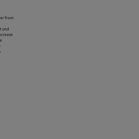
ter from
t und
Increase
ea
-
n