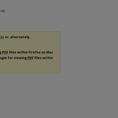
 160.
der
or, alternately,
ng
PDF
files within Firefox on Mac
lugin for viewing
PDF
files within