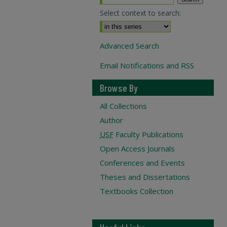
Select context to search:
Advanced Search
Email Notifications and RSS
Browse By
All Collections
Author
USF
Faculty Publications
Open Access Journals
Conferences and Events
Theses and Dissertations
Textbooks Collection