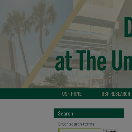
USF HOME
USF RESEARCH
Search
Enter search terms: