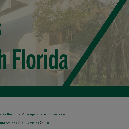
>
l Collections
Tampa Special Collections
>
>
ublications
KIP Articles
160