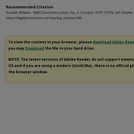
Recommended Citation
Russell, William, "AMCS Activities Letter, No. 3, October 1975" (1975).
KIP Articles
.
https://digitalcommons.usf.edu/kip_articles/160
To view the content in your browser, please
download Adobe Rea
you may
Download
the file to your hard drive.
NOTE: The latest versions of Adobe Reader do not support viewi
OS and if you are using a modern (Intel) Mac, there is no official p
the browser window.