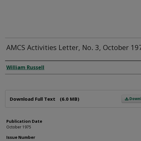
AMCS Activities Letter, No. 3, October 19
Author
William Russell
Files
Download Full Text
(6.0 MB)
Down
Publication Date
October 1975
Issue Number