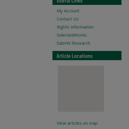
Useful Links
My Account
Contact Us
Rights Information
SelectedWorks
Submit Research
Article Locations
View articles on map