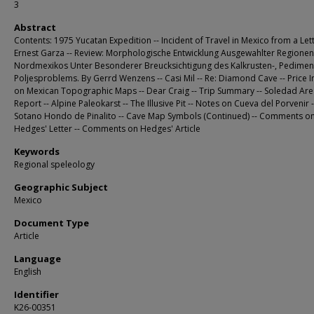
3
Abstract
Contents: 1975 Yucatan Expedition -- Incident of Travel in Mexico from a Let
Ernest Garza -- Review: Morphologische Entwicklung Ausgewahlter Regionen
Nordmexikos Unter Besonderer Breucksichtigung des Kalkrusten-, Pedimen
Poljesproblems. By Gerrd Wenzens -- Casi Mil -- Re: Diamond Cave -- Price 
on Mexican Topographic Maps -- Dear Craig -- Trip Summary -- Soledad Ar
Report -- Alpine Paleokarst -- The Illusive Pit -- Notes on Cueva del Porvenir -
Sotano Hondo de Pinalito -- Cave Map Symbols (Continued) -- Comments o
Hedges' Letter -- Comments on Hedges' Article
Keywords
Regional speleology
Geographic Subject
Mexico
Document Type
Article
Language
English
Identifier
K26-00351