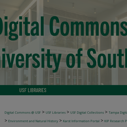
USF LIBRARIES
>
>
>
Digital Commons @ USF
USF Libraries
USF Digital Collections
Tampa Digita
>
>
>
Environment and Natural History
Karst Information Portal
KIP Research P