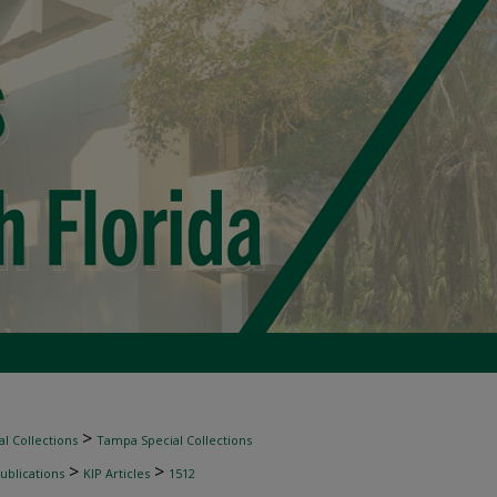
>
l Collections
Tampa Special Collections
>
>
ublications
KIP Articles
1512