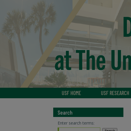
USF HOME
USF RESEARCH
Search
Enter search terms: