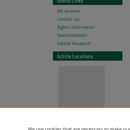
Useful Links
My Account
Contact Us
Rights Information
SelectedWorks
Submit Research
Article Locations
View articles on map
We use cookies that are necessary to make our