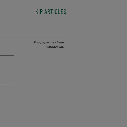
KIP ARTICLES
This paper has been
withdrawn.