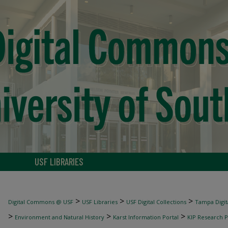
USF LIBRARIES
>
>
>
Digital Commons @ USF
USF Libraries
USF Digital Collections
Tampa Digita
>
>
>
Environment and Natural History
Karst Information Portal
KIP Research P