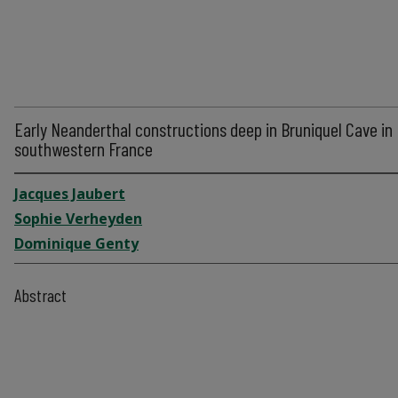
Early Neanderthal constructions deep in Bruniquel Cave in
southwestern France
Jacques Jaubert
Sophie Verheyden
Dominique Genty
Abstract