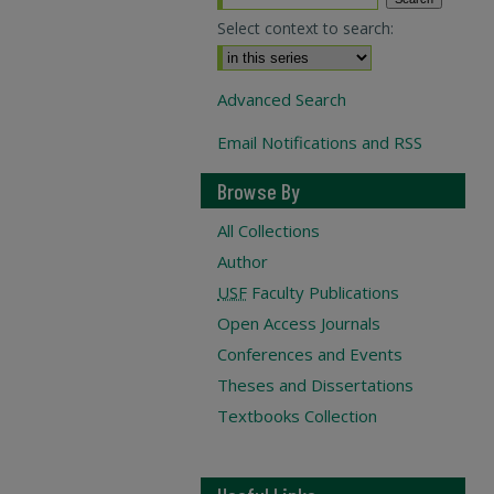
Select context to search:
Advanced Search
Email Notifications and RSS
Browse By
All Collections
Author
USF
Faculty Publications
Open Access Journals
Conferences and Events
Theses and Dissertations
Textbooks Collection