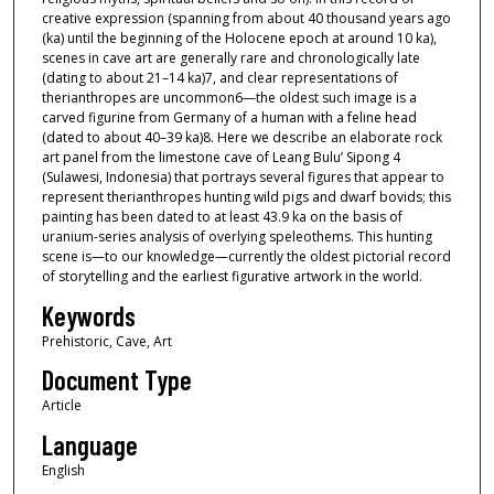
creative expression (spanning from about 40 thousand years ago
(ka) until the beginning of the Holocene epoch at around 10 ka),
scenes in cave art are generally rare and chronologically late
(dating to about 21–14 ka)7, and clear representations of
therianthropes are uncommon6—the oldest such image is a
carved figurine from Germany of a human with a feline head
(dated to about 40–39 ka)8. Here we describe an elaborate rock
art panel from the limestone cave of Leang Bulu’ Sipong 4
(Sulawesi, Indonesia) that portrays several figures that appear to
represent therianthropes hunting wild pigs and dwarf bovids; this
painting has been dated to at least 43.9 ka on the basis of
uranium-series analysis of overlying speleothems. This hunting
scene is—to our knowledge—currently the oldest pictorial record
of storytelling and the earliest figurative artwork in the world.
Keywords
Prehistoric, Cave, Art
Document Type
Article
Language
English