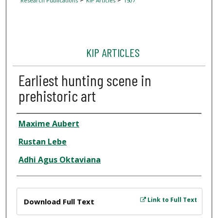
Research Publications
KIP Articles
1507
KIP ARTICLES
Earliest hunting scene in
prehistoric art
Author
Maxime Aubert
Rustan Lebe
Adhi Agus Oktaviana
Files
Link to Full Text
Download Full Text