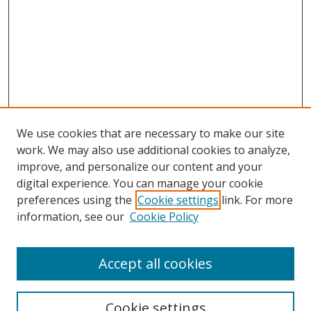
We use cookies that are necessary to make our site
work. We may also use additional cookies to analyze,
improve, and personalize our content and your
digital experience. You can manage your cookie
preferences using the
Cookie settings
link. For more
Search
information, see our
Cookie Policy
Enter search terms:
Accept all cookies
Cookie settings
Select context to search: