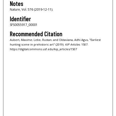
Notes
Nature, Vol. 576 (2019-12-11).
Identifier
SFS0055917_00001
Recommended Citation
Aubert, Maxime; Lebe, Rustan; and Oktaviana, Adhi Agus, "Earliest
hunting scene in prehistoric art" (2019).
KIP Articles
. 1507.
https://digitalcommons.usf.edu/kip_articles/1507