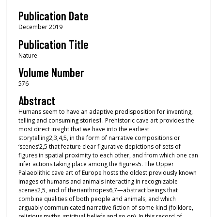
Publication Date
December 2019
Publication Title
Nature
Volume Number
576
Abstract
Humans seem to have an adaptive predisposition for inventing,
telling and consuming stories1. Prehistoric cave art provides the
most direct insight that we have into the earliest
storytelling2,3,4,5, in the form of narrative compositions or
‘scenes’2,5 that feature clear figurative depictions of sets of
figures in spatial proximity to each other, and from which one can
infer actions taking place among the figures5. The Upper
Palaeolithic cave art of Europe hosts the oldest previously known
images of humans and animals interacting in recognizable
scenes2,5, and of therianthropes6,7—abstract beings that
combine qualities of both people and animals, and which
arguably communicated narrative fiction of some kind (folklore,
religious myths, spiritual beliefs and so on). In this record of