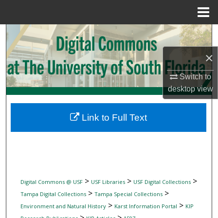
Menu
Home
Search
×
Browse Collections
Switch to
My Account
desktop
view
About
Link to Full Text
Digital Commons Network™
>
>
>
Digital Commons @ USF
USF Libraries
USF Digital Collections
>
>
Tampa Digital Collections
Tampa Special Collections
>
>
Environment and Natural History
Karst Information Portal
KIP
>
>