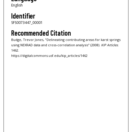
English
Identifier
SFS0073447_00001
Recommended Citation
Budge, Trevor Jones, "Delineating contributing areas for karst springs
using NEXRAD data and cross-correlation analysis" (2008).
KIP Articles
.
1462.
https://digitalcommons.usf.edu/kip_articles/1462