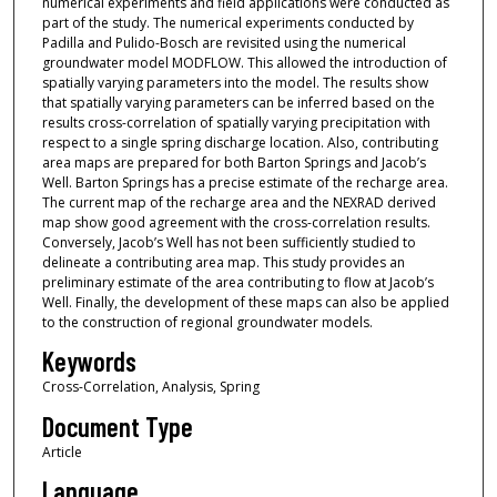
numerical experiments and field applications were conducted as
part of the study. The numerical experiments conducted by
Padilla and Pulido-Bosch are revisited using the numerical
groundwater model MODFLOW. This allowed the introduction of
spatially varying parameters into the model. The results show
that spatially varying parameters can be inferred based on the
results cross-correlation of spatially varying precipitation with
respect to a single spring discharge location. Also, contributing
area maps are prepared for both Barton Springs and Jacob’s
Well. Barton Springs has a precise estimate of the recharge area.
The current map of the recharge area and the NEXRAD derived
map show good agreement with the cross-correlation results.
Conversely, Jacob’s Well has not been sufficiently studied to
delineate a contributing area map. This study provides an
preliminary estimate of the area contributing to flow at Jacob’s
Well. Finally, the development of these maps can also be applied
to the construction of regional groundwater models.
Keywords
Cross-Correlation, Analysis, Spring
Document Type
Article
Language