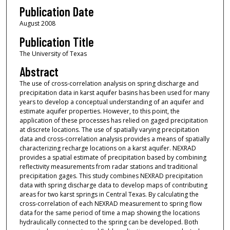
Publication Date
August 2008
Publication Title
The University of Texas
Abstract
The use of cross-correlation analysis on spring discharge and
precipitation data in karst aquifer basins has been used for many
years to develop a conceptual understanding of an aquifer and
estimate aquifer properties. However, to this point, the
application of these processes has relied on gaged precipitation
at discrete locations. The use of spatially varying precipitation
data and cross-correlation analysis provides a means of spatially
characterizing recharge locations on a karst aquifer. NEXRAD
provides a spatial estimate of precipitation based by combining
reflectivity measurements from radar stations and traditional
precipitation gages. This study combines NEXRAD precipitation
data with spring discharge data to develop maps of contributing
areas for two karst springs in Central Texas. By calculating the
cross-correlation of each NEXRAD measurement to spring flow
data for the same period of time a map showing the locations
hydraulically connected to the spring can be developed. Both