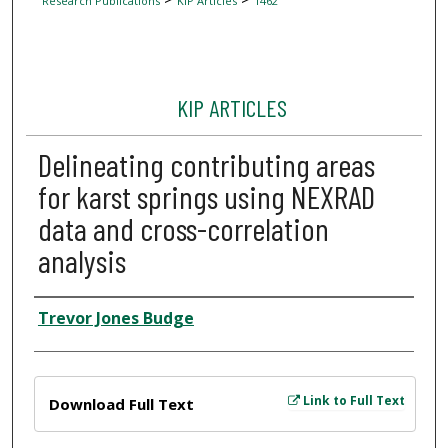
Research Publications
KIP Articles
1462
KIP ARTICLES
Delineating contributing areas
for karst springs using NEXRAD
data and cross-correlation
analysis
Author
Trevor Jones Budge
Files
Link to Full Text
Download Full Text