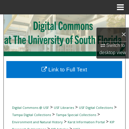
Menu
Home
Search
×
Browse Collections
Switch to
My Account
desktop
view
About
Link to Full Text
Digital Commons Network™
>
>
>
Digital Commons @ USF
USF Libraries
USF Digital Collections
>
>
Tampa Digital Collections
Tampa Special Collections
>
>
Environment and Natural History
Karst Information Portal
KIP
>
>