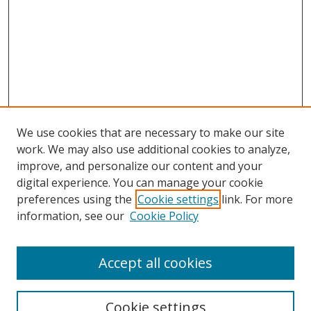
We use cookies that are necessary to make our site
work. We may also use additional cookies to analyze,
improve, and personalize our content and your
digital experience. You can manage your cookie
preferences using the
Cookie settings
link. For more
Search
information, see our
Cookie Policy
Enter search terms:
Accept all cookies
Cookie settings
Select context to search: