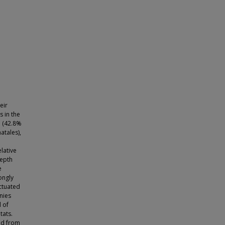
eir
s in the
a (42.8%
atales),
lative
depth
e
ongly
uctuated
nies
 of
tats.
ed from