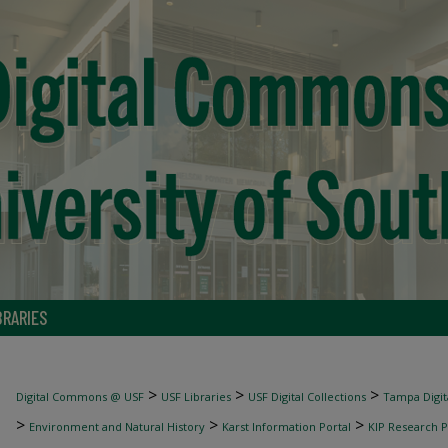
BRARIES
>
>
>
Digital Commons @ USF
USF Libraries
USF Digital Collections
Tampa Digita
>
>
>
Environment and Natural History
Karst Information Portal
KIP Research P