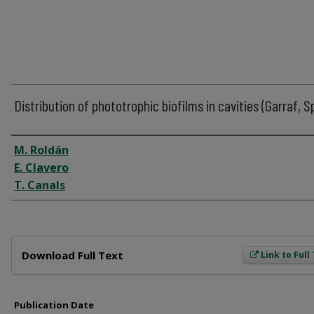
Distribution of phototrophic biofilms in cavities (Garraf, S
Author
M. Roldán
E. Clavero
T. Canals
Files
Download Full Text
Link to Full
Publication Date