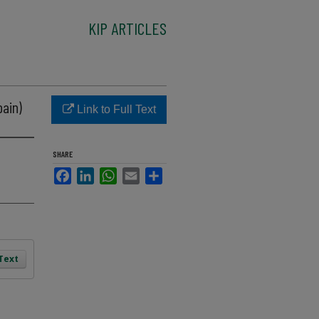
KIP ARTICLES
pain)
Link to Full Text
SHARE
Facebook
LinkedIn
WhatsApp
Email
Share
 Text