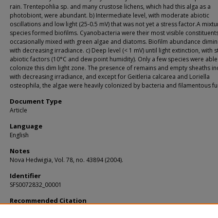
rain. Trentepohlia sp. and many crustose lichens, which had this alga as a
photobiont, were abundant. b) Intermediate level, with moderate abiotic
oscillations and low light (25-0.5 mV) that was not yet a stress factor.A mixtu
species formed biofilms. Cyanobacteria were their most visible constituents
occasionally mixed with green algae and diatoms. Biofilm abundance dimi
with decreasing irradiance. c) Deep level (< 1 mV) until light extinction, with 
abiotic factors (10°C and dew point humidity). Only a few species were able
colonize this dim light zone. The presence of remains and empty sheaths i
with decreasing irradiance, and except for Geitleria calcarea and Loriella
osteophila, the algae were heavily colonized by bacteria and filamentous fu
Document Type
Article
Language
English
Notes
Nova Hedwigia, Vol. 78, no. 43894 (2004).
Identifier
SFS0072832_00001
Recommended Citation
Roldán, M.; Clavero, E.; and Canals, T., "Distribution of phototrophic biofilms in c