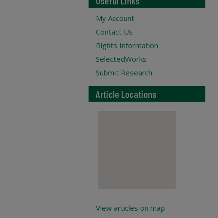
Useful Links
My Account
Contact Us
Rights Information
SelectedWorks
Submit Research
Article Locations
View articles on map