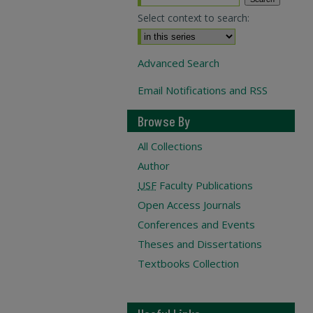
Select context to search:
Advanced Search
Email Notifications and RSS
Browse By
All Collections
Author
USF
Faculty Publications
Open Access Journals
Conferences and Events
Theses and Dissertations
Textbooks Collection