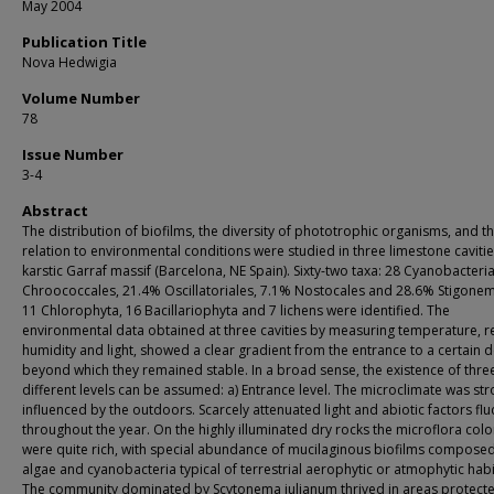
May 2004
Publication Title
Nova Hedwigia
Volume Number
78
Issue Number
3-4
Abstract
The distribution of biofilms, the diversity of phototrophic organisms, and th
relation to environmental conditions were studied in three limestone cavitie
karstic Garraf massif (Barcelona, NE Spain). Sixty-two taxa: 28 Cyanobacteri
Chroococcales, 21.4% Oscillatoriales, 7.1% Nostocales and 28.6% Stigonem
11 Chlorophyta, 16 Bacillariophyta and 7 lichens were identified. The
environmental data obtained at three cavities by measuring temperature, re
humidity and light, showed a clear gradient from the entrance to a certain 
beyond which they remained stable. In a broad sense, the existence of thre
different levels can be assumed: a) Entrance level. The microclimate was str
influenced by the outdoors. Scarcely attenuated light and abiotic factors fl
throughout the year. On the highly illuminated dry rocks the microflora colo
were quite rich, with special abundance of mucilaginous biofilms composed
algae and cyanobacteria typical of terrestrial aerophytic or atmophytic habi
The community dominated by Scytonema julianum thrived in areas protect