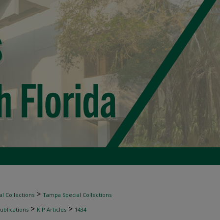
>
l Collections
Tampa Special Collections
>
>
ublications
KIP Articles
1434