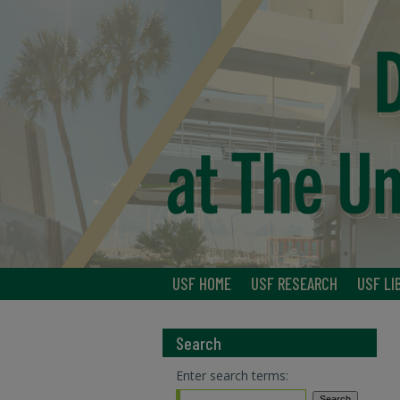
USF HOME
USF RESEARCH
USF LI
Search
Enter search terms: