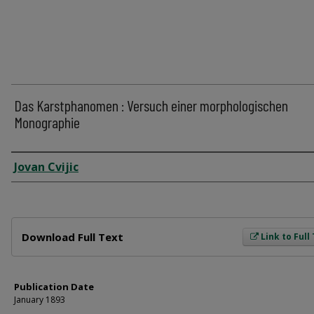
Das Karstphanomen : Versuch einer morphologischen
Monographie
Author
Jovan Cvijic
Files
Download Full Text
Link to Full
Publication Date
January 1893