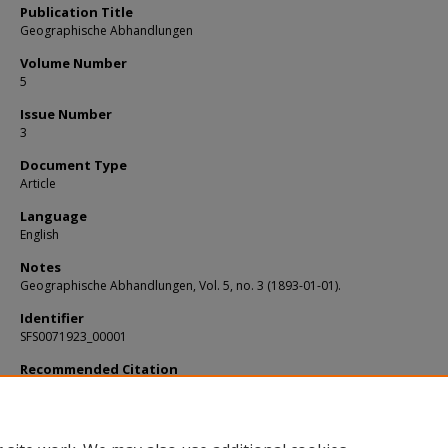
Publication Title
Geographische Abhandlungen
Volume Number
5
Issue Number
3
Document Type
Article
Language
English
Notes
Geographische Abhandlungen, Vol. 5, no. 3 (1893-01-01).
Identifier
SFS0071923_00001
Recommended Citation
Cvijic, Jovan, "Das Karstphanomen : Versuch einer morphologischen Monograph
(1893).
KIP Articles
. 1398.
https://digitalcommons.usf.edu/kip_articles/1398