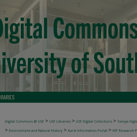
BRARIES
>
>
>
Digital Commons @ USF
USF Libraries
USF Digital Collections
Tampa Digita
>
>
>
Environment and Natural History
Karst Information Portal
KIP Research P