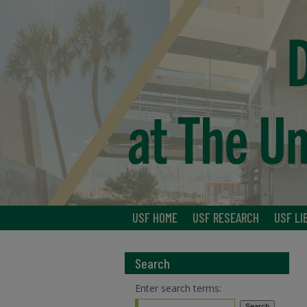
USF HOME
USF RESEARCH
USF LI
Search
Enter search terms: