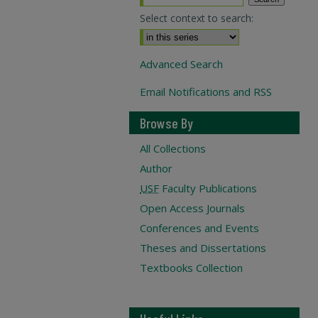
Select context to search:
Advanced Search
Email Notifications and RSS
Browse By
All Collections
Author
USF
Faculty Publications
Open Access Journals
Conferences and Events
Theses and Dissertations
Textbooks Collection