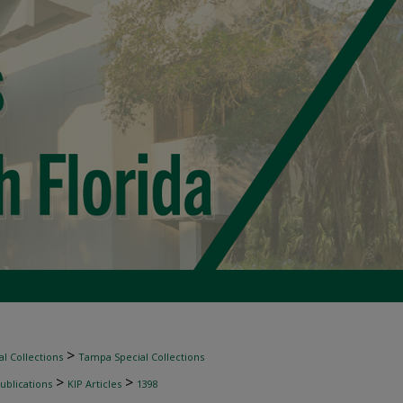
>
l Collections
Tampa Special Collections
>
>
ublications
KIP Articles
1398