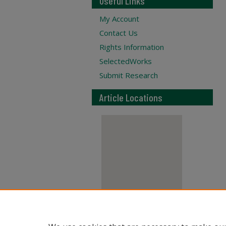
Useful Links
My Account
Contact Us
Rights Information
SelectedWorks
Submit Research
Article Locations
View articles on map