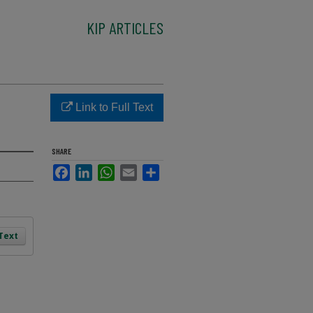
KIP ARTICLES
Link to Full Text
SHARE
Facebook
LinkedIn
WhatsApp
Email
Share
 Text