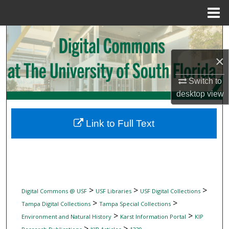
Menu
Home
Search
×
Browse Collections
Switch to
My Account
desktop
view
About
Link to Full Text
Digital Commons Network™
>
>
>
Digital Commons @ USF
USF Libraries
USF Digital Collections
>
>
Tampa Digital Collections
Tampa Special Collections
>
>
Environment and Natural History
Karst Information Portal
KIP
>
>