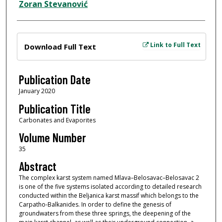
Zoran Stevanović
Files
Link to Full Text
Download Full Text
Publication Date
January 2020
Publication Title
Carbonates and Evaporites
Volume Number
35
Abstract
The complex karst system named Mlava–Belosavac–Belosavac 2
is one of the five systems isolated according to detailed research
conducted within the Beljanica karst massif which belongs to the
Carpatho-Balkanides. In order to define the genesis of
groundwaters from these three springs, the deepening of the