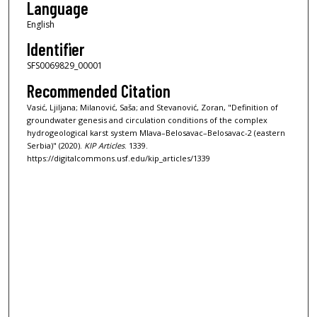
Language
English
Identifier
SFS0069829_00001
Recommended Citation
Vasić, Ljiljana; Milanović, Saša; and Stevanović, Zoran, "Definition of
groundwater genesis and circulation conditions of the complex
hydrogeological karst system Mlava–Belosavac–Belosavac-2 (eastern
Serbia)" (2020).
KIP Articles
. 1339.
https://digitalcommons.usf.edu/kip_articles/1339