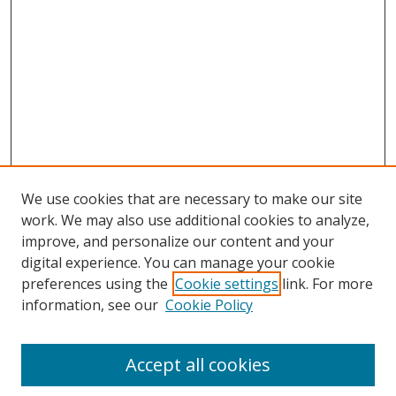
We use cookies that are necessary to make our site
work. We may also use additional cookies to analyze,
improve, and personalize our content and your
digital experience. You can manage your cookie
preferences using the
Cookie settings
link. For more
Search
information, see our
Cookie Policy
Enter search terms:
Accept all cookies