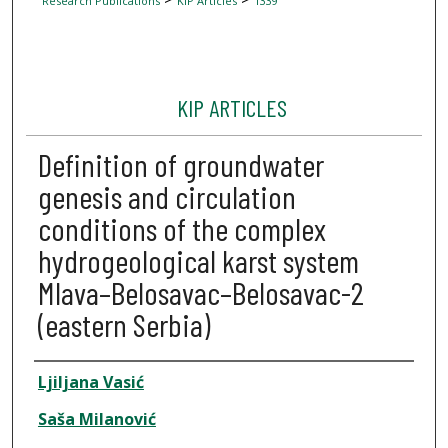
Research Publications
KIP Articles
1339
KIP ARTICLES
Definition of groundwater
genesis and circulation
conditions of the complex
hydrogeological karst system
Mlava–Belosavac–Belosavac-2
(eastern Serbia)
Author
Ljiljana Vasić
Saša Milanović