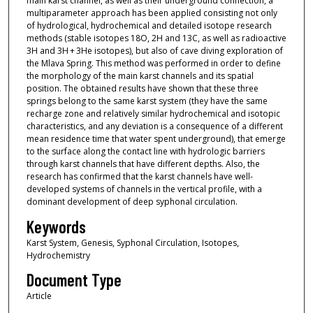
main karst channel, as well as their underground connection, a
multiparameter approach has been applied consisting not only
of hydrological, hydrochemical and detailed isotope research
methods (stable isotopes 18O, 2H and 13C, as well as radioactive
3H and 3H + 3He isotopes), but also of cave diving exploration of
the Mlava Spring. This method was performed in order to define
the morphology of the main karst channels and its spatial
position. The obtained results have shown that these three
springs belong to the same karst system (they have the same
recharge zone and relatively similar hydrochemical and isotopic
characteristics, and any deviation is a consequence of a different
mean residence time that water spent underground), that emerge
to the surface along the contact line with hydrologic barriers
through karst channels that have different depths. Also, the
research has confirmed that the karst channels have well-
developed systems of channels in the vertical profile, with a
dominant development of deep syphonal circulation.
Keywords
Karst System, Genesis, Syphonal Circulation, Isotopes,
Hydrochemistry
Document Type
Article