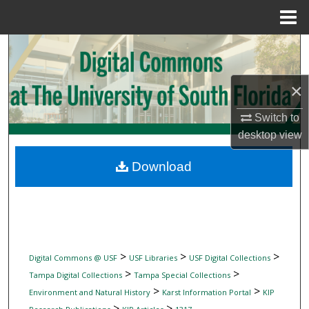
Menu
Home
Search
Browse Collections
×
My Account
Switch to
desktop
view
About
Download
Digital Commons Network™
>
>
>
Digital Commons @ USF
USF Libraries
USF Digital Collections
>
>
Tampa Digital Collections
Tampa Special Collections
>
>
Environment and Natural History
Karst Information Portal
KIP
>
>