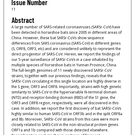
Issue Number
11
Abstract
A large number of SARS-related coronaviruses (SARSr-CoV) have
been detected in horseshoe bats since 2005 in different areas of
China. However, these bat SARSr-CoVs show sequence
differences from SARS coronavirus (SARS-CoV) in different genes
(S, ORF8, ORF3, etc) and are considered unlikely to represent the
direct progenitor of SARS-CoV. Herein, we report the findings of
our 5-year surveillance of SARSr-CoVs in a cave inhabited by
multiple species of horseshoe bats in Yunnan Province, China.
The full-length genomes of 11 newly discovered SARSr-CoV
strains, together with our previous findings, reveals that the
SARSr-CoVs circulating in this single location are highly diverse in
the S gene, ORF3 and ORF8. Importantly, strains with high genetic
similarity to SARS-CoV in the hypervariable N-terminal domain
(NTD) and receptor-binding domain (RBD) of the S1 gene, the
ORF3 and ORF8 region, respectively, were all discovered in this
cave. In addition, we report the first discovery of bat SARSr-CoVs
highly similar to human SARS-CoV in ORF3b and in the split ORF8a
and 8b. Moreover, SARSr-CoV strains from this cave were more
closely related to SARS-CoV in the non-structural protein genes
ORF1a and 1b compared with those detected elsewhere.