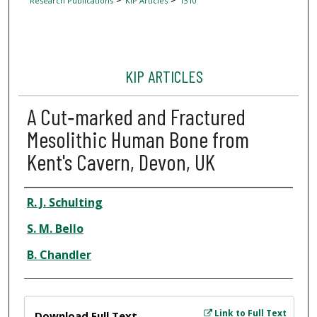
Research Publications
KIP Articles
1310
KIP ARTICLES
A Cut‐marked and Fractured
Mesolithic Human Bone from
Kent's Cavern, Devon, UK
Author
R. J. Schulting
S. M. Bello
B. Chandler
Files
Link to Full Text
Download Full Text