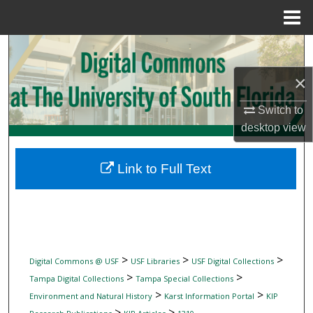
Menu
Home
Search
×
Browse Collections
Switch to
My Account
desktop
view
About
Link to Full Text
Digital Commons Network™
>
>
>
Digital Commons @ USF
USF Libraries
USF Digital Collections
>
>
Tampa Digital Collections
Tampa Special Collections
>
>
Environment and Natural History
Karst Information Portal
KIP
>
>