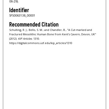
06-29).
Identifier
SFS0063138_00001
Recommended Citation
Schulting, R. J.; Bello, S. M.; and Chandler, B., "A Cut‐marked and
Fractured Mesolithic Human Bone from Kent's Cavern, Devon, UK"
(2012).
KIP Articles
. 1310.
https://digitalcommons.usf.edu/kip_articles/1310