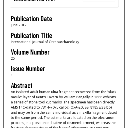
Publication Date
June 2012
Publication Title
International Journal of Osteoarchaeology
Volume Number
25
Issue Number
1
Abstract
An isolated adult human ulna fragment recovered from the ‘black
mould’ layer of Kent's Cavern by William Pengelly in 1866 exhibits
a series of stone tool cut marks. The specimen has been directly
AMS 14C‐dated to 7314–7075 cal bc (OxA‐20588: 8185 ± 38 bp)
and may be from the same individual as a maxilla fragment dated
to the same period. The cut marks are located on the olecranon
process, in a position indicative of dismemberment, whereas the
fracture characteristics of the bone furthermore suggest peri‐