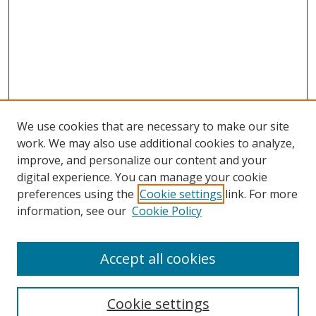
We use cookies that are necessary to make our site
work. We may also use additional cookies to analyze,
improve, and personalize our content and your
digital experience. You can manage your cookie
preferences using the
Cookie settings
link. For more
Search
information, see our
Cookie Policy
Enter search terms:
Accept all cookies
Cookie settings
Select context to search: