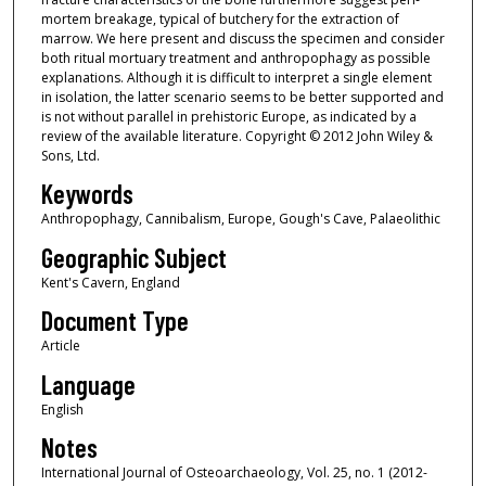
mortem breakage, typical of butchery for the extraction of
marrow. We here present and discuss the specimen and consider
both ritual mortuary treatment and anthropophagy as possible
explanations. Although it is difficult to interpret a single element
in isolation, the latter scenario seems to be better supported and
is not without parallel in prehistoric Europe, as indicated by a
review of the available literature. Copyright © 2012 John Wiley &
Sons, Ltd.
Keywords
Anthropophagy, Cannibalism, Europe, Gough's Cave, Palaeolithic
Geographic Subject
Kent's Cavern, England
Document Type
Article
Language
English
Notes
International Journal of Osteoarchaeology, Vol. 25, no. 1 (2012-