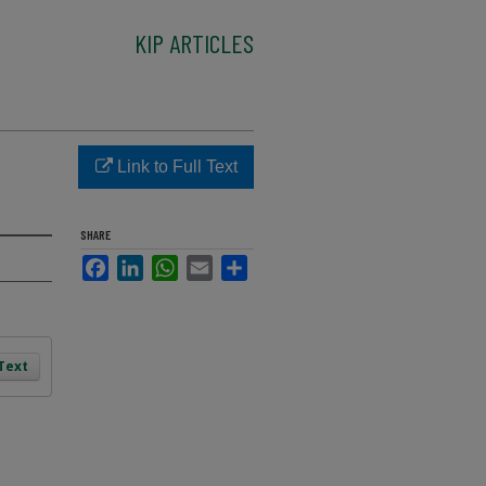
KIP ARTICLES
Link to Full Text
SHARE
Facebook
LinkedIn
WhatsApp
Email
Share
 Text