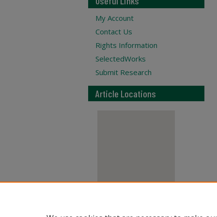
Useful Links
My Account
Contact Us
Rights Information
SelectedWorks
Submit Research
Article Locations
View articles on map