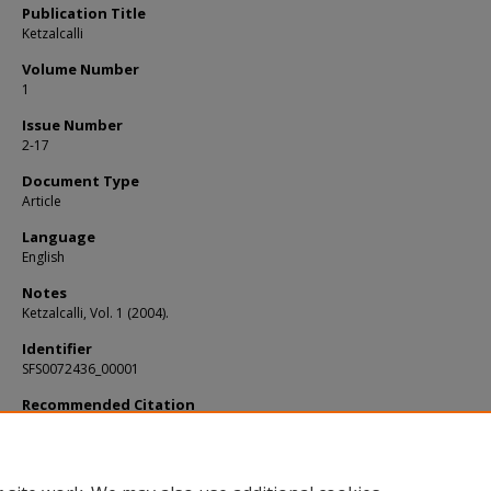
Publication Title
Ketzalcalli
Volume Number
1
Issue Number
2-17
Document Type
Article
Language
English
Notes
Ketzalcalli, Vol. 1 (2004).
Identifier
SFS0072436_00001
Recommended Citation
Brady, J. E., "Constructed landscapes: exploring the meaning and significance of
discoveries of artificial caves" (2004).
KIP Articles
. 1209.
https://digitalcommons.usf.edu/kip_articles/1209