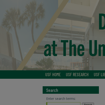
USF HOME
USF RESEARCH
USF LI
Search
Enter search terms: