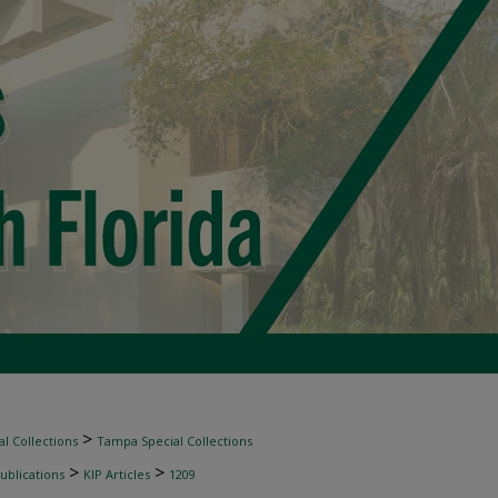
>
l Collections
Tampa Special Collections
>
>
ublications
KIP Articles
1209