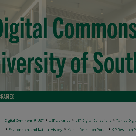
BRARIES
>
>
>
Digital Commons @ USF
USF Libraries
USF Digital Collections
Tampa Digita
>
>
>
Environment and Natural History
Karst Information Portal
KIP Research P