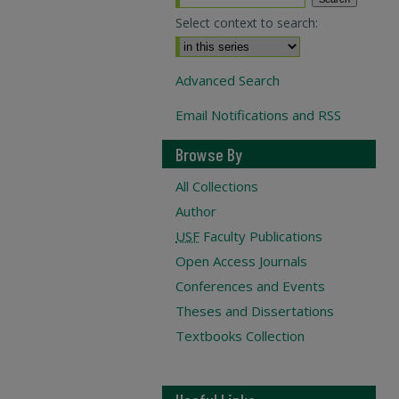
Select context to search:
Advanced Search
Email Notifications and RSS
Browse By
All Collections
Author
USF
Faculty Publications
Open Access Journals
Conferences and Events
Theses and Dissertations
Textbooks Collection