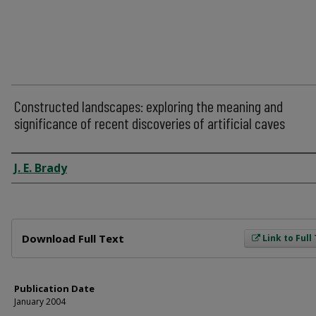
Constructed landscapes: exploring the meaning and
significance of recent discoveries of artificial caves
Author
J. E. Brady
Files
Download Full Text
Link to Full
Publication Date
January 2004