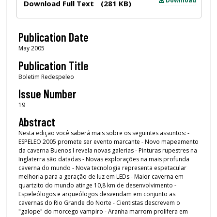
Download
Download Full Text
(281 KB)
Publication Date
May 2005
Publication Title
Boletim Redespeleo
Issue Number
19
Abstract
Nesta edição você saberá mais sobre os seguintes assuntos: -
ESPELEO 2005 promete ser evento marcante - Novo mapeamento
da caverna Buenos I revela novas galerias - Pinturas rupestres na
Inglaterra são datadas - Novas explorações na mais profunda
caverna do mundo - Nova tecnologia representa espetacular
melhoria para a geração de luz em LEDs - Maior caverna em
quartzito do mundo atinge 10,8 km de desenvolvimento -
Espeleólogos e arqueólogos desvendam em conjunto as
cavernas do Rio Grande do Norte - Cientistas descrevem o
"galope" do morcego vampiro - Aranha marrom prolifera em