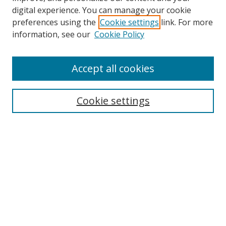
digital experience. You can manage your cookie
preferences using the
Cookie settings
link. For more
Search
information, see our
Cookie Policy
Enter search terms:
Accept all cookies
Cookie settings
Select context to search:
Advanced Search
Email Notifications and RSS
Browse By
All Collections
Author
USF
Faculty Publications