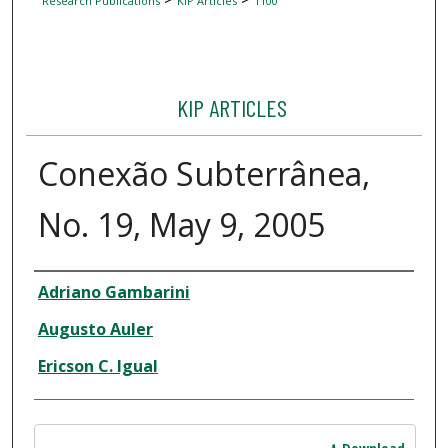
Research Publications
KIP Articles
1100
KIP ARTICLES
Conexão Subterrânea,
No. 19, May 9, 2005
Author
Adriano Gambarini
Augusto Auler
Ericson C. Igual
Files