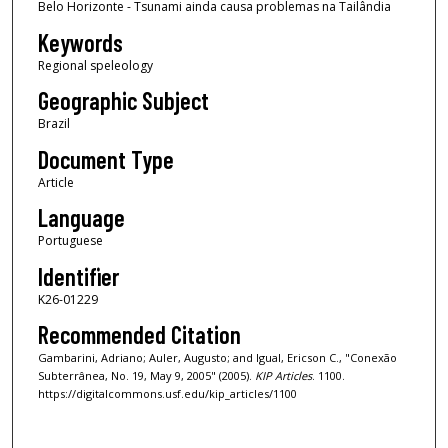
Belo Horizonte - Tsunami ainda causa problemas na Tailândia
Keywords
Regional speleology
Geographic Subject
Brazil
Document Type
Article
Language
Portuguese
Identifier
K26-01229
Recommended Citation
Gambarini, Adriano; Auler, Augusto; and Igual, Ericson C., "Conexão
Subterrânea, No. 19, May 9, 2005" (2005).
KIP Articles
. 1100.
https://digitalcommons.usf.edu/kip_articles/1100