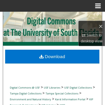
Menu
Home
Search
×
Browse Collections
Switch to
My Account
desktop
view
About
Download
Digital Commons Network™
>
>
>
Digital Commons @ USF
USF Libraries
USF Digital Collections
>
>
Tampa Digital Collections
Tampa Special Collections
>
>
Environment and Natural History
Karst Information Portal
KIP
>
>