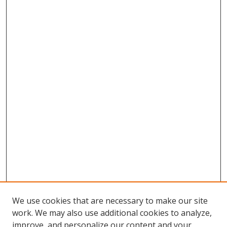
We use cookies that are necessary to make our site
work. We may also use additional cookies to analyze,
improve, and personalize our content and your